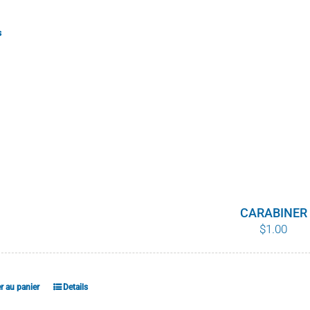
s
CARABINER
$
1.00
r au panier
Details