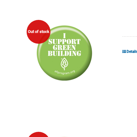
Out of stock
Detail