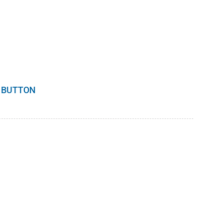
 BUTTON