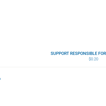
SUPPORT RESPONSIBLE FO
$
0.20
s