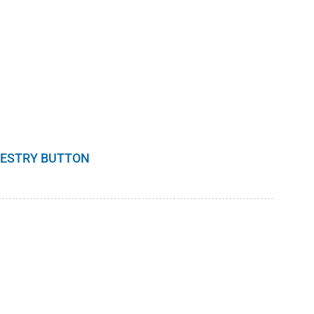
RESTRY BUTTON