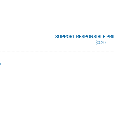
SUPPORT RESPONSIBLE PR
$
0.20
s