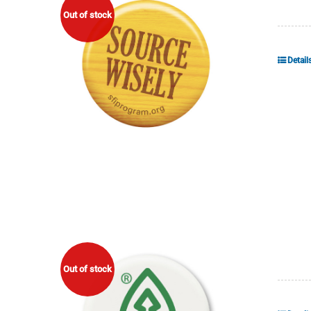
Out of stock
Detail
Out of stock