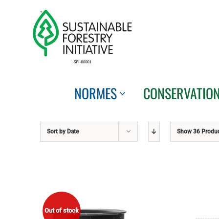
Skip
to
content
NORMES
CONSERVATIO
Sort by
Date
Show
36 Produ
Out of stock