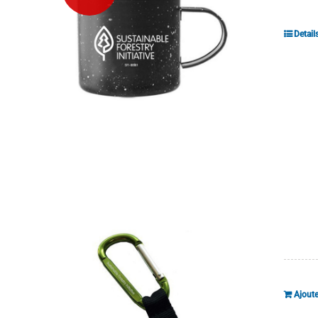
Detail
Ajoute