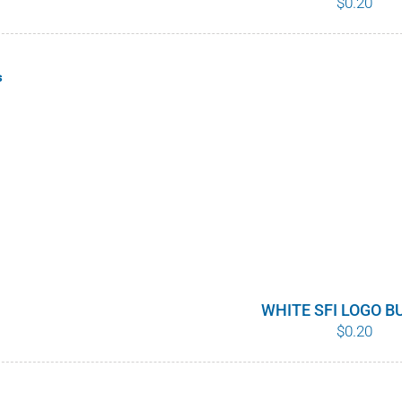
$
0.20
s
WHITE SFI LOGO 
$
0.20