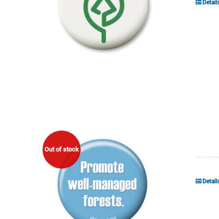
Detail
Out of stock
Detail