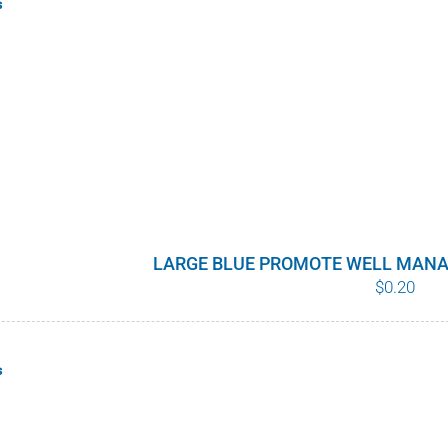
s
LARGE BLUE PROMOTE WELL MANA
$
0.20
s