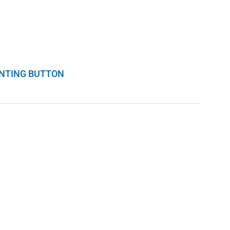
INTING BUTTON