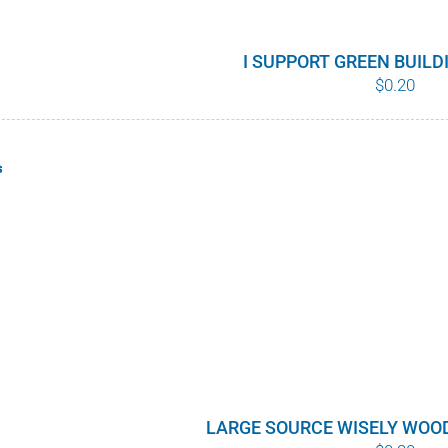
I SUPPORT GREEN BUIL
$
0.20
s
LARGE SOURCE WISELY WOO