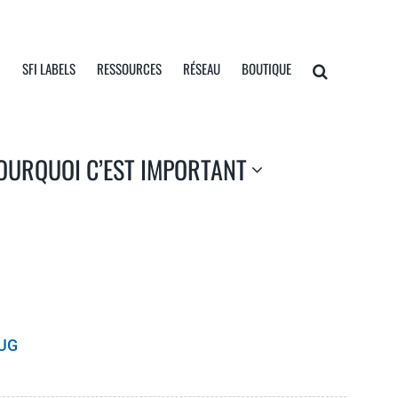
I
SFI LABELS
RESSOURCES
RÉSEAU
BOUTIQUE
OURQUOI C’EST IMPORTANT
UG