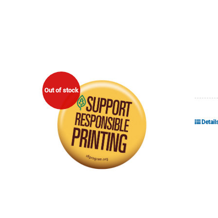
Out of stock
Detail