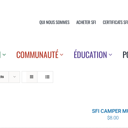
QUI NOUS SOMMES
ACHETER SFI
CERTIFICATS SF
N
COMMUNAUTÉ
ÉDUCATION
P
cts
SFI CAMPER M
$
8.00