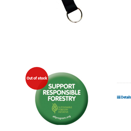
Out of stock
Detail