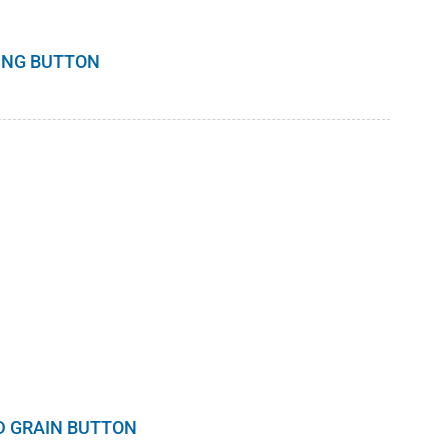
DING BUTTON
D GRAIN BUTTON