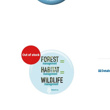
Out of stock
Detail