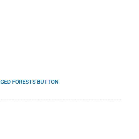
GED FORESTS BUTTON