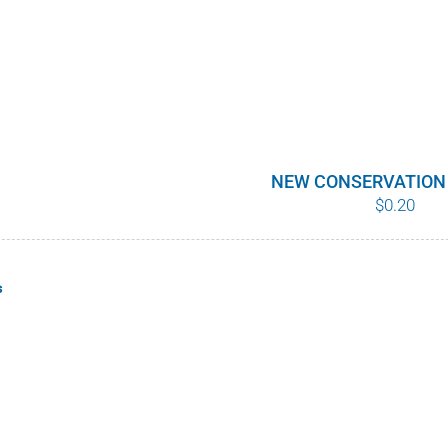
NEW CONSERVATION
$
0.20
s