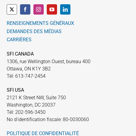
RENSEIGNEMENTS GÉNÉRAUX
DEMANDES DES MÉDIAS
CARRIÈRES
SFI CANADA
1306, rue Wellington Ouest, bureau 400
Ottawa, ON K1Y 3B2
Tél: 613-747-2454
SFI USA
2121 K Street NW, Suite 750
Washington, DC 20037
Tél: 202-596-3450
No d’identification fiscale: 80-0030060
POLITIQUE DE CONFIDENTIALITÉ