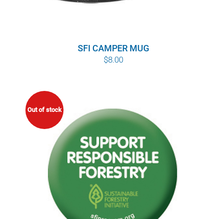
SFI CAMPER MUG
$
8.00
Out of stock