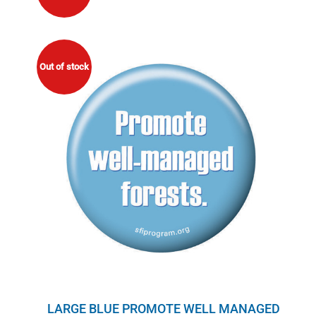
Out of stock
LARGE BLUE PROMOTE WELL MANAGED