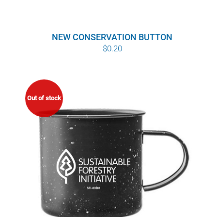
NEW CONSERVATION BUTTON
$
0.20
Out of stock