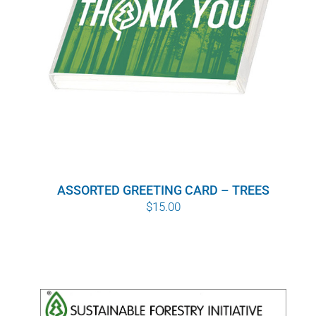
ASSORTED GREETING CARD – TREES
$
15.00