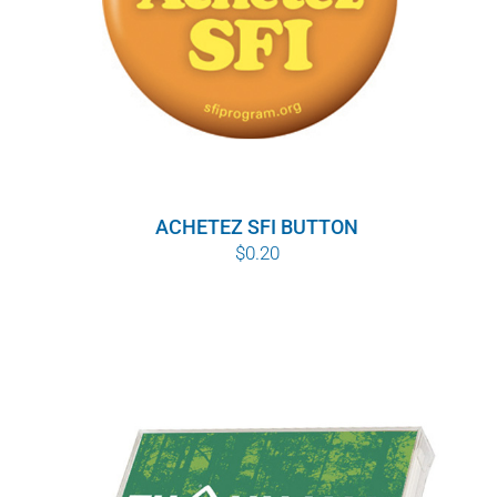
ACHETEZ SFI BUTTON
$
0.20