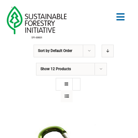
Skip
to
Togg
content
Navig
Sort by
Default Order
Search
for:
Show
12 Products
NORMES
CONSERVATION
COMMUNAUTÉ
ÉDUCATION