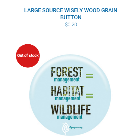
LARGE SOURCE WISELY WOOD GRAIN
BUTTON
$
0.20
Out of stock