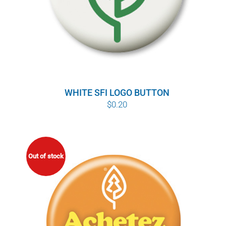
WHITE SFI LOGO BUTTON
$
0.20
Out of stock