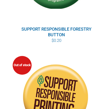
SUPPORT RESPONSIBLE FORESTRY
BUTTON
$
0.20
Out of stock