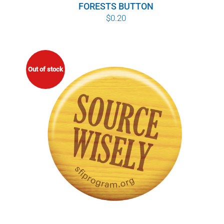
FORESTS BUTTON
$
0.20
Out of stock