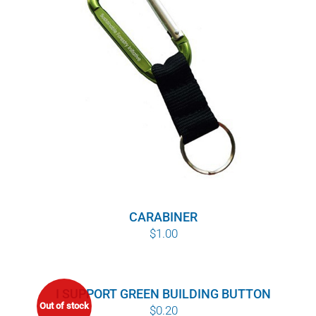
POURQUOI C’EST IMPORTANT
QUI NOUS SOMMES
ACHETER SFI
CERTIFICATS SFI
SFI LABELS
RESSOURCES
CARABINER
$
1.00
RÉSEAU
I SUPPORT GREEN BUILDING BUTTON
Out of stock
$
0.20