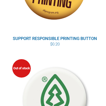
SUPPORT RESPONSIBLE PRINTING BUTTON
$
0.20
Out of stock