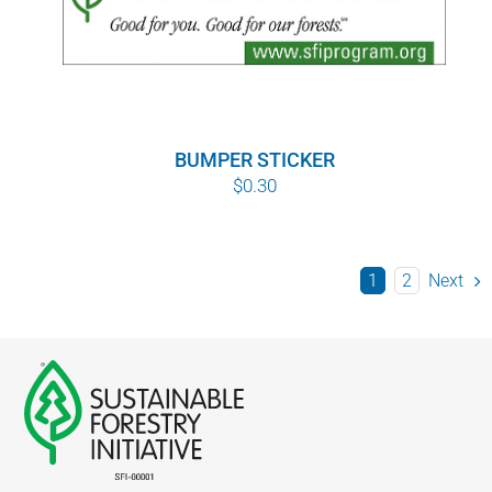
BUMPER STICKER
$
0.30
1
2
Next