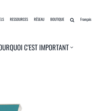
ELS
RESSOURCES
RÉSEAU
BOUTIQUE
Français
OURQUOI C’EST IMPORTANT