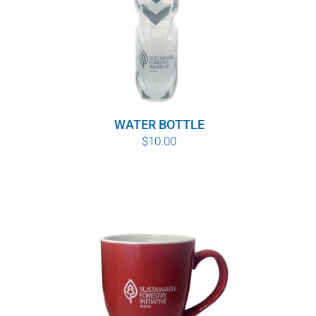
WATER BOTTLE
$
10.00