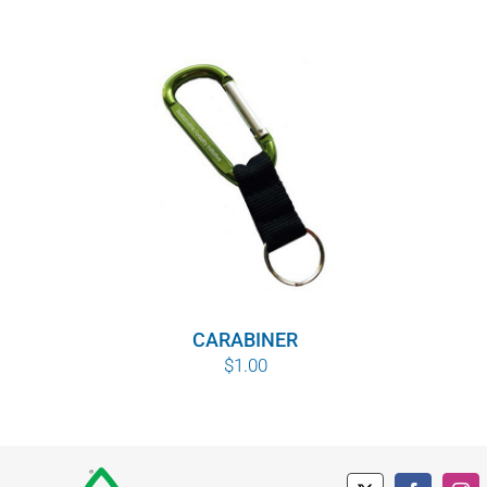
CARABINER
$
1.00