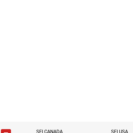
SFI CANADA
SFI USA