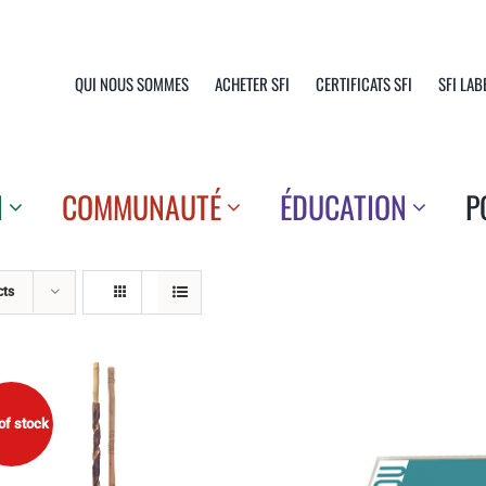
QUI NOUS SOMMES
ACHETER SFI
CERTIFICATS SFI
SFI LAB
N
COMMUNAUTÉ
ÉDUCATION
P
cts
of stock