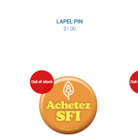
LAPEL PIN
$
1.00
Out of stock
Out 