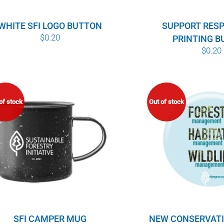
WHITE SFI LOGO BUTTON
SUPPORT RES
$
0.20
PRINTING 
$
0.20
of stock
Out of stock
NEW CONSERVAT
SFI CAMPER MUG