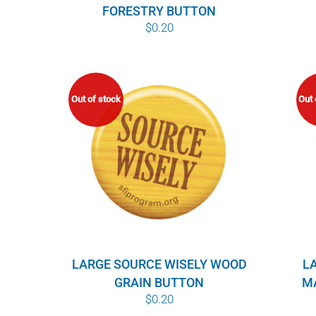
FORESTRY BUTTON
$
0.20
Out of stock
Out 
LARGE SOURCE WISELY WOOD
L
GRAIN BUTTON
M
$
0.20