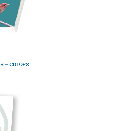
S – COLORS