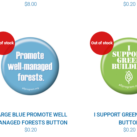
$
0.20
$
8.00
of stock
Out of stock
ARGE BLUE PROMOTE WELL
I SUPPORT GREE
ANAGED FORESTS BUTTON
BUTTO
$
0.20
$
0.20