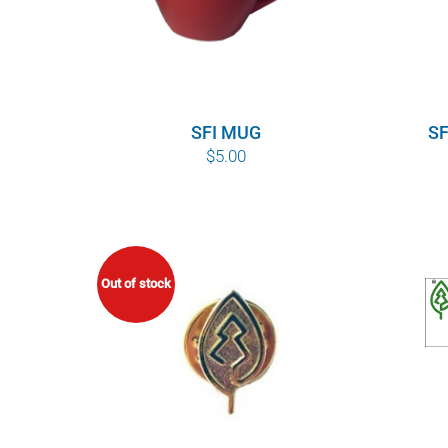
SFI MUG
SF
$
5.00
Out of stock