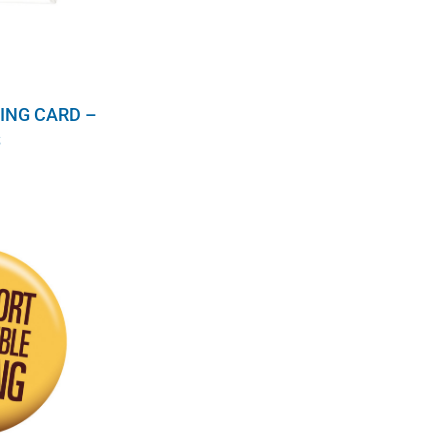
ING CARD –
S