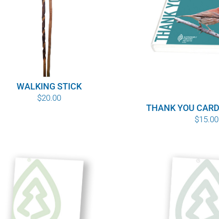
WALKING STICK
$
20.00
THANK YOU CARD
$
15.00