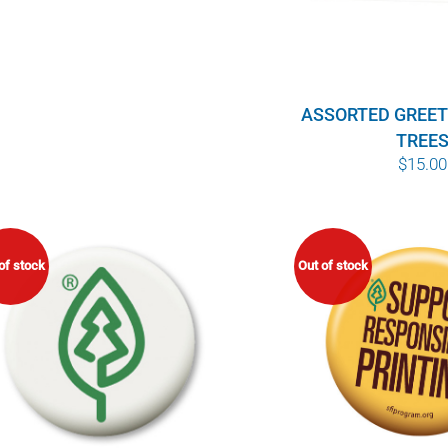
ASSORTED GREET
TREE
$
15.00
of stock
Out of stock