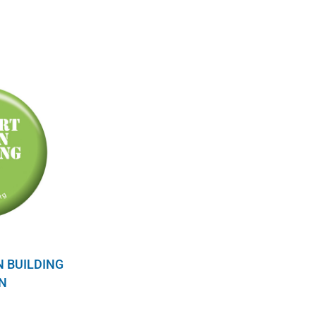
N BUILDING
N