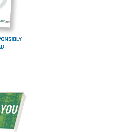
PONSIBLY
AD