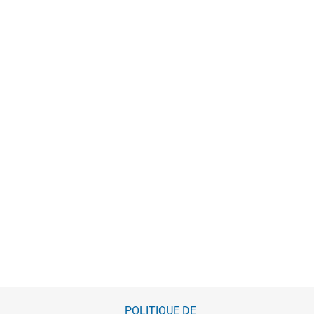
POLITIQUE DE