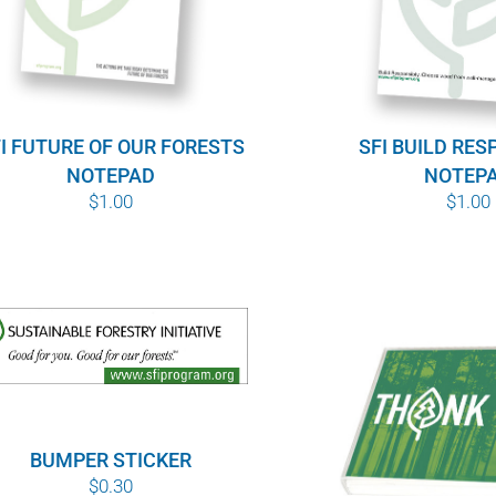
I FUTURE OF OUR FORESTS
SFI BUILD RES
NOTEPAD
NOTEP
$
1.00
$
1.00
BUMPER STICKER
$
0.30