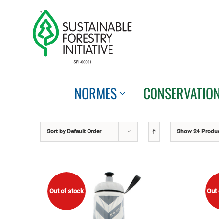
Skip
to
content
NORMES
CONSERVATIO
Sort by
Default Order
Show
24 Produ
Out of stock
Out 