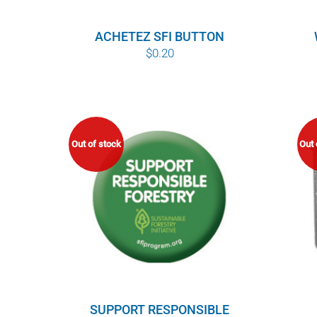
ACHETEZ SFI BUTTON
$
0.20
Out of stock
Out 
SUPPORT RESPONSIBLE