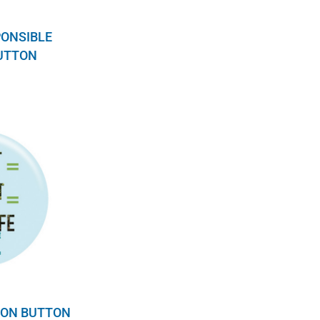
PONSIBLE
BUTTON
ION BUTTON