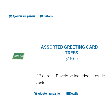
Ajouter au panier
Details
ASSORTED GREETING CARD –
TREES
$
15.00
- 12 cards - Envelope included. - Inside:
blank
Ajouter au panier
Details