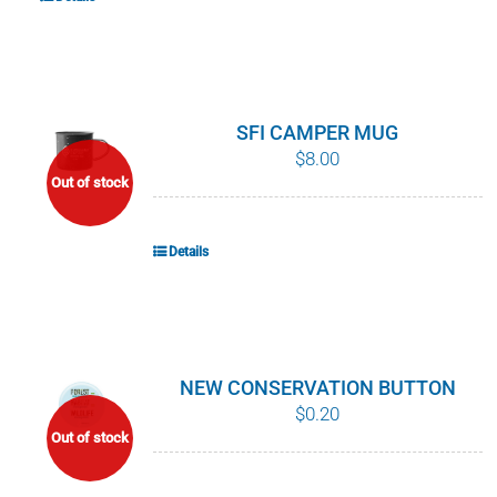
SFI CAMPER MUG
$
8.00
Out of stock
Details
NEW CONSERVATION BUTTON
$
0.20
Out of stock