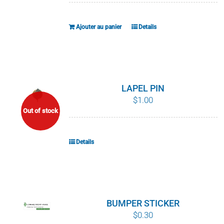
Ajouter au panier
Details
LAPEL PIN
$
1.00
Out of stock
Details
BUMPER STICKER
$
0.30