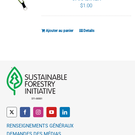
$
1.00
Ajouter au panier
Details
RENSEIGNEMENTS GÉNÉRAUX
DEMANDES DES MÉDIAS