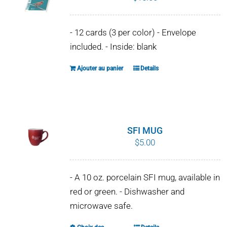
- 12 cards (3 per color) - Envelope
included. - Inside: blank
Ajouter au panier
Details
SFI MUG
$
5.00
- A 10 oz. porcelain SFI mug, available in
red or green. - Dishwasher and
microwave safe.