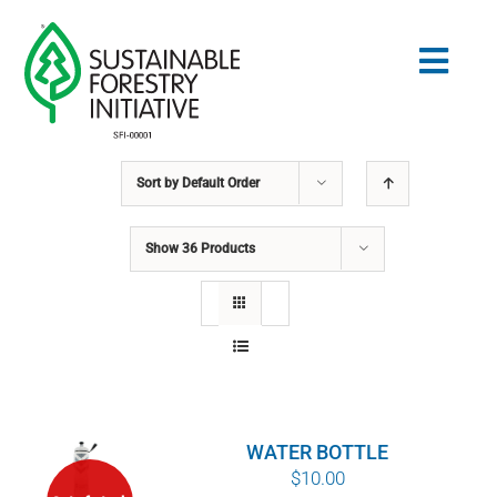
Skip
to
Togg
content
Navig
Sort by
Default Order
Search
for:
Show
36 Products
NORMES
CONSERVATION
COMMUNAUTÉ
WATER BOTTLE
ÉDUCATION
$
10.00