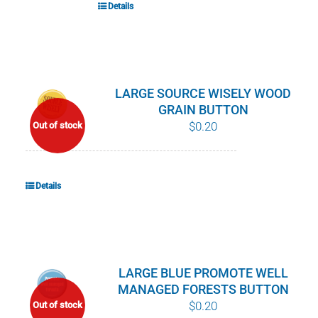
Details
LARGE SOURCE WISELY WOOD
GRAIN BUTTON
$
0.20
Out of stock
Details
LARGE BLUE PROMOTE WELL
MANAGED FORESTS BUTTON
$
0.20
Out of stock