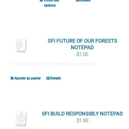
Choix des
Details
Ce
options
produit
a
plusieurs
variations.
SFI FUTURE OF OUR FORESTS
Les
NOTEPAD
options
$
1.00
peuvent
être
choisies
Ajouter au panier
Details
sur
la
page
du
SFI BUILD RESPONSIBLY NOTEPAD
produit
$
1.00