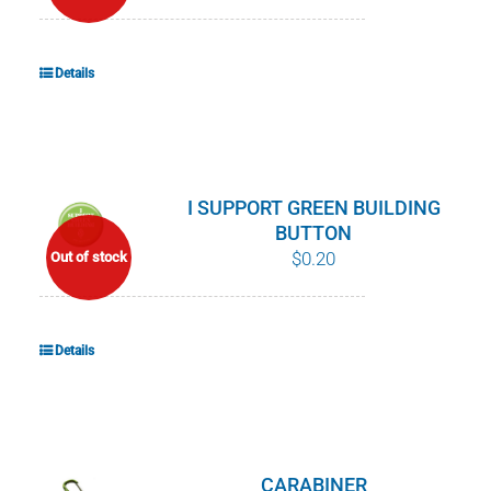
Details
I SUPPORT GREEN BUILDING
BUTTON
$
0.20
Out of stock
Details
CARABINER