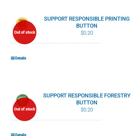
SUPPORT RESPONSIBLE PRINTING
BUTTON
$
0.20
Out of stock
Details
SUPPORT RESPONSIBLE FORESTRY
BUTTON
$
0.20
Out of stock
Details