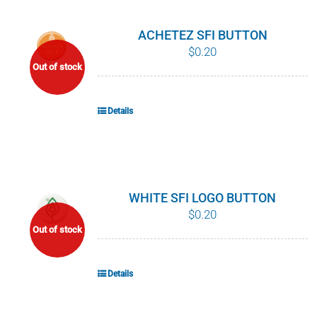
ACHETEZ SFI BUTTON
$
0.20
Out of stock
Details
WHITE SFI LOGO BUTTON
$
0.20
Out of stock
Details