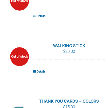
Out of stock
POURQUOI C’EST IMPORTANT
Details
QUI NOUS SOMMES
ACHETER SFI
CERTIFICATS SFI
WALKING STICK
$
20.00
Out of stock
SFI LABELS
RESSOURCES
Details
RÉSEAU
THANK YOU CARDS – COLORS
$
15.00