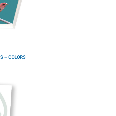
S – COLORS