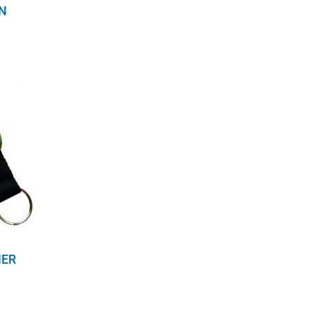
N
NER