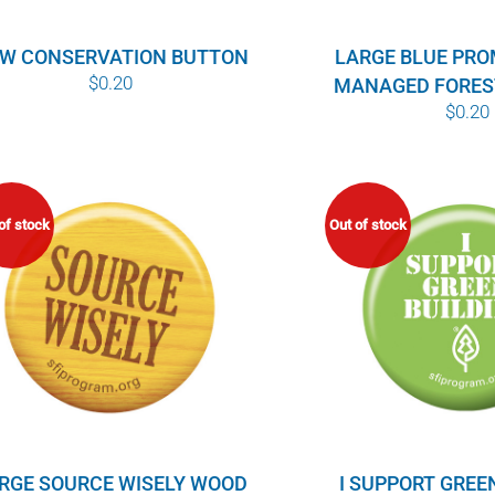
W CONSERVATION BUTTON
LARGE BLUE PR
$
0.20
MANAGED FORES
$
0.20
of stock
Out of stock
RGE SOURCE WISELY WOOD
I SUPPORT GREE