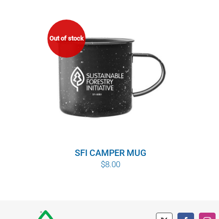
Out of stock
SFI CAMPER MUG
$
8.00