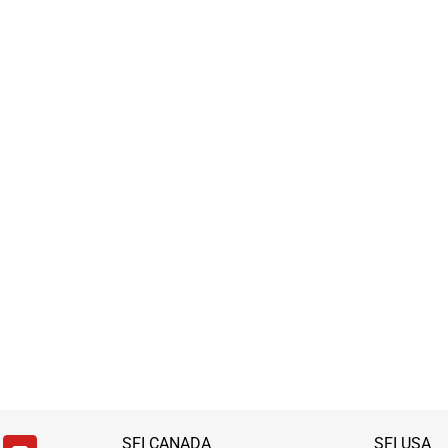
SFI CANADA
SFI USA