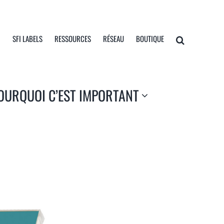
I
SFI LABELS
RESSOURCES
RÉSEAU
BOUTIQUE
OURQUOI C’EST IMPORTANT