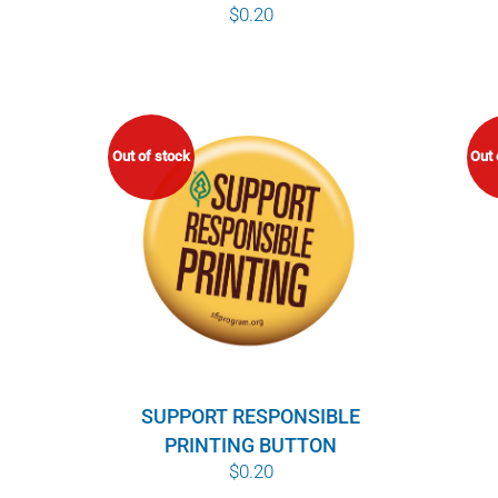
$
0.20
Out of stock
Out 
SUPPORT RESPONSIBLE
PRINTING BUTTON
$
0.20