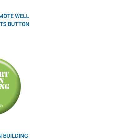
OMOTE WELL
TS BUTTON
N BUILDING