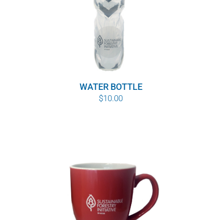
WATER BOTTLE
$
10.00