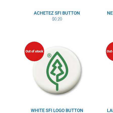
ACHETEZ SFI BUTTON
NE
$
0.20
Out of stock
Out 
WHITE SFI LOGO BUTTON
LA