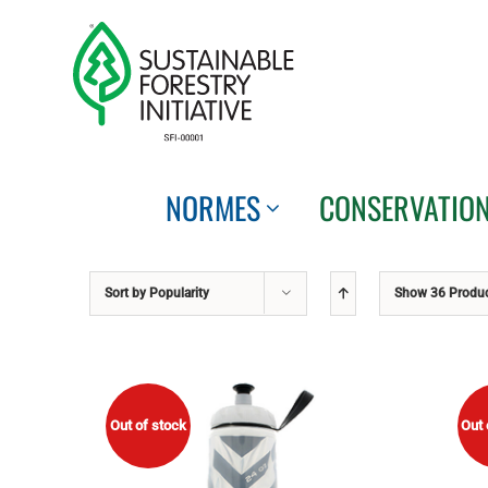
Skip
to
content
NORMES
CONSERVATIO
Sort by
Popularity
Show
36 Produ
Out of stock
Out 