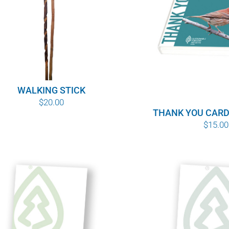
WALKING STICK
$
20.00
THANK YOU CARD
$
15.00