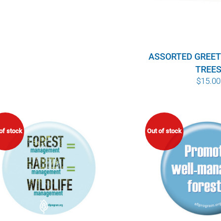
ASSORTED GREET
TREE
$
15.00
of stock
Out of stock