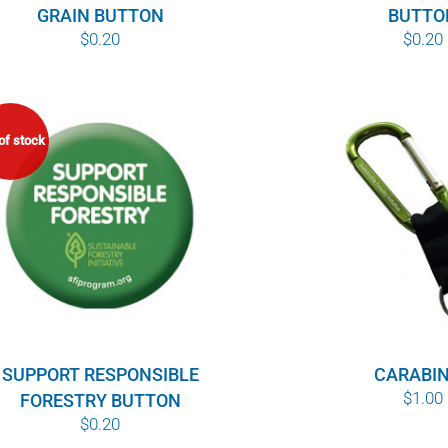
GRAIN BUTTON
BUTTO
$
0.20
$
0.20
of stock
SUPPORT RESPONSIBLE
CARABI
$
1.00
FORESTRY BUTTON
$
0.20