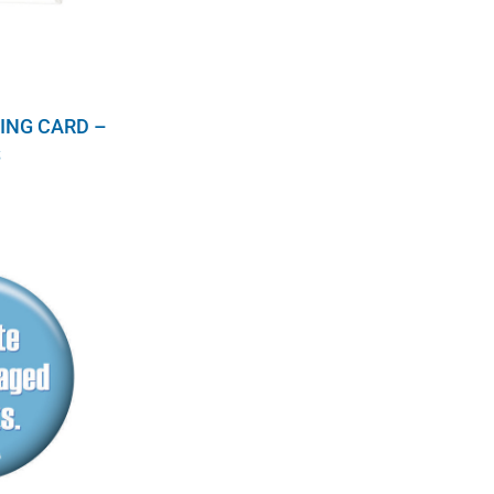
ING CARD –
S