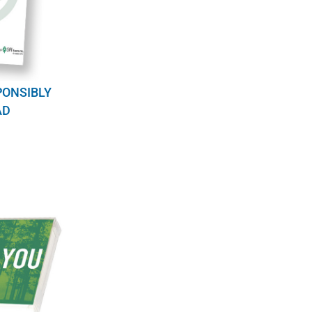
PONSIBLY
AD