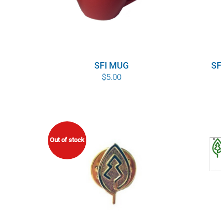
SFI MUG
SF
$
5.00
Out of stock