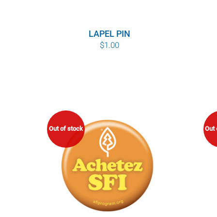
LAPEL PIN
$
1.00
Out of stock
Out 