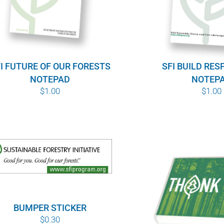
I FUTURE OF OUR FORESTS
SFI BUILD RES
NOTEPAD
NOTEP
$
1.00
$
1.00
BUMPER STICKER
$
0.30