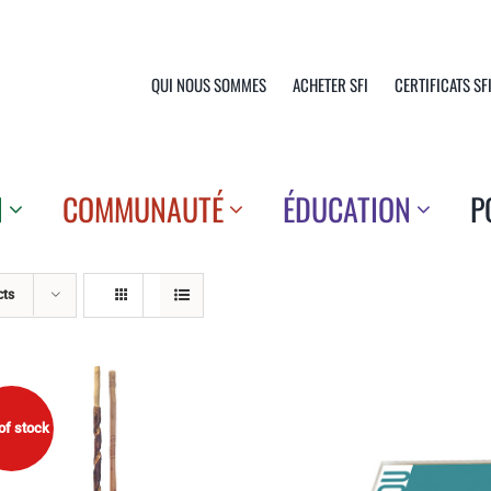
QUI NOUS SOMMES
ACHETER SFI
CERTIFICATS SF
N
COMMUNAUTÉ
ÉDUCATION
P
cts
of stock