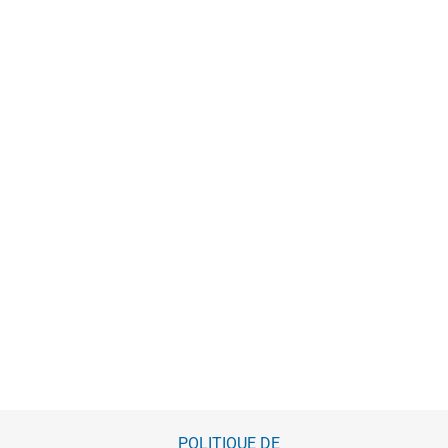
POLITIQUE DE