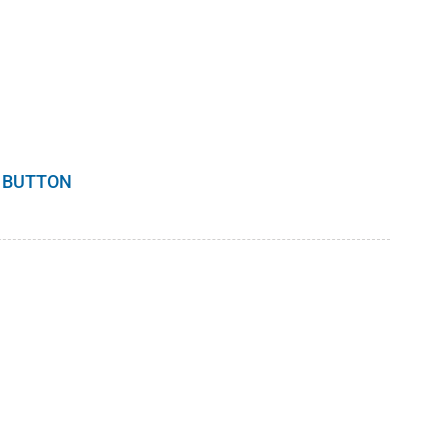
 BUTTON