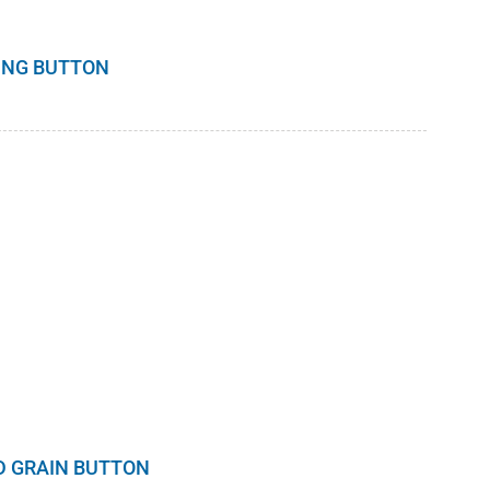
DING BUTTON
D GRAIN BUTTON