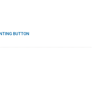
INTING BUTTON