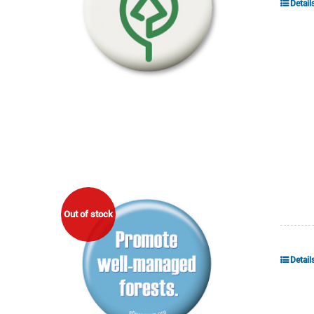
Detail
Out of stock
Detail