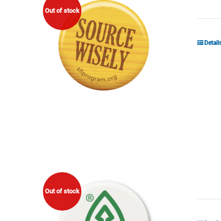
Out of stock
Detail
Out of stock