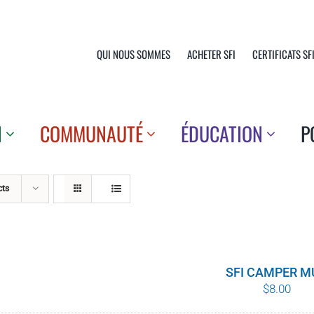
QUI NOUS SOMMES
ACHETER SFI
CERTIFICATS SF
N
COMMUNAUTÉ
ÉDUCATION
P
cts
SFI CAMPER M
$
8.00