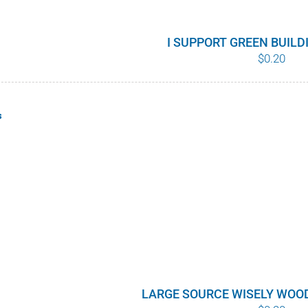
I SUPPORT GREEN BUIL
$
0.20
s
LARGE SOURCE WISELY WOO