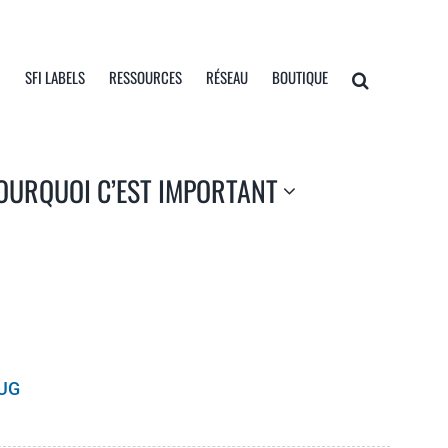
I
SFI LABELS
RESSOURCES
RÉSEAU
BOUTIQUE
OURQUOI C’EST IMPORTANT
UG