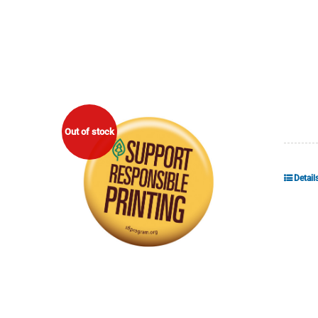
Out of stock
Detail