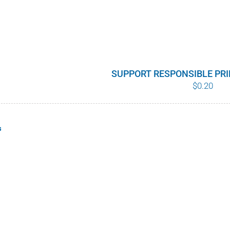
SUPPORT RESPONSIBLE PR
$
0.20
s