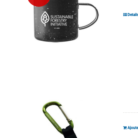
Detail
Ajoute