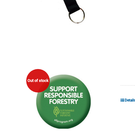
Out of stock
Detail