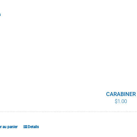
s
CARABINER
$
1.00
r au panier
Details