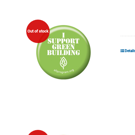
Out of stock
Detail