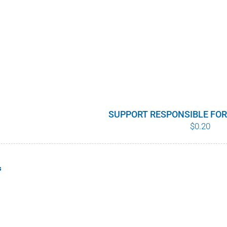
SUPPORT RESPONSIBLE FO
$
0.20
s