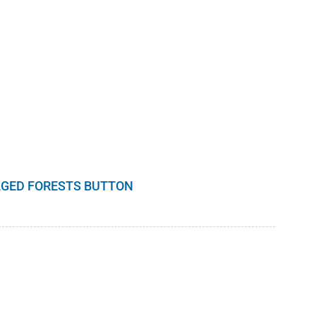
GED FORESTS BUTTON