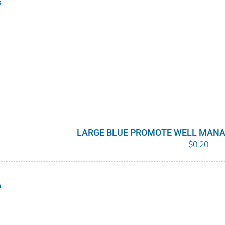
s
LARGE BLUE PROMOTE WELL MANA
$
0.20
s