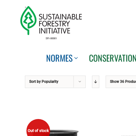
Skip
to
content
NORMES
CONSERVATIO
Sort by
Popularity
Show
36 Produ
Out of stock