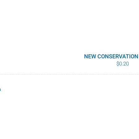
NEW CONSERVATION
$
0.20
s