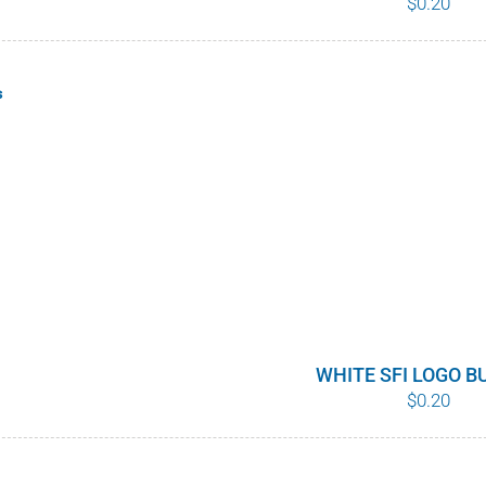
$
0.20
s
WHITE SFI LOGO 
$
0.20