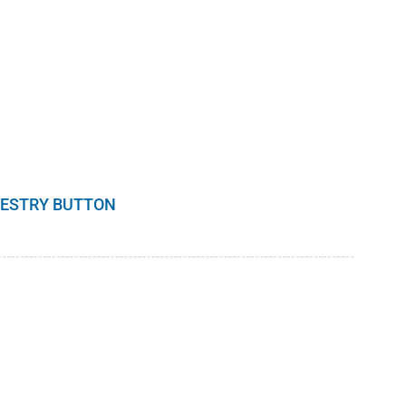
RESTRY BUTTON