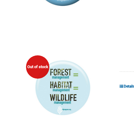
Out of stock
Detail