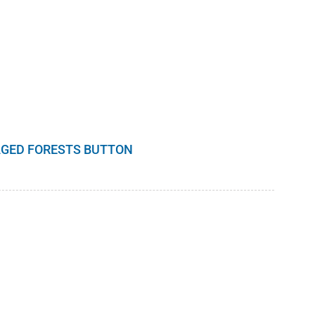
GED FORESTS BUTTON