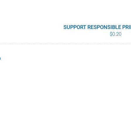
SUPPORT RESPONSIBLE PR
$
0.20
s