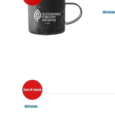
Detail
Out of stock
Details