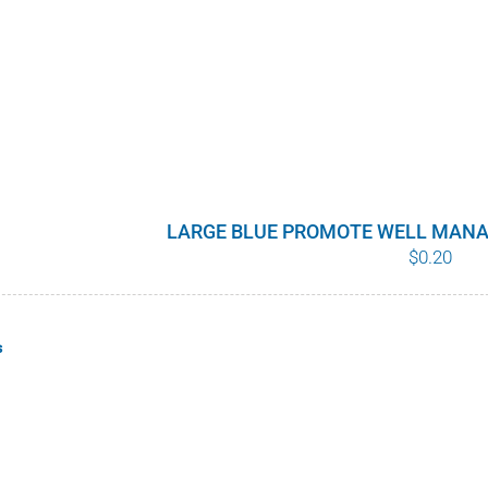
LARGE BLUE PROMOTE WELL MANA
$
0.20
s