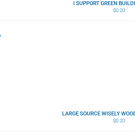
I SUPPORT GREEN BUIL
$
0.20
s
LARGE SOURCE WISELY WOO
$
0.20