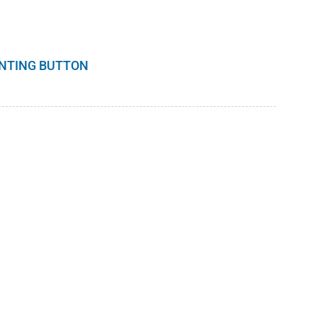
INTING BUTTON