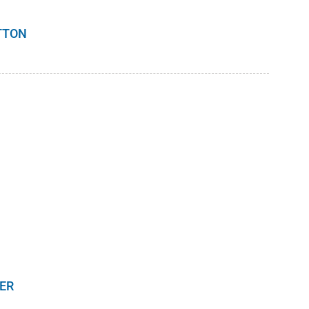
TTON
ER