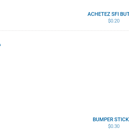
ACHETEZ SFI BU
$
0.20
s
BUMPER STICK
$
0.30