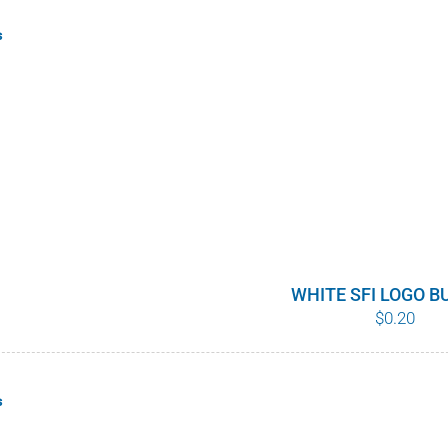
s
WHITE SFI LOGO 
$
0.20
s