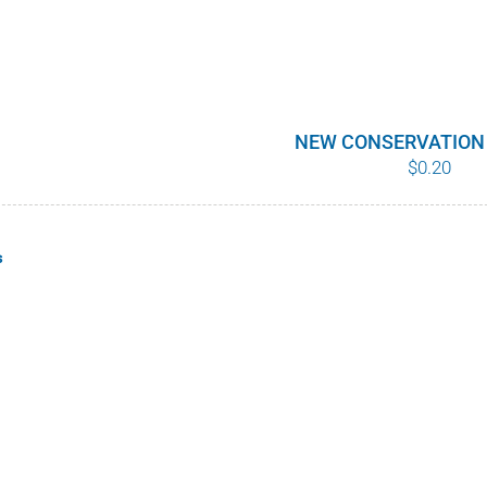
NEW CONSERVATION
$
0.20
s