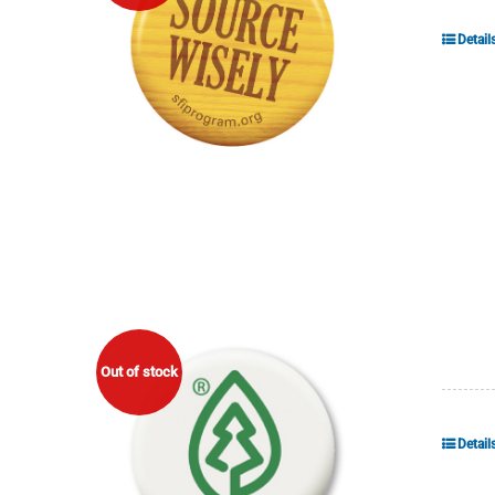
Detail
Out of stock
Detail