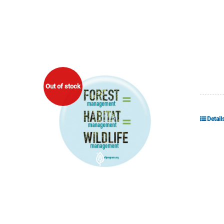
Out of stock
Detail