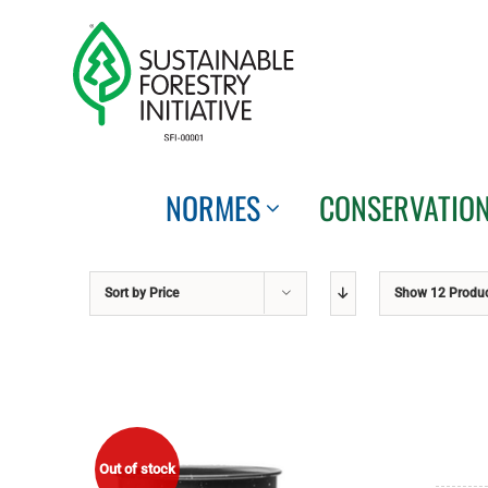
Skip
to
content
NORMES
CONSERVATIO
Sort by
Price
Show
12 Produ
Out of stock