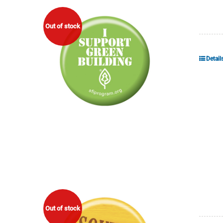
Out of stock
Detail
Out of stock