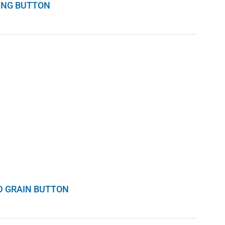
DING BUTTON
D GRAIN BUTTON