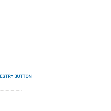
RESTRY BUTTON