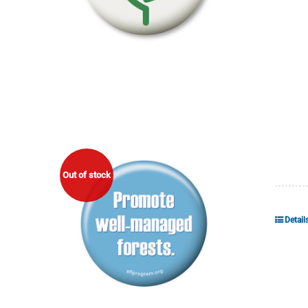
Out of stock
Detail