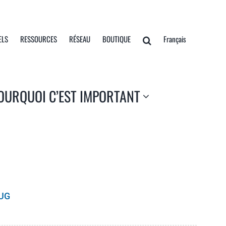
ELS
RESSOURCES
RÉSEAU
BOUTIQUE
Français
OURQUOI C’EST IMPORTANT
UG