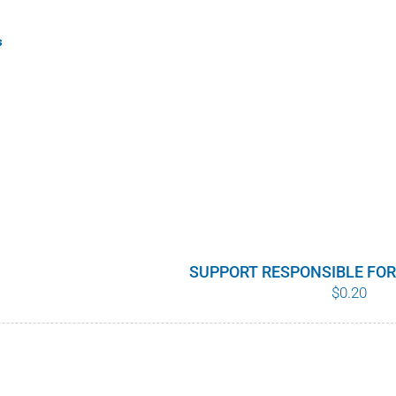
s
SUPPORT RESPONSIBLE FO
$
0.20