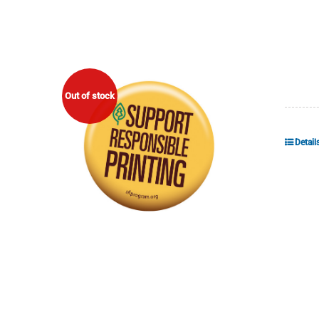
Out of stock
Detail