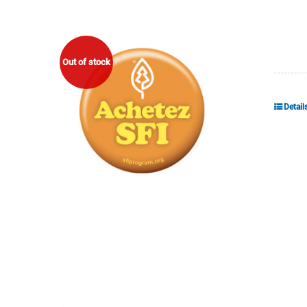
Out of stock
Detail