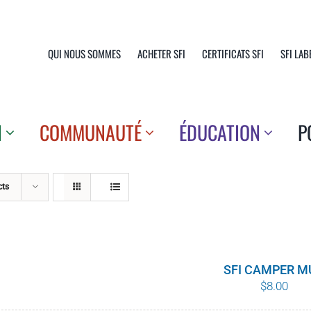
QUI NOUS SOMMES
ACHETER SFI
CERTIFICATS SFI
SFI LAB
N
COMMUNAUTÉ
ÉDUCATION
P
cts
SFI CAMPER M
$
8.00