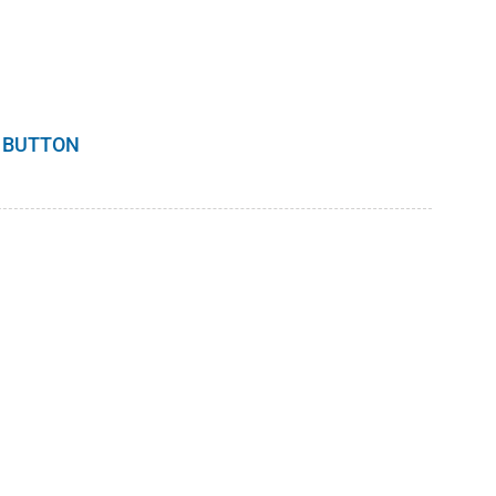
 BUTTON