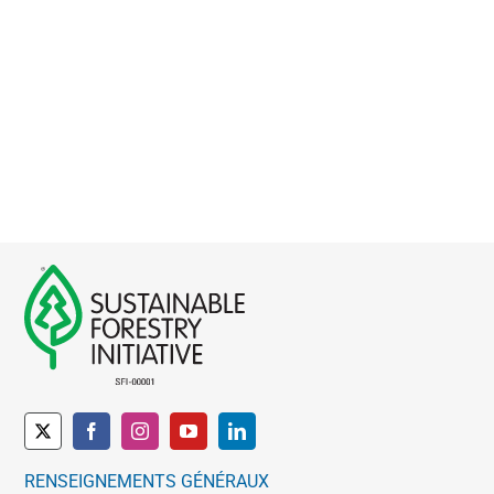
RENSEIGNEMENTS GÉNÉRAUX