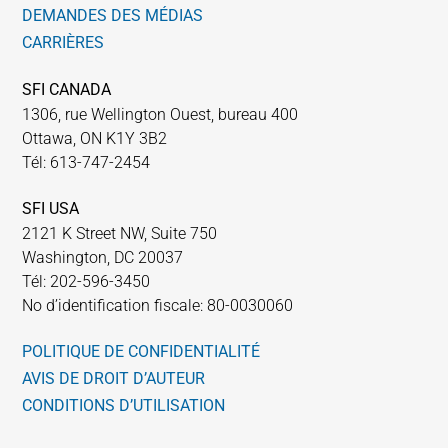
DEMANDES DES MÉDIAS
CARRIÈRES
SFI CANADA
1306, rue Wellington Ouest, bureau 400
Ottawa, ON K1Y 3B2
Tél: 613-747-2454
SFI USA
2121 K Street NW, Suite 750
Washington, DC 20037
Tél: 202-596-3450
No d’identification fiscale: 80-0030060
POLITIQUE DE CONFIDENTIALITÉ
AVIS DE DROIT D’AUTEUR
CONDITIONS D’UTILISATION