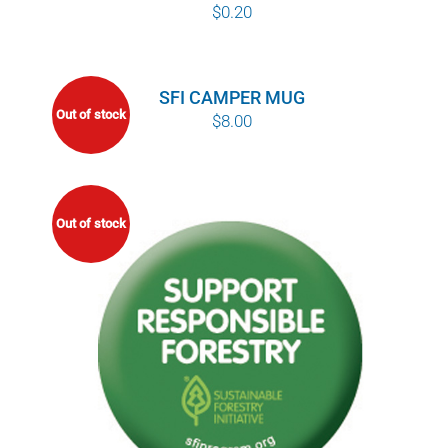
$
0.20
SFI CAMPER MUG
Out of stock
$
8.00
Out of stock