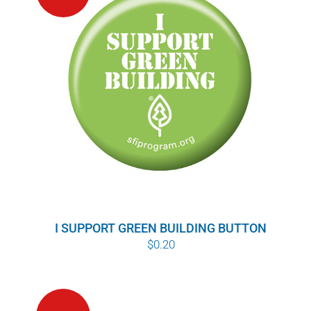
I SUPPORT GREEN BUILDING BUTTON
$
0.20