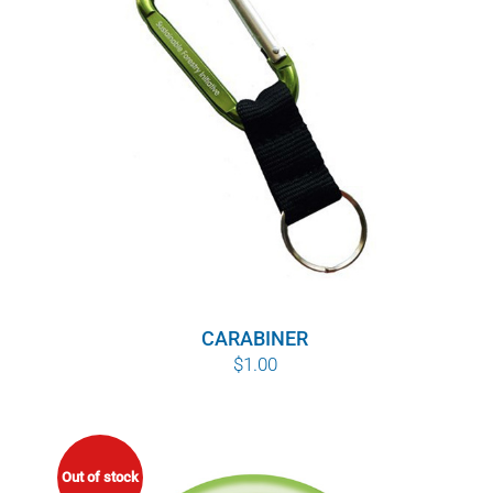
POURQUOI C’EST IMPORTANT
QUI NOUS SOMMES
ACHETER SFI
CERTIFICATS SFI
SFI LABELS
RESSOURCES
CARABINER
$
1.00
RÉSEAU
Out of stock