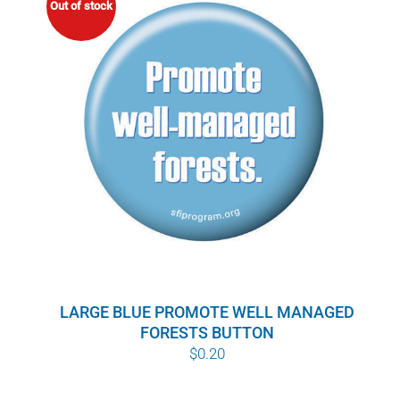
Out of stock
LARGE BLUE PROMOTE WELL MANAGED
FORESTS BUTTON
$
0.20