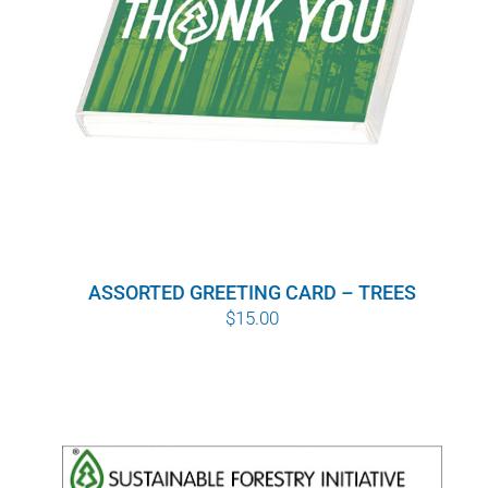
ASSORTED GREETING CARD – TREES
$
15.00