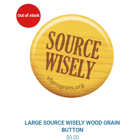
Out of stock
LARGE SOURCE WISELY WOOD GRAIN
BUTTON
$
0.20