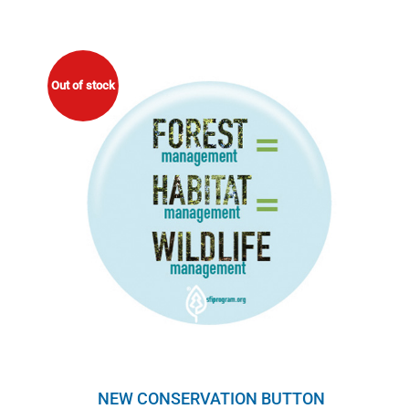
Out of stock
NEW CONSERVATION BUTTON