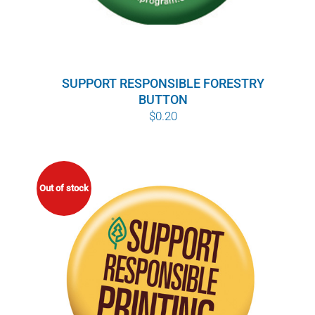
SUPPORT RESPONSIBLE FORESTRY
BUTTON
$
0.20
Out of stock