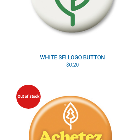
WHITE SFI LOGO BUTTON
$
0.20
Out of stock