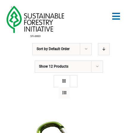
Skip
to
Togg
content
Navig
Sort by
Default Order
Search
for:
Show
12 Products
NORMES
CONSERVATION
COMMUNAUTÉ
ÉDUCATION