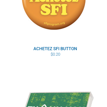
ACHETEZ SFI BUTTON
$
0.20