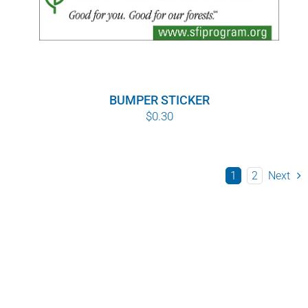
BUMPER STICKER
$
0.30
1
2
Next