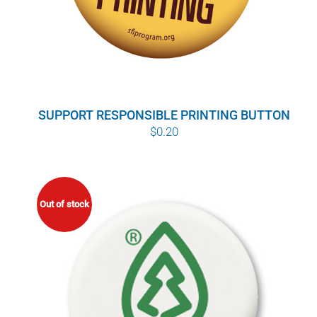
SUPPORT RESPONSIBLE PRINTING BUTTON
$
0.20
Out of stock