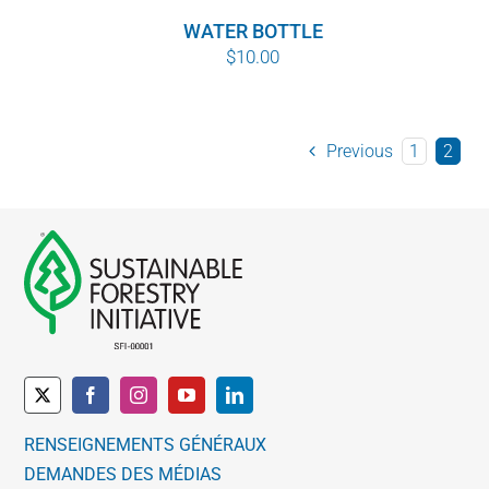
WATER BOTTLE
$
10.00
Previous
1
2
RENSEIGNEMENTS GÉNÉRAUX
DEMANDES DES MÉDIAS