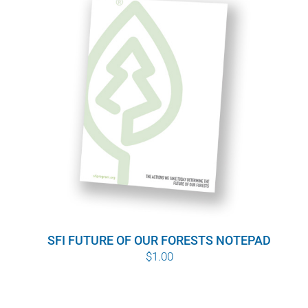
SFI FUTURE OF OUR FORESTS NOTEPAD
$
1.00