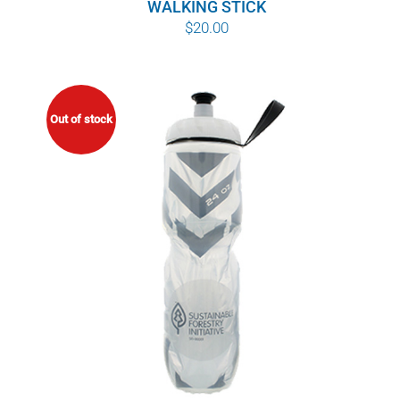
WALKING STICK
$
20.00
Out of stock