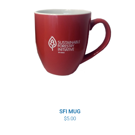
SFI MUG
$
5.00