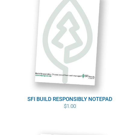
SFI BUILD RESPONSIBLY NOTEPAD
$
1.00