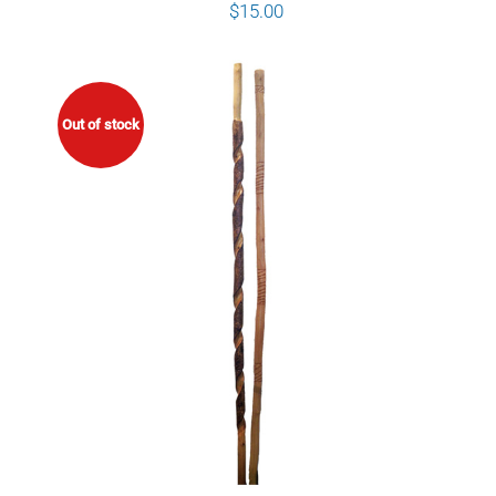
$
15.00
Out of stock