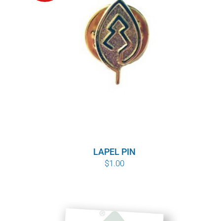
POURQUOI C’EST IMPORTANT
QUI NOUS SOMMES
ACHETER SFI
CERTIFICATS SFI
SFI LABELS
RESSOURCES
LAPEL PIN
$
1.00
RÉSEAU