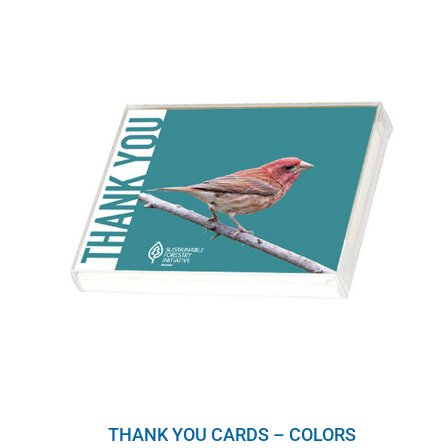
THANK YOU CARDS – COLORS