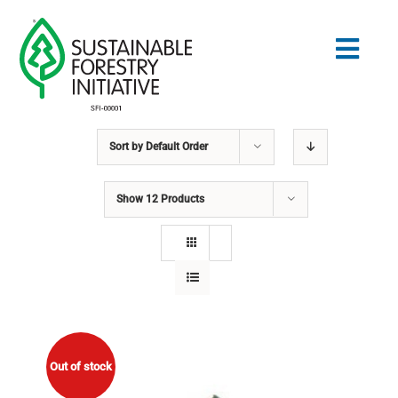
Skip
to
Togg
content
Navig
Sort by
Default Order
Search
for:
Show
12 Products
NORMES
CONSERVATION
COMMUNAUTÉ
ÉDUCATION
Out of stock