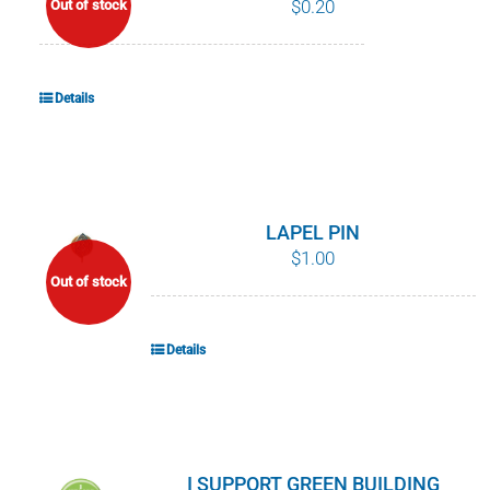
$
0.20
Out of stock
POURQUOI C’EST IMPORTANT
QUI NOUS SOMMES
Details
ACHETER SFI
CERTIFICATS SFI
LAPEL PIN
$
1.00
SFI LABELS
Out of stock
RESSOURCES
Details
RÉSEAU
I SUPPORT GREEN BUILDING