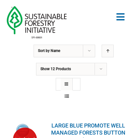
Skip
to
Togg
content
Navig
Sort by
Name
Search
for:
Show
12 Products
NORMES
CONSERVATION
COMMUNAUTÉ
LARGE BLUE PROMOTE WELL
ÉDUCATION
MANAGED FORESTS BUTTON