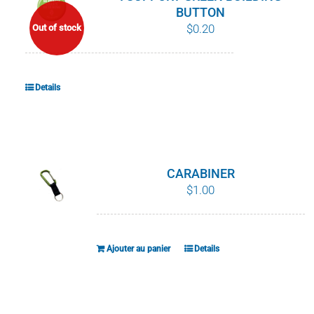
BUTTON
$
0.20
Out of stock
Details
CARABINER
$
1.00
Ajouter au panier
Details