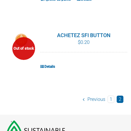
ACHETEZ SFI BUTTON
$
0.20
Out of stock
Details
Previous
1
2