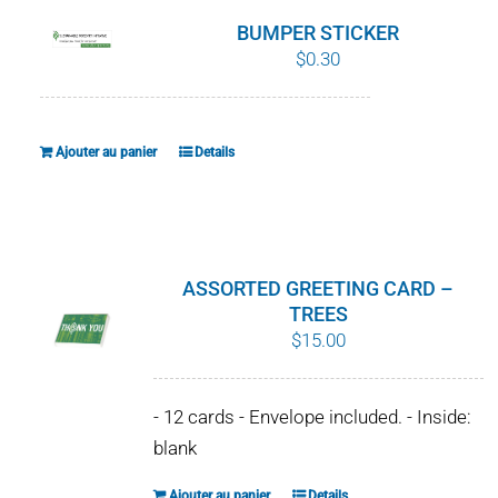
BUMPER STICKER
$
0.30
Ajouter au panier
Details
ASSORTED GREETING CARD –
TREES
$
15.00
- 12 cards - Envelope included. - Inside:
blank
Ajouter au panier
Details