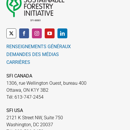
RENSEIGNEMENTS GÉNÉRAUX
DEMANDES DES MÉDIAS
CARRIÈRES
SFI CANADA
1306, rue Wellington Ouest, bureau 400
Ottawa, ON K1Y 3B2
Tél: 613-747-2454
SFI USA
2121 K Street NW, Suite 750
Washington, DC 20037