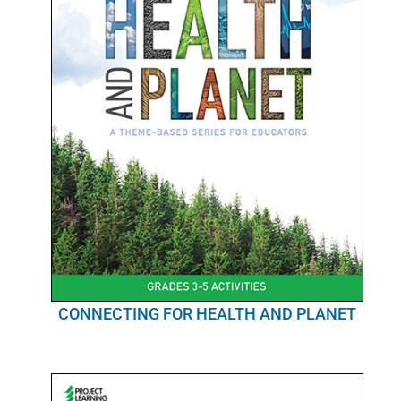
CONNECTING FOR HEALTH AND PLANET