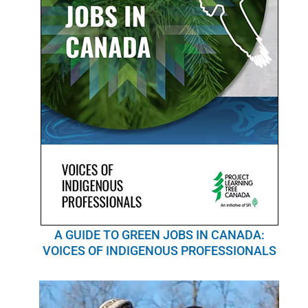
A GUIDE TO GREEN JOBS IN CANADA:
VOICES OF INDIGENOUS PROFESSIONALS