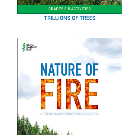
TRILLIONS OF TREES