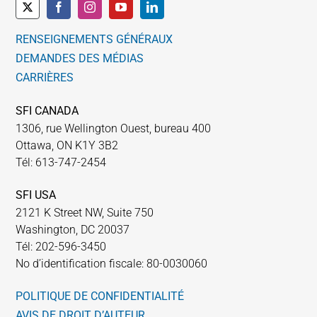
RENSEIGNEMENTS GÉNÉRAUX
DEMANDES DES MÉDIAS
CARRIÈRES
SFI CANADA
1306, rue Wellington Ouest, bureau 400
Ottawa, ON K1Y 3B2
Tél: 613-747-2454
SFI USA
2121 K Street NW, Suite 750
Washington, DC 20037
Tél: 202-596-3450
No d’identification fiscale: 80-0030060
POLITIQUE DE CONFIDENTIALITÉ
AVIS DE DROIT D’AUTEUR