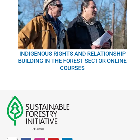
INDIGENOUS RIGHTS AND RELATIONSHIP
BUILDING IN THE FOREST SECTOR ONLINE
COURSES