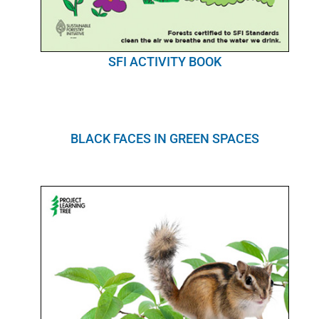
SFI ACTIVITY BOOK
BLACK FACES IN GREEN SPACES