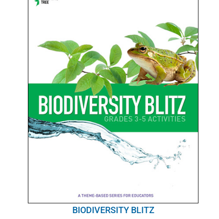
BIODIVERSITY BLITZ