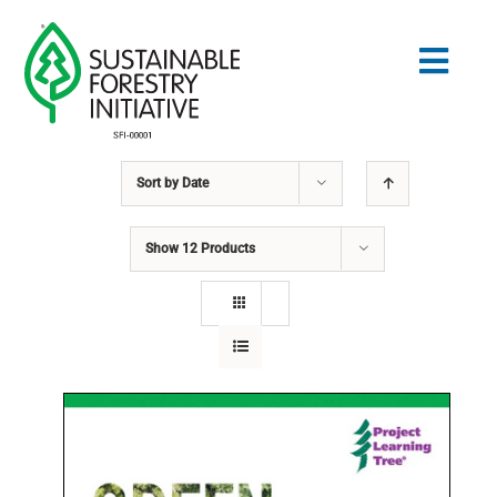
Skip
to
Togg
content
Navig
Sort by
Date
Search
for:
Show
12 Products
NORMES
CONSERVATION
COMMUNAUTÉ
ÉDUCATION