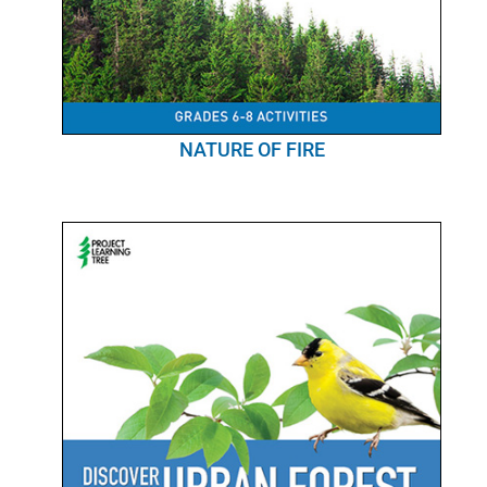
NATURE OF FIRE