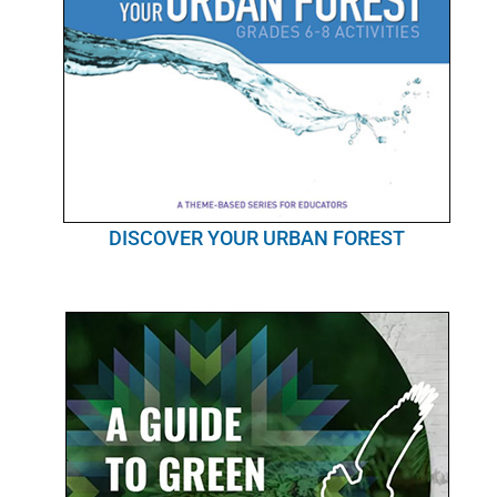
DISCOVER YOUR URBAN FOREST