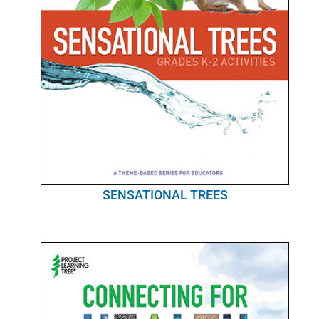
SENSATIONAL TREES