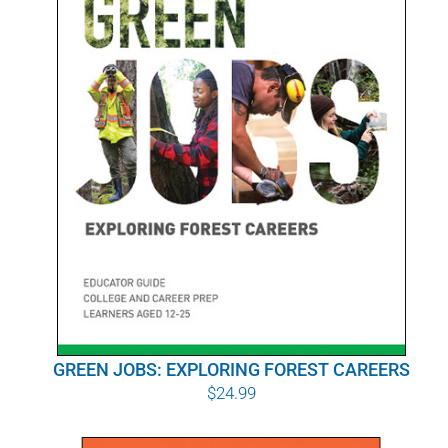
POURQUOI C’EST IMPORTANT
QUI NOUS SOMMES
ACHETER SFI
CERTIFICATS SFI
SFI LABELS
RESSOURCES
RÉSEAU
GREEN JOBS: EXPLORING FOREST CAREERS
$
24.99