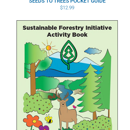
SEEDS TO TREES POCKET GUIDE
$
12.99