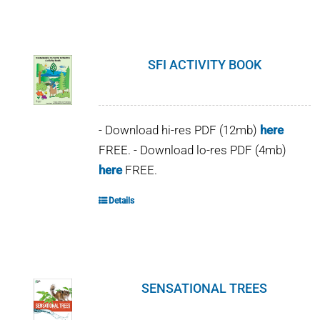
SFI ACTIVITY BOOK
- Download hi-res PDF (12mb)
here
FREE. - Download lo-res PDF (4mb)
here
FREE.
Details
SENSATIONAL TREES