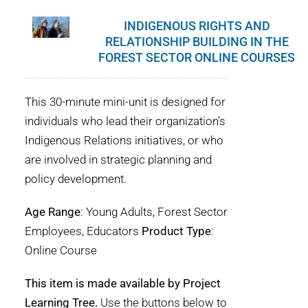
INDIGENOUS RIGHTS AND
RELATIONSHIP BUILDING IN THE
FOREST SECTOR ONLINE COURSES
This 30-minute mini-unit is designed for
individuals who lead their organization’s
Indigenous Relations initiatives, or who
are involved in strategic planning and
policy development.
Age Range
: Young Adults, Forest Sector
Employees, Educators
Product Type
:
Online Course
This item is made available by Project
Learning Tree.
Use the buttons below to