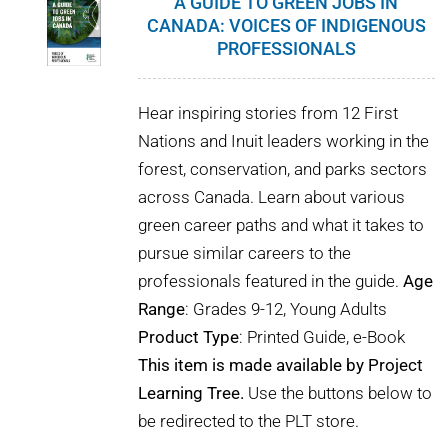
A GUIDE TO GREEN JOBS IN
CANADA: VOICES OF INDIGENOUS
PROFESSIONALS
Hear inspiring stories from 12 First
Nations and Inuit leaders working in the
forest, conservation, and parks sectors
across Canada. Learn about various
green career paths and what it takes to
pursue similar careers to the
professionals featured in the guide.
Age
Range
: Grades 9-12, Young Adults
Product Type
: Printed Guide, e-Book
This item is made available by Project
Learning Tree.
Use the buttons below to
be redirected to the PLT store.