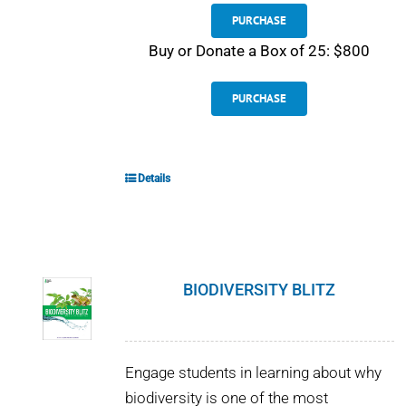
PURCHASE
Buy or Donate a Box of 25: $800
PURCHASE
Details
BIODIVERSITY BLITZ
Engage students in learning about why
biodiversity is one of the most