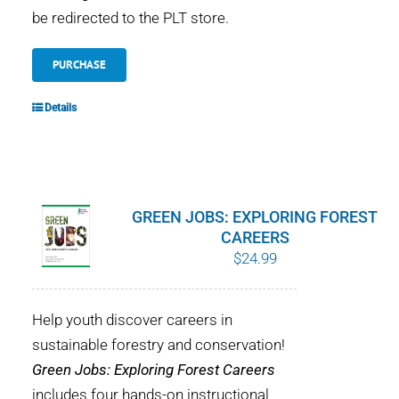
be redirected to the PLT store.
PURCHASE
Details
GREEN JOBS: EXPLORING FOREST
CAREERS
$
24.99
Help youth discover careers in
sustainable forestry and conservation!
Green Jobs: Exploring Forest Careers
includes four hands-on instructional