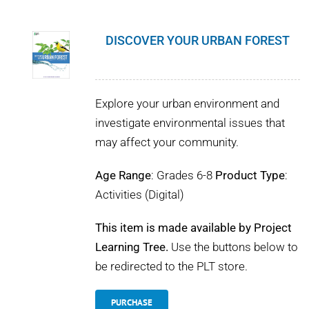
DISCOVER YOUR URBAN FOREST
Explore your urban environment and
investigate environmental issues that
may affect your community.
Age Range
: Grades 6-8
Product Type
:
Activities (Digital)
This item is made available by Project
Learning Tree.
Use the buttons below to
be redirected to the PLT store.
PURCHASE