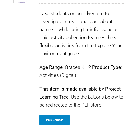
Take students on an adventure to
investigate trees – and learn about
nature – while using their five senses.
This activity collection features three
flexible activities from the Explore Your
Environment guide.
Age Range
: Grades K-12
Product Type
:
Activities (Digital)
This item is made available by Project
Learning Tree.
Use the buttons below to
be redirected to the PLT store.
PURCHASE