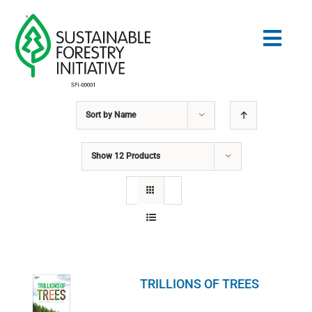
Skip
to
Togg
content
Navig
Sort by
Name
Search
for:
Show
12 Products
NORMES
CONSERVATION
COMMUNAUTÉ
TRILLIONS OF TREES
ÉDUCATION