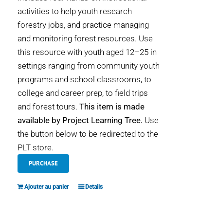
activities to help youth research
forestry jobs, and practice managing
and monitoring forest resources. Use
this resource with youth aged 12–25 in
settings ranging from community youth
programs and school classrooms, to
college and career prep, to field trips
and forest tours.
This item is made
available by Project Learning Tree.
Use
the button below to be redirected to the
PLT store.
PURCHASE
Ajouter au panier
Details