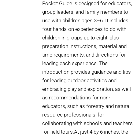
Pocket Guide is designed for educators,
group leaders, and family members to
use with children ages 3–6. It includes
four hands-on experiences to do with
children in groups up to eight, plus
preparation instructions, material and
time requirements, and directions for
leading each experience. The
introduction provides guidance and tips
for leading outdoor activities and
embracing play and exploration, as well
as recommendations for non-
educators, such as forestry and natural
resource professionals, for
collaborating with schools and teachers
for field tours.At just 4 by 6 inches, the