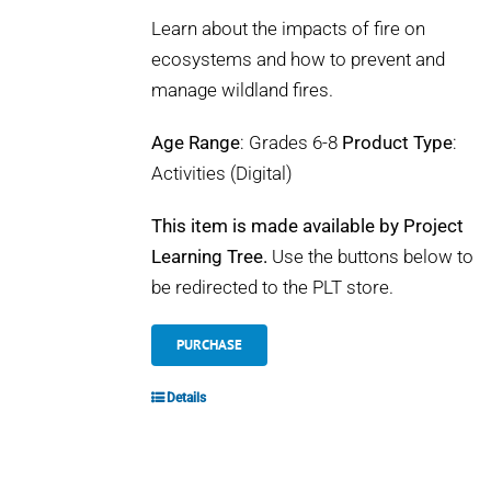
Learn about the impacts of fire on
ecosystems and how to prevent and
manage wildland fires.
Age Range
: Grades 6-8
Product Type
:
Activities (Digital)
This item is made available by Project
Learning Tree.
Use the buttons below to
be redirected to the PLT store.
PURCHASE
Details