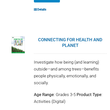
Details
CONNECTING FOR HEALTH AND
PLANET
Investigate how being (and learning)
outside—and among trees—benefits
people physically, emotionally, and
socially.
Age Range
: Grades 3-5
Product Type
:
Activities (Digital)