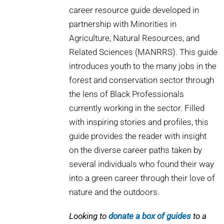
career resource guide developed in
partnership with Minorities in
Agriculture, Natural Resources, and
Related Sciences (MANRRS). This guide
introduces youth to the many jobs in the
forest and conservation sector through
the lens of Black Professionals
currently working in the sector. Filled
with inspiring stories and profiles, this
guide provides the reader with insight
on the diverse career paths taken by
several individuals who found their way
into a green career through their love of
nature and the outdoors.
Looking to
donate a box of guides
to a