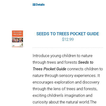
Details
SEEDS TO TREES POCKET GUIDE
$
12.99
Introduce young children to nature
through trees and forests
Seeds to
Trees Pocket Guide
connects children to
nature through sensory experiences. It
encourages exploration and discovery
through the lens of trees and forests,
exciting children’s imagination and
curiosity about the natural world.The