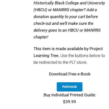
Historically Black College and University
(HBCU) or MANRRS chapter? Add a
donation quantity to your cart before
check-out and we’ll make sure the
delivery goes to an HBCU or MANRRS
chapter!
This item is made available by Project
Learning Tree.
Use the buttons below to
be redirected to the PLT store.
Download
Free e-Book
PURCHASE
Buy Individual Printed Guide:
$39.99