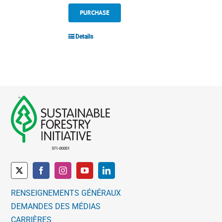
PURCHASE
Details
RENSEIGNEMENTS GÉNÉRAUX
DEMANDES DES MÉDIAS
CARRIÈRES