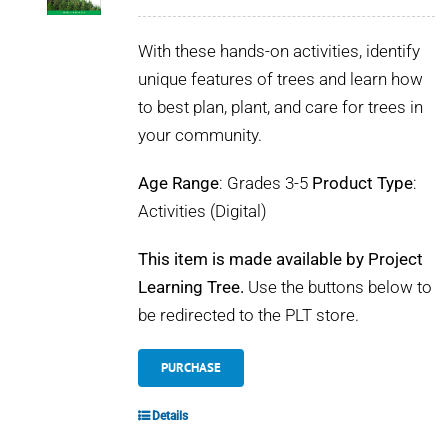
POURQUOI C’EST IMPORTANT
With these hands-on activities, identify
QUI NOUS SOMMES
unique features of trees and learn how
to best plan, plant, and care for trees in
ACHETER SFI
your community.
Age Range
: Grades 3-5
Product Type
:
CERTIFICATS SFI
Activities (Digital)
SFI LABELS
This item is made available by Project
Learning Tree.
Use the buttons below to
RESSOURCES
be redirected to the PLT store.
RÉSEAU
PURCHASE
Details