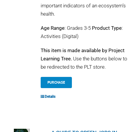
important indicators of an ecosystem’s
health.
Age Range
: Grades 3-5
Product Type
:
Activities (Digital)
This item is made available by Project
Learning Tree.
Use the buttons below to
be redirected to the PLT store.
PURCHASE
Details