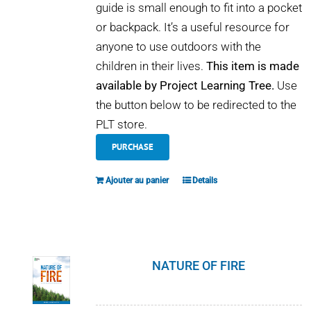
guide is small enough to fit into a pocket
or backpack. It’s a useful resource for
anyone to use outdoors with the
children in their lives.
This item is made
available by Project Learning Tree.
Use
the button below to be redirected to the
PLT store.
PURCHASE
Ajouter au panier
Details
NATURE OF FIRE