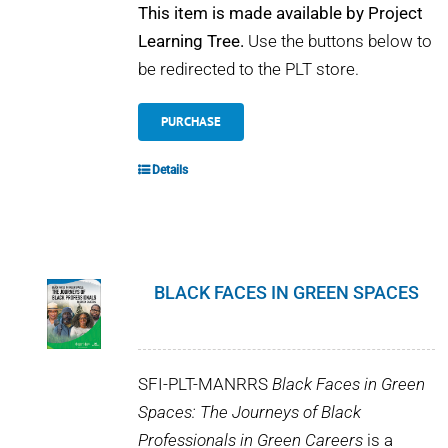
This item is made available by Project
Learning Tree.
Use the buttons below to
be redirected to the PLT store.
PURCHASE
Details
BLACK FACES IN GREEN SPACES
SFI-PLT-MANRRS
Black Faces in Green
Spaces: The Journeys of Black
Professionals in Green Careers
is a