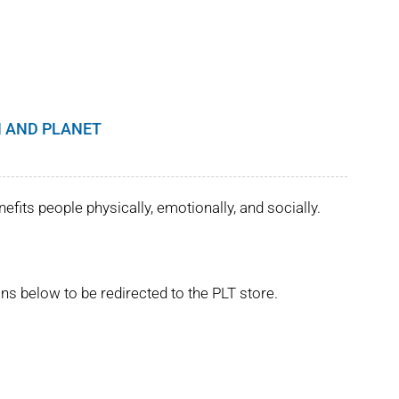
 AND PLANET
its people physically, emotionally, and socially.
ns below to be redirected to the PLT store.