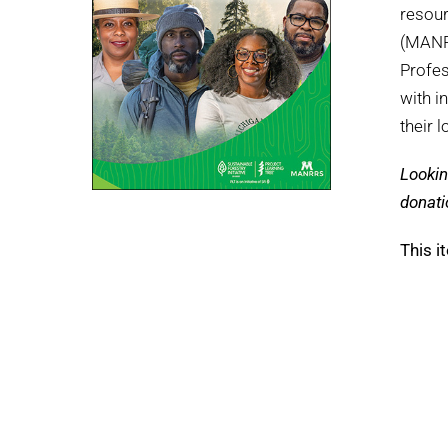
resour
(MANRR
Profes
with i
their 
Lookin
donati
This i