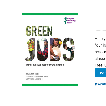
Help y
four h
resour
classr
Tree.
U
PUR
Ajoute