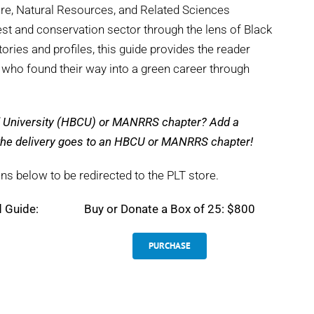
ture, Natural Resources, and Related Sciences
st and conservation sector through the lens of Black
tories and profiles, this guide provides the reader
s who found their way into a green career through
nd University (HBCU) or MANRRS chapter? Add a
e the delivery goes to an HBCU or MANRRS chapter!
ns below to be redirected to the PLT store.
d Guide:
Buy or Donate a Box of 25: $800
PURCHASE