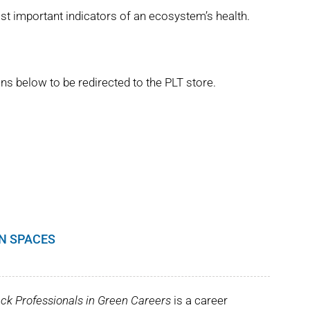
st important indicators of an ecosystem’s health.
ns below to be redirected to the PLT store.
EN SPACES
ck Professionals in Green Careers
is a career