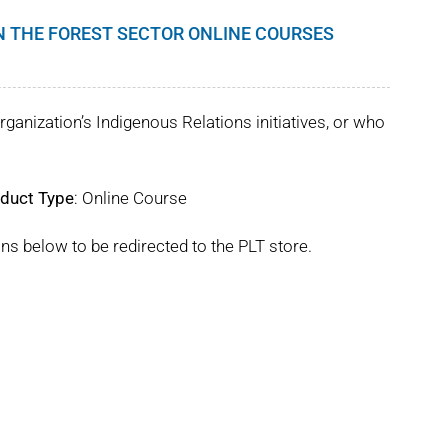
IN THE FOREST SECTOR ONLINE COURSES
rganization’s Indigenous Relations initiatives, or who
duct Type
: Online Course
ns below to be redirected to the PLT store.