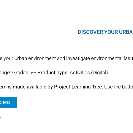
DISCOVER YOUR URBA
e your urban environment and investigate environmental iss
ange
: Grades 6-8
Product Type
: Activities (Digital)
tem is made available by Project Learning Tree.
Use the butto
CHASE
s