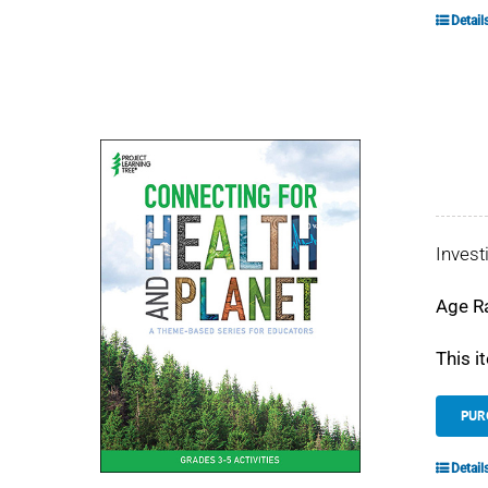
Detail
Invest
Age R
This i
PUR
Detail