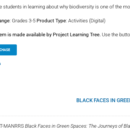
 students in learning about why biodiversity is one of the mo
ange
: Grades 3-5
Product Type
: Activities (Digital)
tem is made available by Project Learning Tree.
Use the butto
CHASE
s
BLACK FACES IN GRE
LT-MANRRS
Black Faces in Green Spaces: The Journeys of Bla