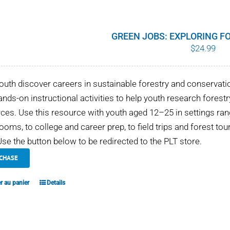
GREEN JOBS: EXPLORING F
$
24.99
outh discover careers in sustainable forestry and conservati
ands-on instructional activities to help youth research fores
ces. Use this resource with youth aged 12–25 in settings 
ooms, to college and career prep, to field trips and forest tou
se the button below to be redirected to the PLT store.
CHASE
r au panier
Details