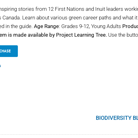
nspiring stories from 12 First Nations and Inuit leaders worki
 Canada. Learn about various green career paths and what it 
ed in the guide.
Age Range
: Grades 9-12, Young Adults
Produc
tem is made available by Project Learning Tree.
Use the butto
CHASE
s
BIODIVERSITY B