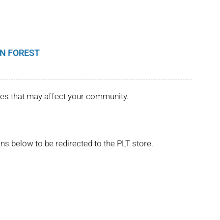
N FOREST
ues that may affect your community.
ns below to be redirected to the PLT store.