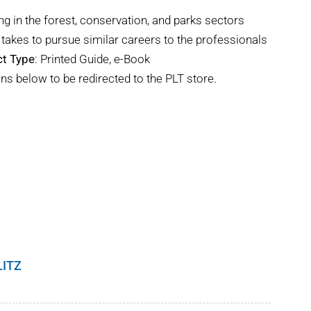
ng in the forest, conservation, and parks sectors
takes to pursue similar careers to the professionals
t Type
: Printed Guide, e-Book
ns below to be redirected to the PLT store.
LITZ