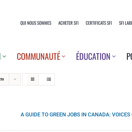
QUI NOUS SOMMES
ACHETER SFI
CERTIFICATS SFI
SFI LAB
N
COMMUNAUTÉ
ÉDUCATION
P
cts
A GUIDE TO GREEN JOBS IN CANADA: VOICE