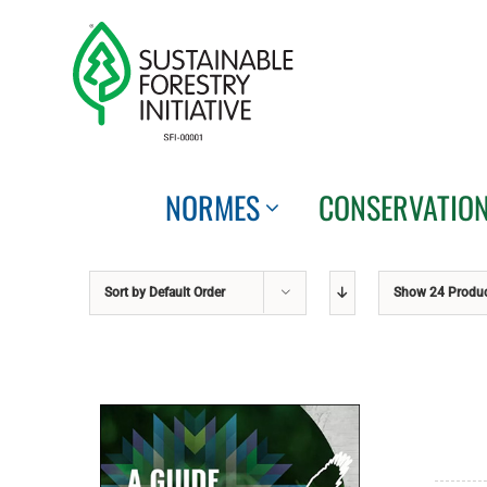
Skip
to
content
NORMES
CONSERVATIO
Sort by
Default Order
Show
24 Produ