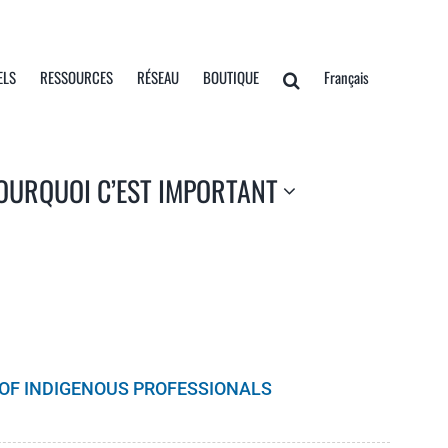
ELS
RESSOURCES
RÉSEAU
BOUTIQUE
Français
OURQUOI C’EST IMPORTANT
S OF INDIGENOUS PROFESSIONALS