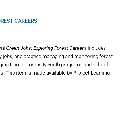
OREST CAREERS
on!
Green Jobs: Exploring Forest Careers
includes
try jobs, and practice managing and monitoring forest
ranging from community youth programs and school
rs.
This item is made available by Project Learning