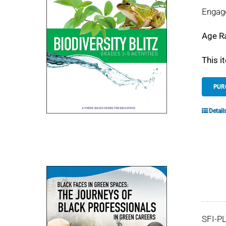
Engage
Age R
This i
PUR
Detail
SFI-P