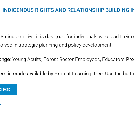
INDIGENOUS RIGHTS AND RELATIONSHIP BUILDING 
0-minute mini-unit is designed for individuals who lead their o
volved in strategic planning and policy development.
ange
: Young Adults, Forest Sector Employees, Educators
Pro
tem is made available by Project Learning Tree.
Use the butto
CHASE
s