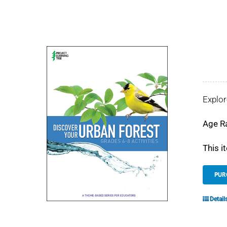
Explor
Age R
This i
PUR
Detail