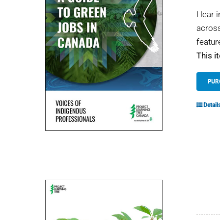
Hear i
across
featur
This i
PUR
Detail