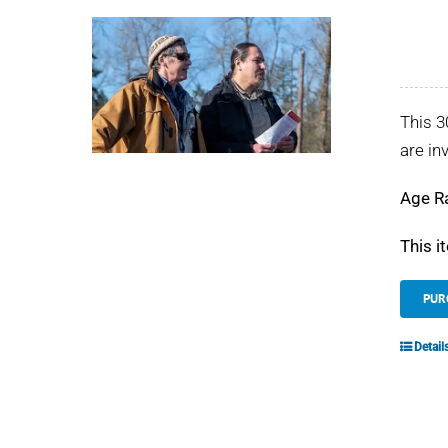
This 3
are in
Age R
This i
PUR
Detail