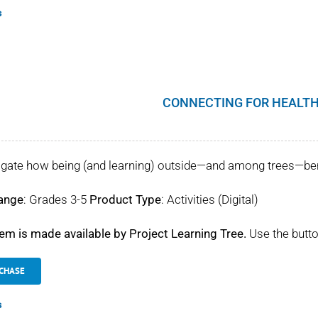
s
CONNECTING FOR HEALTH
igate how being (and learning) outside—and among trees—benef
ange
: Grades 3-5
Product Type
: Activities (Digital)
tem is made available by Project Learning Tree.
Use the butto
CHASE
s