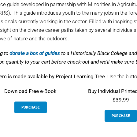
ce guide developed in partnership with Minorities in Agricul
S). This guide introduces youth to the many jobs in the fore
sionals currently working in the sector. Filled with inspiring s
nsight on the diverse career paths taken by several individual
love of nature and the outdoors.
g to
donate a box of guides
to a Historically Black College a
on quantity to your cart before check-out and we’ll make sur
tem is made available by Project Learning Tree.
Use the butto
Download
Free e-Book
Buy Individual Printe
$39.99
PURCHASE
PURCHASE