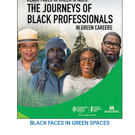
BLACK FACES IN GREEN SPACES