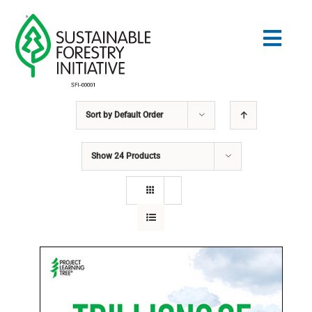
Skip
to
Togg
content
Navig
Sort by
Default Order
Search
for:
Show
24 Products
NORMES
CONSERVATION
COMMUNAUTÉ
ÉDUCATION