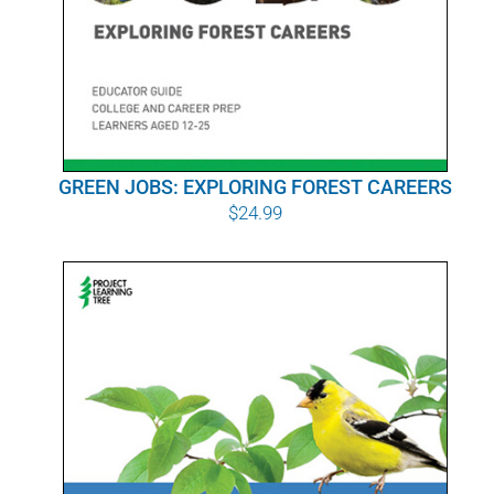
GREEN JOBS: EXPLORING FOREST CAREERS
$
24.99