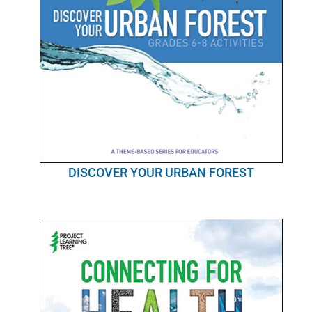
DISCOVER YOUR URBAN FOREST