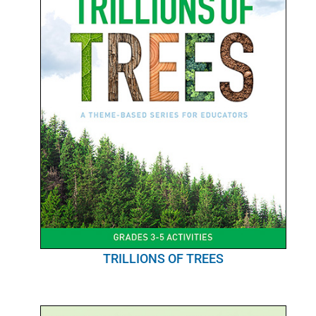
POURQUOI C’EST IMPORTANT
QUI NOUS SOMMES
ACHETER SFI
CERTIFICATS SFI
SFI LABELS
RESSOURCES
RÉSEAU
TRILLIONS OF TREES
Français