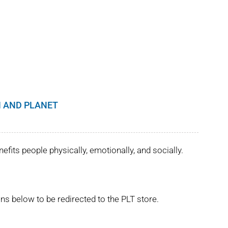
 AND PLANET
its people physically, emotionally, and socially.
ns below to be redirected to the PLT store.