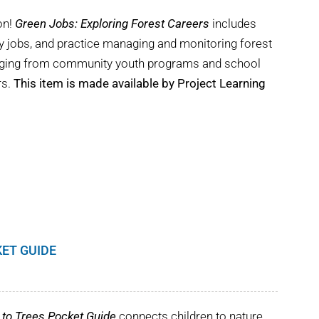
on!
Green Jobs: Exploring Forest Careers
includes
try jobs, and practice managing and monitoring forest
ranging from community youth programs and school
rs.
This item is made available by Project Learning
KET GUIDE
to Trees Pocket Guide
connects children to nature