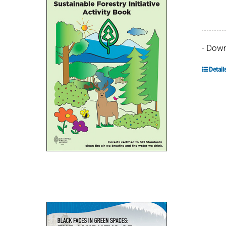
- Dow
Detail