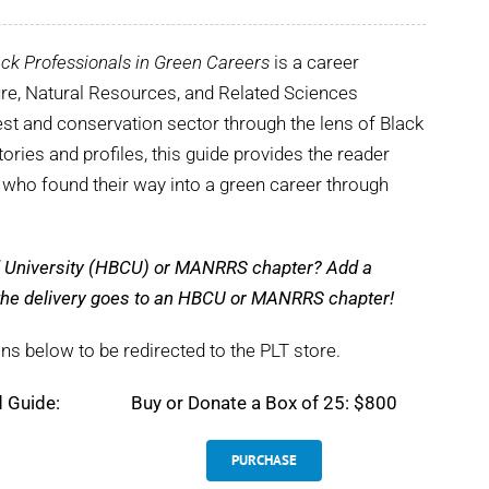
ck Professionals in Green Careers
is a career
ture, Natural Resources, and Related Sciences
st and conservation sector through the lens of Black
tories and profiles, this guide provides the reader
s who found their way into a green career through
nd University (HBCU) or MANRRS chapter? Add a
e the delivery goes to an HBCU or MANRRS chapter!
ns below to be redirected to the PLT store.
d Guide:
Buy or Donate a Box of 25: $800
PURCHASE