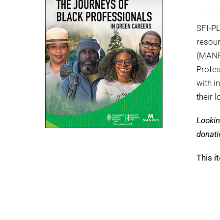
SFI-P
resour
(MANRR
Profes
with i
their 
Lookin
donati
This i