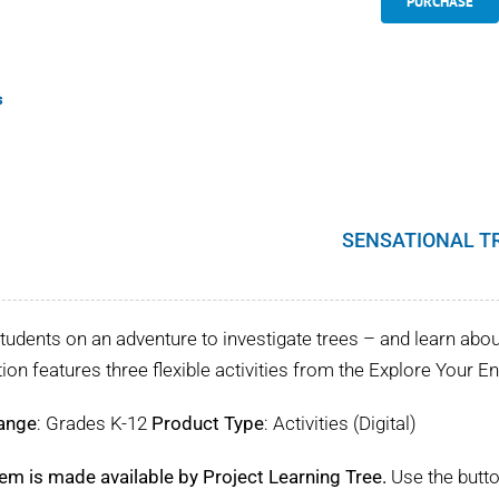
PURCHASE
s
SENSATIONAL T
tudents on an adventure to investigate trees – and learn about 
tion features three flexible activities from the Explore Your 
ange
: Grades K-12
Product Type
: Activities (Digital)
tem is made available by Project Learning Tree.
Use the butto