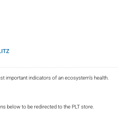
LITZ
st important indicators of an ecosystem’s health.
ns below to be redirected to the PLT store.