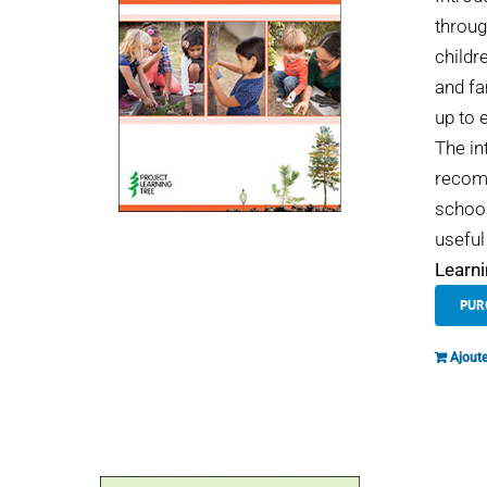
throug
childr
and fa
up to 
The in
recomm
school
useful
Learni
PUR
Ajoute