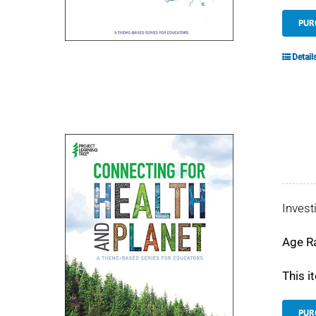
PUR
Detail
Invest
Age R
This i
PUR