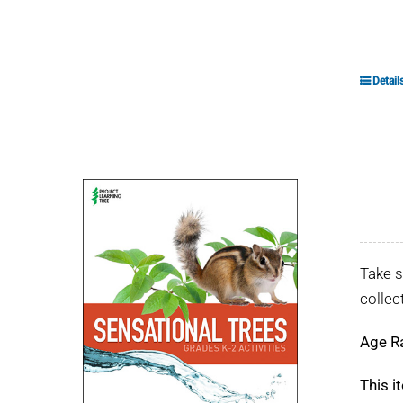
Detail
Take s
collec
Age R
This i