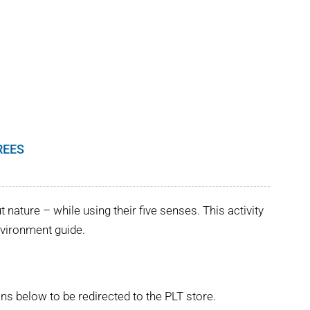
REES
nature – while using their five senses. This activity
Environment guide.
ns below to be redirected to the PLT store.