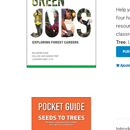
Help y
four h
resour
classr
Tree.
U
PUR
Ajoute
Introd