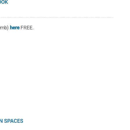
OOK
(4mb)
here
FREE.
EN SPACES