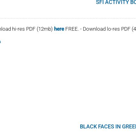
SFI ACTIVITY B
nload hi-res PDF (12mb)
here
FREE. - Download lo-res PDF 
s
BLACK FACES IN GRE