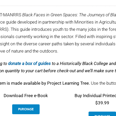
LT-MANRRS
Black Faces in Green Spaces: The Journeys of Bla
ce guide developed in partnership with Minorities in Agricul
S). This guide introduces youth to the many jobs in the fore
sionals currently working in the sector. Filled with inspiring s
nsight on the diverse career paths taken by several individual
love of nature and the outdoors.
g to
donate a box of guides
to a Historically Black College a
on quantity to your cart before check-out and we’ll make sur
tem is made available by Project Learning Tree.
Use the butto
Download
Free e-Book
Buy Individual Printe
$39.99
PURCHASE