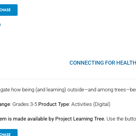
CHASE
s
CONNECTING FOR HEALTH
igate how being (and learning) outside—and among trees—benef
ange
: Grades 3-5
Product Type
: Activities (Digital)
tem is made available by Project Learning Tree.
Use the butto
CHASE