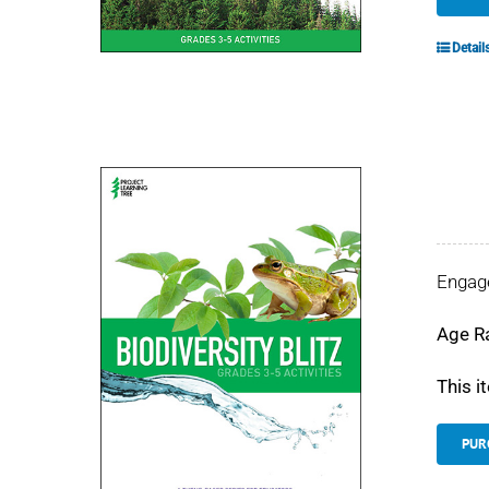
Detail
Engage
Age R
This i
PUR