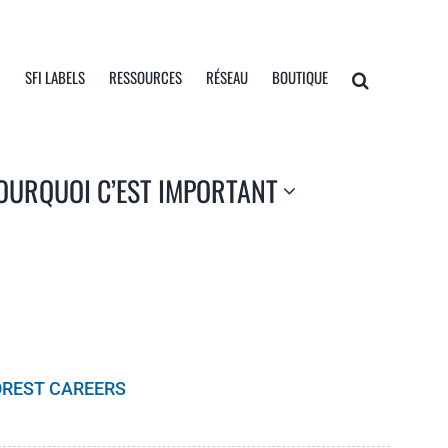
I
SFI LABELS
RESSOURCES
RÉSEAU
BOUTIQUE
OURQUOI C’EST IMPORTANT
OREST CAREERS