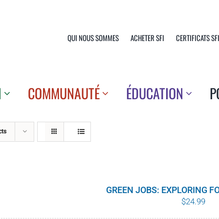
QUI NOUS SOMMES
ACHETER SFI
CERTIFICATS SF
N
COMMUNAUTÉ
ÉDUCATION
P
cts
GREEN JOBS: EXPLORING F
$
24.99