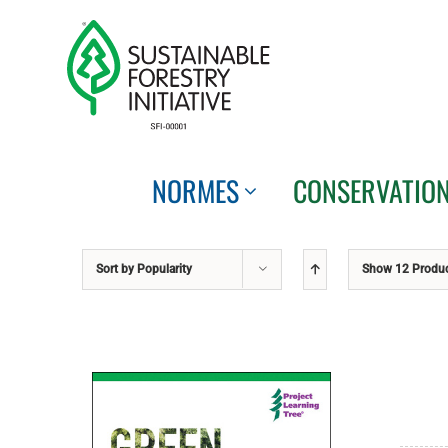
Skip
to
content
NORMES
CONSERVATIO
Sort by
Popularity
Show
12 Produ