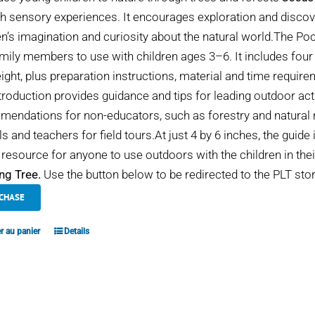
h sensory experiences. It encourages exploration and discover
en’s imagination and curiosity about the natural world.The Po
mily members to use with children ages 3–6. It includes four
eight, plus preparation instructions, material and time requir
troduction provides guidance and tips for leading outdoor act
endations for non-educators, such as forestry and natural r
s and teachers for field tours.At just 4 by 6 inches, the guide 
 resource for anyone to use outdoors with the children in thei
ng Tree.
Use the button below to be redirected to the PLT stor
CHASE
r au panier
Details