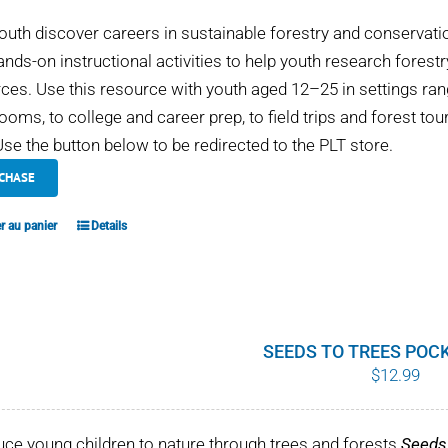
outh discover careers in sustainable forestry and conservati
ands-on instructional activities to help youth research fores
ces. Use this resource with youth aged 12–25 in settings 
ooms, to college and career prep, to field trips and forest tou
se the button below to be redirected to the PLT store.
CHASE
r au panier
Details
SEEDS TO TREES POC
$
12.99
uce young children to nature through trees and forests
Seeds 