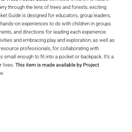
y through the lens of trees and forests, exciting
cket Guide is designed for educators, group leaders,
 hands-on experiences to do with children in groups
ements, and directions for leading each experience.
ivities and embracing play and exploration, as well as
esource professionals, for collaborating with
is small enough to fit into a pocket or backpack. It’s a
r lives.
This item is made available by Project
e.