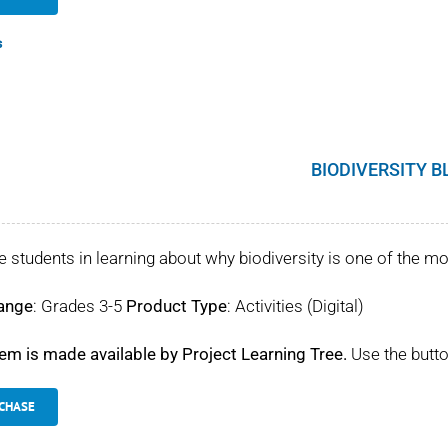
s
BIODIVERSITY B
 students in learning about why biodiversity is one of the mo
ange
: Grades 3-5
Product Type
: Activities (Digital)
tem is made available by Project Learning Tree.
Use the butto
CHASE