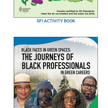
SFI ACTIVITY BOOK