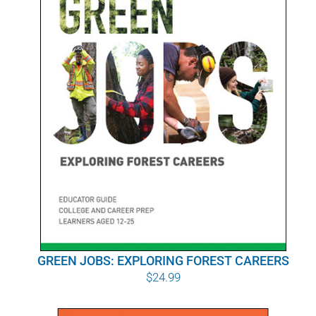
POURQUOI C’EST IMPORTANT
QUI NOUS SOMMES
ACHETER SFI
CERTIFICATS SFI
SFI LABELS
RESSOURCES
RÉSEAU
GREEN JOBS: EXPLORING FOREST CAREERS
$
24.99