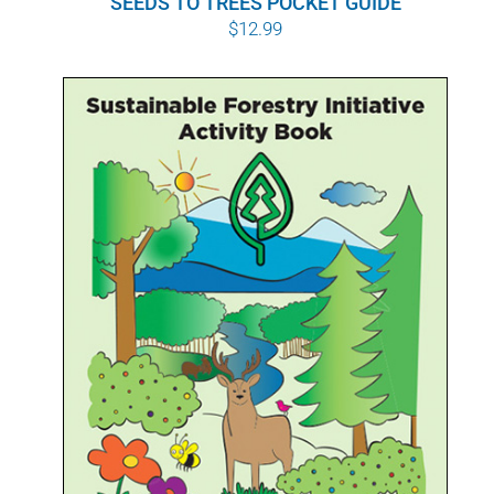
SEEDS TO TREES POCKET GUIDE
$
12.99