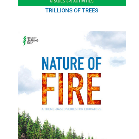
TRILLIONS OF TREES