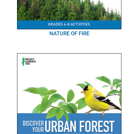
NATURE OF FIRE