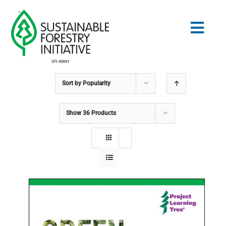
Skip
to
Togg
content
Navig
Sort by
Popularity
Search
for:
Show
36 Products
NORMES
CONSERVATION
COMMUNAUTÉ
ÉDUCATION