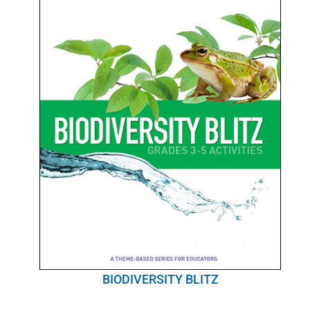
BIODIVERSITY BLITZ