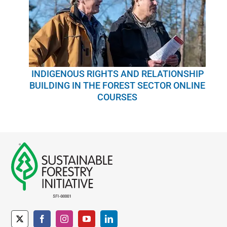
INDIGENOUS RIGHTS AND RELATIONSHIP
BUILDING IN THE FOREST SECTOR ONLINE
COURSES