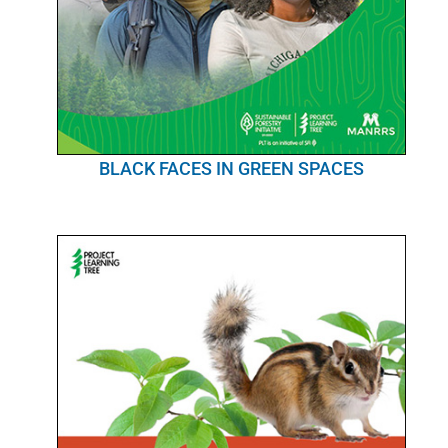
BLACK FACES IN GREEN SPACES