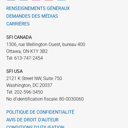
RENSEIGNEMENTS GÉNÉRAUX
DEMANDES DES MÉDIAS
CARRIÈRES
SFI CANADA
1306, rue Wellington Ouest, bureau 400
Ottawa, ON K1Y 3B2
Tél: 613-747-2454
SFI USA
2121 K Street NW, Suite 750
Washington, DC 20037
Tél: 202-596-3450
No d’identification fiscale: 80-0030060
POLITIQUE DE CONFIDENTIALITÉ
AVIS DE DROIT D’AUTEUR
CONDITIONS D’UTILISATION