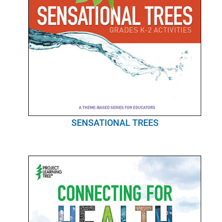
SENSATIONAL TREES