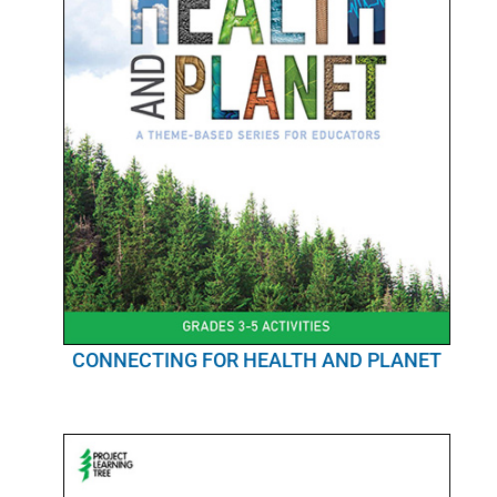
CONNECTING FOR HEALTH AND PLANET