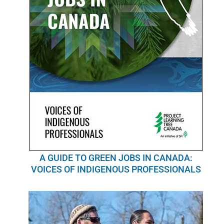
A GUIDE TO GREEN JOBS IN CANADA:
VOICES OF INDIGENOUS PROFESSIONALS