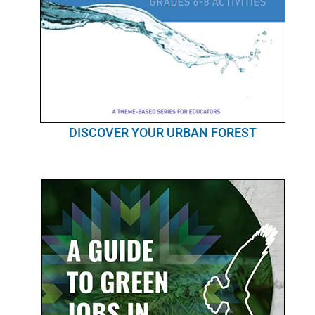
DISCOVER YOUR URBAN FOREST