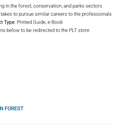
ng in the forest, conservation, and parks sectors
takes to pursue similar careers to the professionals
t Type
: Printed Guide, e-Book
ns below to be redirected to the PLT store.
N FOREST