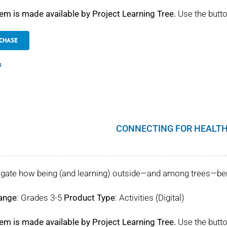
tem is made available by Project Learning Tree.
Use the butto
CHASE
s
CONNECTING FOR HEALTH
igate how being (and learning) outside—and among trees—benef
ange
: Grades 3-5
Product Type
: Activities (Digital)
tem is made available by Project Learning Tree.
Use the butto