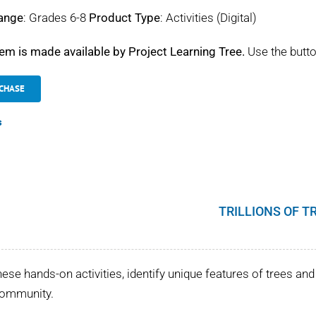
ange
: Grades 6-8
Product Type
: Activities (Digital)
tem is made available by Project Learning Tree.
Use the butto
CHASE
s
TRILLIONS OF T
hese hands-on activities, identify unique features of trees and 
community.