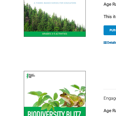
Age R
This i
PUR
Detail
Engage
Age R