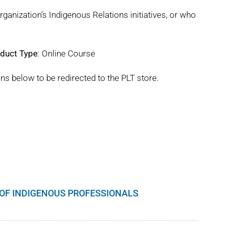
rganization’s Indigenous Relations initiatives, or who
duct Type
: Online Course
ns below to be redirected to the PLT store.
S OF INDIGENOUS PROFESSIONALS