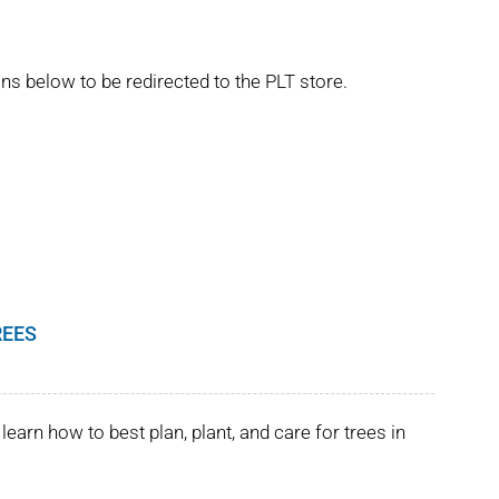
ns below to be redirected to the PLT store.
REES
learn how to best plan, plant, and care for trees in