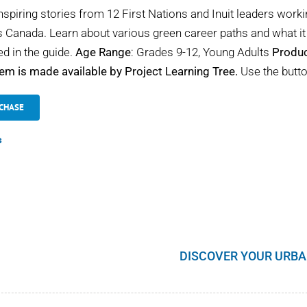
nspiring stories from 12 First Nations and Inuit leaders worki
 Canada. Learn about various green career paths and what it 
ed in the guide.
Age Range
: Grades 9-12, Young Adults
Produc
tem is made available by Project Learning Tree.
Use the butto
CHASE
s
DISCOVER YOUR URBA