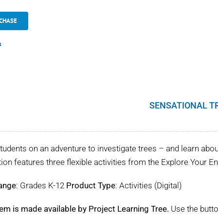
CHASE
s
SENSATIONAL T
tudents on an adventure to investigate trees – and learn about 
tion features three flexible activities from the Explore Your 
ange
: Grades K-12
Product Type
: Activities (Digital)
tem is made available by Project Learning Tree.
Use the butto