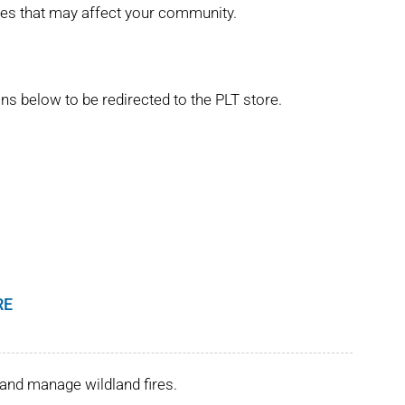
ues that may affect your community.
ns below to be redirected to the PLT store.
RE
and manage wildland fires.