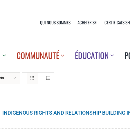
QUI NOUS SOMMES
ACHETER SFI
CERTIFICATS SF
N
COMMUNAUTÉ
ÉDUCATION
P
cts
INDIGENOUS RIGHTS AND RELATIONSHIP BUILDING 