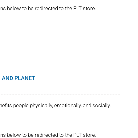
ns below to be redirected to the PLT store.
 AND PLANET
its people physically, emotionally, and socially.
ns below to be redirected to the PLT store.