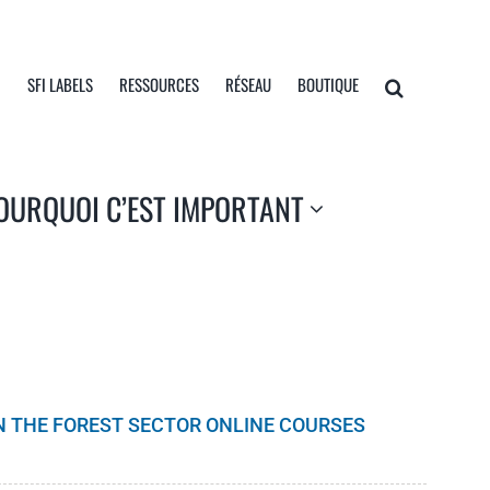
I
SFI LABELS
RESSOURCES
RÉSEAU
BOUTIQUE
OURQUOI C’EST IMPORTANT
IN THE FOREST SECTOR ONLINE COURSES