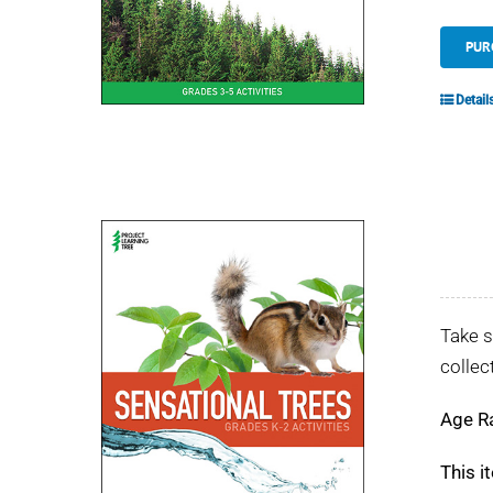
PUR
Detail
Take s
collec
Age R
This i