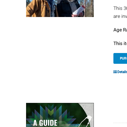
This 3
are in
Age R
This i
PUR
Detail