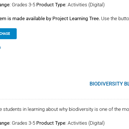
ange
: Grades 3-5
Product Type
: Activities (Digital)
tem is made available by Project Learning Tree.
Use the butto
CHASE
s
BIODIVERSITY B
 students in learning about why biodiversity is one of the mo
ange
: Grades 3-5
Product Type
: Activities (Digital)