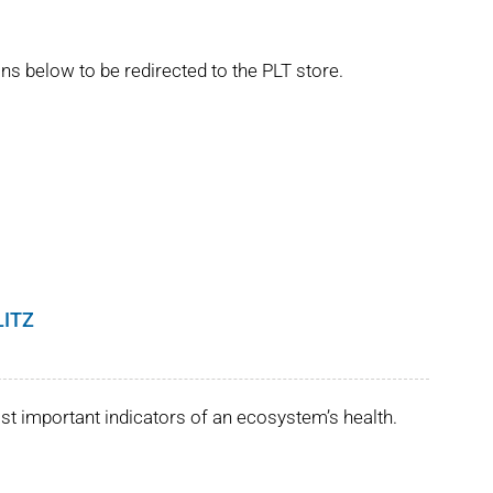
ns below to be redirected to the PLT store.
LITZ
st important indicators of an ecosystem’s health.