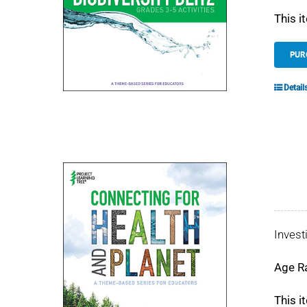
This i
PUR
Detail
Invest
Age R
This i