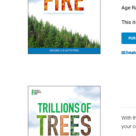
Age R
This i
PUR
Detail
With t
your 