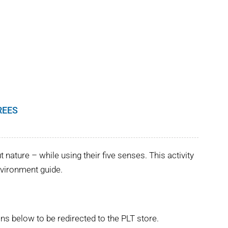
REES
nature – while using their five senses. This activity
Environment guide.
ns below to be redirected to the PLT store.