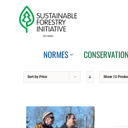
Skip
to
content
NORMES
CONSERVATIO
Sort by
Price
Show
12 Produ