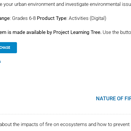
e your urban environment and investigate environmental iss
ange
: Grades 6-8
Product Type
: Activities (Digital)
tem is made available by Project Learning Tree.
Use the butto
CHASE
s
NATURE OF FI
about the impacts of fire on ecosystems and how to prevent 