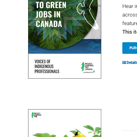
Hear i
across
featur
This i
PUR
Detail