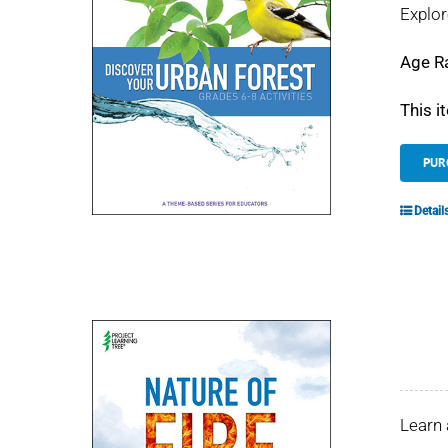
Explor
Age R
This i
PUR
Detail
Learn 