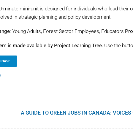
0-minute mini-unit is designed for individuals who lead their o
volved in strategic planning and policy development.
ange
: Young Adults, Forest Sector Employees, Educators
Pro
tem is made available by Project Learning Tree.
Use the butto
CHASE
s
A GUIDE TO GREEN JOBS IN CANADA: VOICE