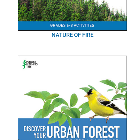
NATURE OF FIRE