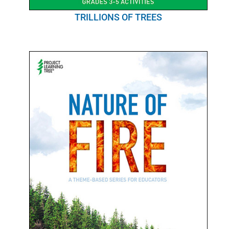
TRILLIONS OF TREES