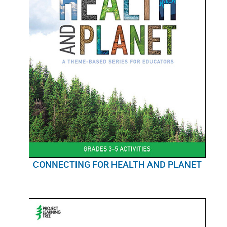
CONNECTING FOR HEALTH AND PLANET