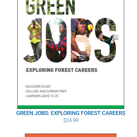
POURQUOI C’EST IMPORTANT
QUI NOUS SOMMES
ACHETER SFI
CERTIFICATS SFI
SFI LABELS
RESSOURCES
RÉSEAU
GREEN JOBS: EXPLORING FOREST CAREERS
$
24.99