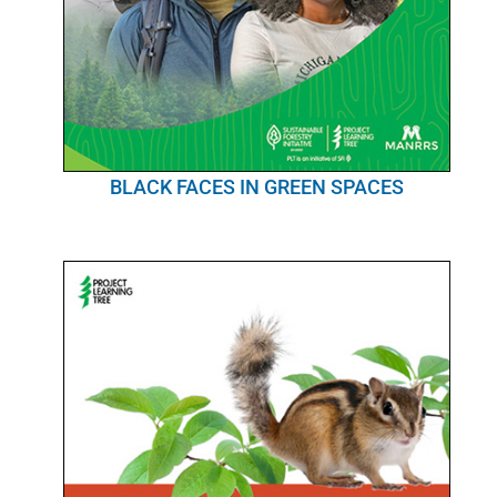
BLACK FACES IN GREEN SPACES