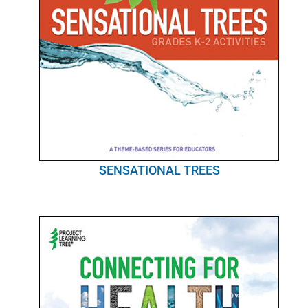
SENSATIONAL TREES