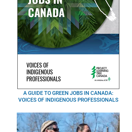
A GUIDE TO GREEN JOBS IN CANADA:
VOICES OF INDIGENOUS PROFESSIONALS