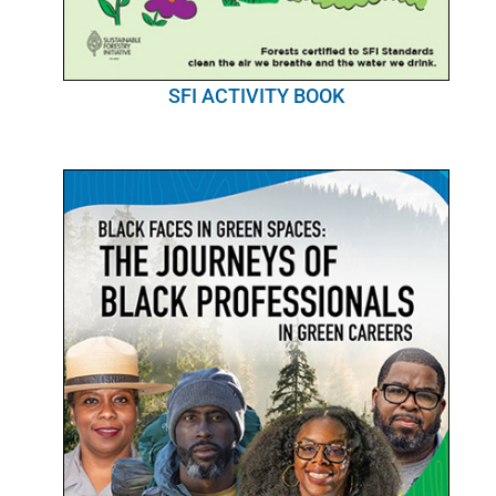
SFI ACTIVITY BOOK