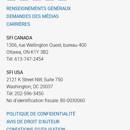
RENSEIGNEMENTS GÉNÉRAUX
DEMANDES DES MÉDIAS
CARRIÈRES
SFI CANADA
1306, rue Wellington Ouest, bureau 400
Ottawa, ON K1Y 3B2
Tél: 613-747-2454
SFI USA
2121 K Street NW, Suite 750
Washington, DC 20037
Tél: 202-596-3450
No d’identification fiscale: 80-0030060
POLITIQUE DE CONFIDENTIALITÉ
AVIS DE DROIT D’AUTEUR
CONDITIONS D’UTILISATION