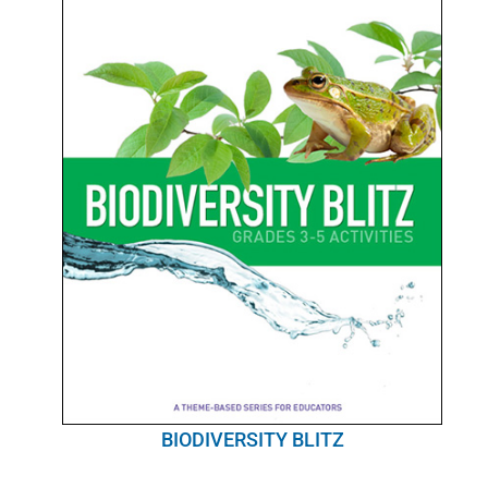
BIODIVERSITY BLITZ