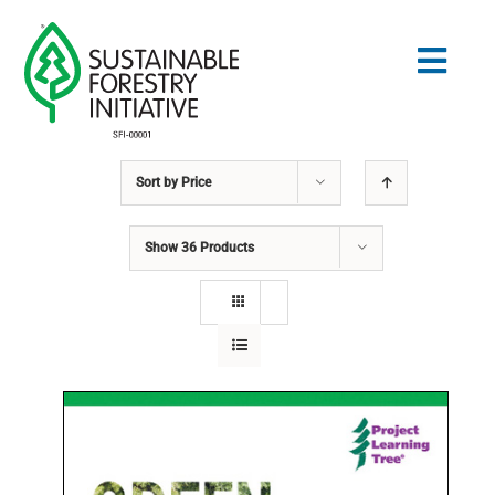
Skip
to
Togg
content
Navig
Sort by
Price
Search
for:
Show
36 Products
NORMES
CONSERVATION
COMMUNAUTÉ
ÉDUCATION