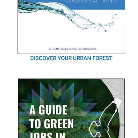
DISCOVER YOUR URBAN FOREST