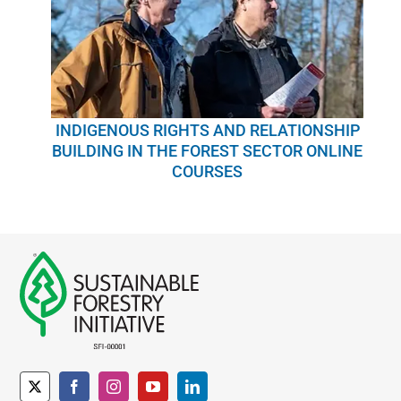
INDIGENOUS RIGHTS AND RELATIONSHIP
BUILDING IN THE FOREST SECTOR ONLINE
COURSES