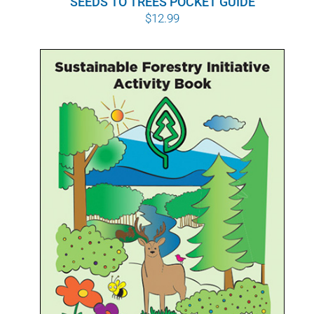
SEEDS TO TREES POCKET GUIDE
$
12.99