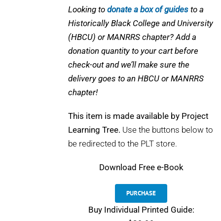
Looking to
donate a box of guides
to a
Historically Black College and University
(HBCU) or MANRRS chapter? Add a
donation quantity to your cart before
check-out and we’ll make sure the
delivery goes to an HBCU or MANRRS
chapter!
This item is made available by Project
Learning Tree.
Use the buttons below to
be redirected to the PLT store.
Download
Free e-Book
PURCHASE
Buy Individual Printed Guide: