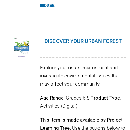
Details
DISCOVER YOUR URBAN FOREST
Explore your urban environment and
investigate environmental issues that
may affect your community.
Age Range
: Grades 6-8
Product Type
:
Activities (Digital)
This item is made available by Project
Learning Tree.
Use the buttons below to