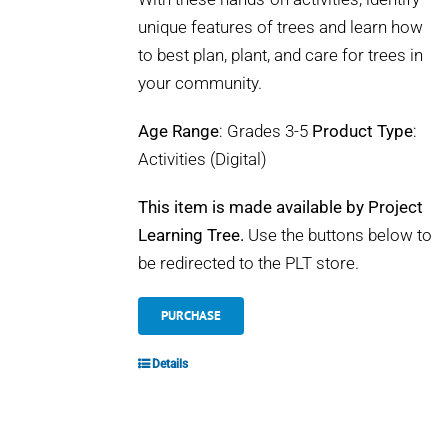
unique features of trees and learn how
to best plan, plant, and care for trees in
your community.
Age Range
: Grades 3-5
Product Type
:
Activities (Digital)
This item is made available by Project
Learning Tree.
Use the buttons below to
be redirected to the PLT store.
PURCHASE
Details