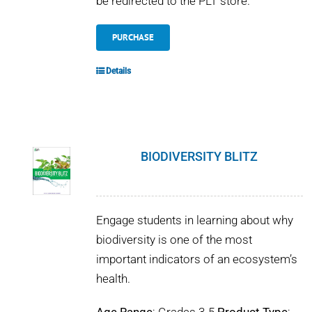
be redirected to the PLT store.
PURCHASE
Details
BIODIVERSITY BLITZ
Engage students in learning about why
biodiversity is one of the most
important indicators of an ecosystem’s
health.