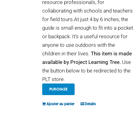
resource professionals, for
collaborating with schools and teachers
for field tours.At just 4 by 6 inches, the
guide is small enough to fit into a pocket
or backpack. It’s a useful resource for
anyone to use outdoors with the
children in their lives.
This item is made
available by Project Learning Tree.
Use
the button below to be redirected to the
PLT store.
PURCHASE
Ajouter au panier
Details