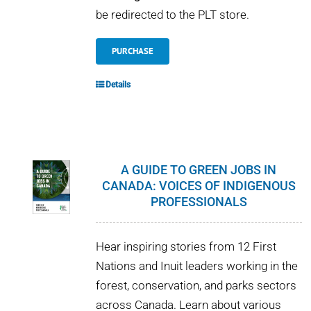
be redirected to the PLT store.
PURCHASE
Details
A GUIDE TO GREEN JOBS IN
CANADA: VOICES OF INDIGENOUS
PROFESSIONALS
Hear inspiring stories from 12 First
Nations and Inuit leaders working in the
forest, conservation, and parks sectors
across Canada. Learn about various