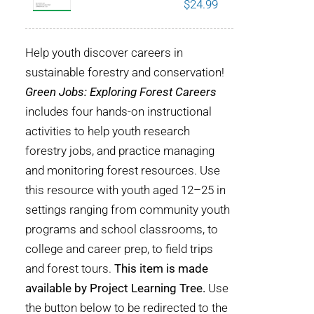
$
24.99
POURQUOI C’EST IMPORTANT
Help youth discover careers in
QUI NOUS SOMMES
sustainable forestry and conservation!
Green Jobs: Exploring Forest Careers
ACHETER SFI
includes four hands-on instructional
activities to help youth research
CERTIFICATS SFI
forestry jobs, and practice managing
and monitoring forest resources. Use
SFI LABELS
this resource with youth aged 12–25 in
settings ranging from community youth
RESSOURCES
programs and school classrooms, to
college and career prep, to field trips
RÉSEAU
and forest tours.
This item is made
available by Project Learning Tree.
Use
Français
the button below to be redirected to the