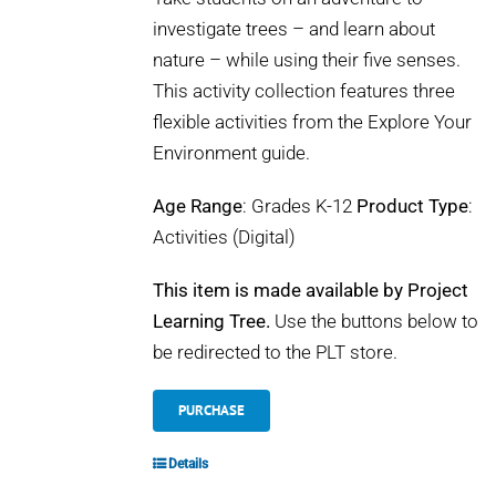
investigate trees – and learn about
nature – while using their five senses.
This activity collection features three
flexible activities from the Explore Your
Environment guide.
Age Range
: Grades K-12
Product Type
:
Activities (Digital)
This item is made available by Project
Learning Tree.
Use the buttons below to
be redirected to the PLT store.
PURCHASE
Details