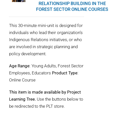
RELATIONSHIP BUILDING IN THE
FOREST SECTOR ONLINE COURSES
This 30-minute mini-unit is designed for
individuals who lead their organization’s
Indigenous Relations initiatives, or who
are involved in strategic planning and
policy development.
Age Range
: Young Adults, Forest Sector
Employees, Educators
Product Type
:
Online Course
This item is made available by Project
Learning Tree.
Use the buttons below to
be redirected to the PLT store.