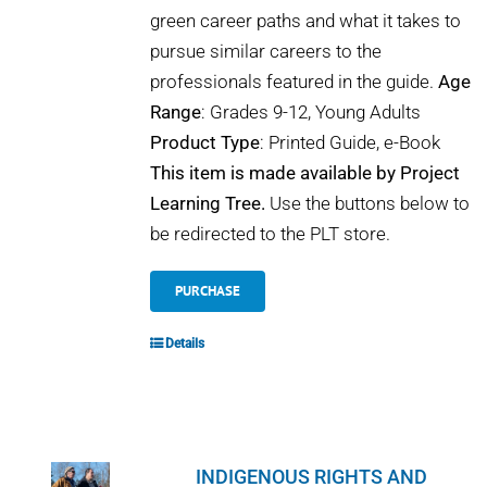
green career paths and what it takes to
pursue similar careers to the
professionals featured in the guide.
Age
Range
: Grades 9-12, Young Adults
Product Type
: Printed Guide, e-Book
This item is made available by Project
Learning Tree.
Use the buttons below to
be redirected to the PLT store.
PURCHASE
Details
INDIGENOUS RIGHTS AND