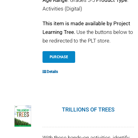
Age Range
: Grades 3-5
Product Type
:
Activities (Digital)
This item is made available by Project
Learning Tree.
Use the buttons below to
be redirected to the PLT store.
PURCHASE
Details
TRILLIONS OF TREES
With these hands-on activities, identify