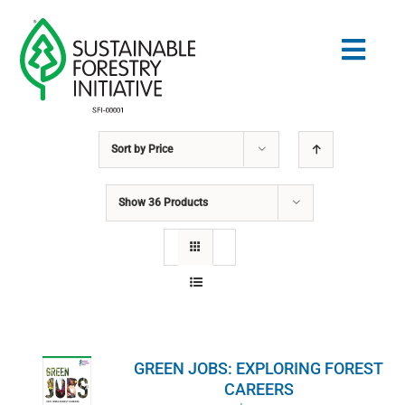
Skip
to
Togg
content
Navig
Sort by
Price
Search
for:
Show
36 Products
NORMES
CONSERVATION
COMMUNAUTÉ
GREEN JOBS: EXPLORING FOREST
ÉDUCATION
CAREERS