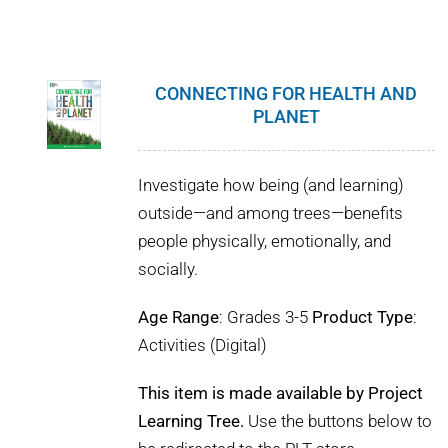
CONNECTING FOR HEALTH AND
PLANET
Investigate how being (and learning)
outside—and among trees—benefits
people physically, emotionally, and
socially.
Age Range
: Grades 3-5
Product Type
:
Activities (Digital)
This item is made available by Project
Learning Tree.
Use the buttons below to