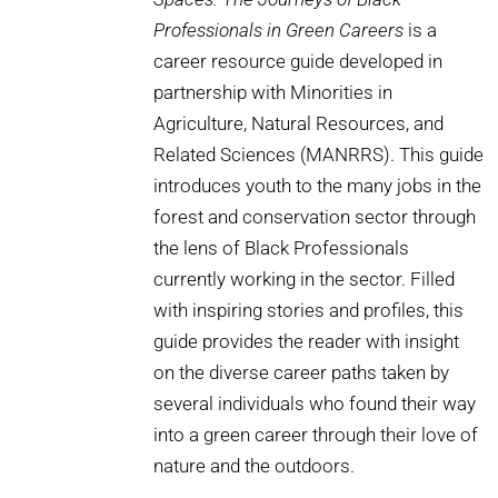
Professionals in Green Careers
is a
career resource guide developed in
partnership with Minorities in
Agriculture, Natural Resources, and
Related Sciences (MANRRS). This guide
introduces youth to the many jobs in the
forest and conservation sector through
the lens of Black Professionals
currently working in the sector. Filled
with inspiring stories and profiles, this
guide provides the reader with insight
on the diverse career paths taken by
several individuals who found their way
into a green career through their love of
nature and the outdoors.