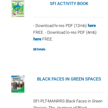
SFI ACTIVITY BOOK
- Download hi-res PDF (12mb)
here
FREE. - Download lo-res PDF (4mb)
here
FREE.
Details
BLACK FACES IN GREEN SPACES
SFI-PLT-MANRRS
Black Faces in Green
Spaces: The Journeys of Black