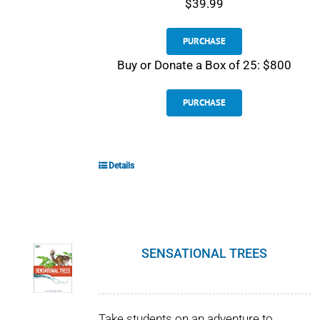
$39.99
PURCHASE
Buy or Donate a Box of 25: $800
PURCHASE
Details
SENSATIONAL TREES
Take students on an adventure to