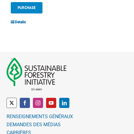
PURCHASE
Details
RENSEIGNEMENTS GÉNÉRAUX
DEMANDES DES MÉDIAS
CARRIÈRES