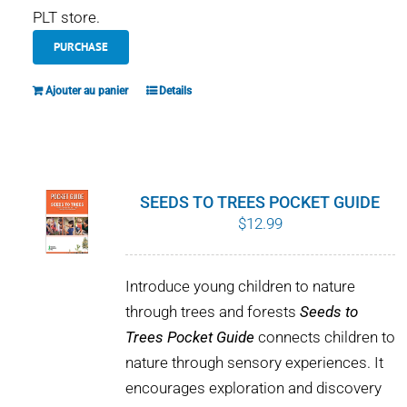
PLT store.
PURCHASE
Ajouter au panier
Details
SEEDS TO TREES POCKET GUIDE
$
12.99
Introduce young children to nature
through trees and forests
Seeds to
Trees Pocket Guide
connects children to
nature through sensory experiences. It
encourages exploration and discovery