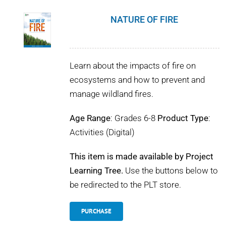
NATURE OF FIRE
Learn about the impacts of fire on
ecosystems and how to prevent and
manage wildland fires.
Age Range
: Grades 6-8
Product Type
:
Activities (Digital)
This item is made available by Project
Learning Tree.
Use the buttons below to
be redirected to the PLT store.
PURCHASE