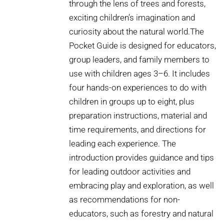
through the lens of trees and forests,
exciting children’s imagination and
curiosity about the natural world.The
Pocket Guide is designed for educators,
group leaders, and family members to
use with children ages 3–6. It includes
four hands-on experiences to do with
children in groups up to eight, plus
preparation instructions, material and
time requirements, and directions for
leading each experience. The
introduction provides guidance and tips
for leading outdoor activities and
embracing play and exploration, as well
as recommendations for non-
educators, such as forestry and natural