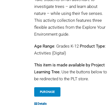
investigate trees – and learn about
nature – while using their five senses.
This activity collection features three
flexible activities from the Explore Your
Environment guide.
Age Range
: Grades K-12
Product Type
:
Activities (Digital)
This item is made available by Project
Learning Tree.
Use the buttons below to
be redirected to the PLT store.
PURCHASE
Details