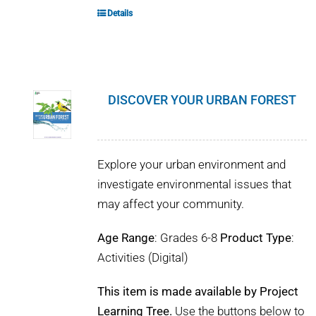
Details
DISCOVER YOUR URBAN FOREST
Explore your urban environment and
investigate environmental issues that
may affect your community.
Age Range
: Grades 6-8
Product Type
:
Activities (Digital)
This item is made available by Project
Learning Tree.
Use the buttons below to