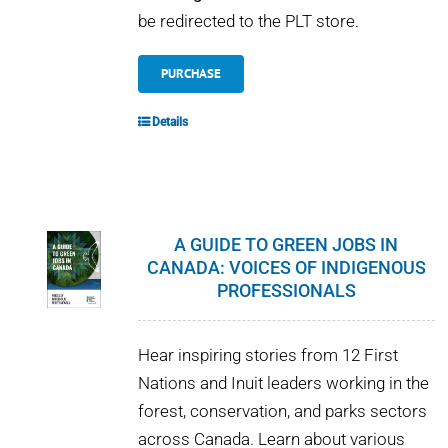
be redirected to the PLT store.
PURCHASE
Details
A GUIDE TO GREEN JOBS IN
CANADA: VOICES OF INDIGENOUS
PROFESSIONALS
Hear inspiring stories from 12 First
Nations and Inuit leaders working in the
forest, conservation, and parks sectors
across Canada. Learn about various