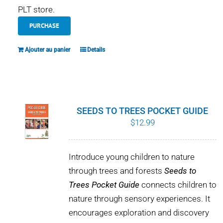
PLT store.
PURCHASE
Ajouter au panier
Details
SEEDS TO TREES POCKET GUIDE
$
12.99
Introduce young children to nature
through trees and forests
Seeds to
Trees Pocket Guide
connects children to
nature through sensory experiences. It
encourages exploration and discovery