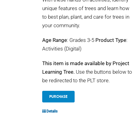
unique features of trees and learn how
to best plan, plant, and care for trees in
your community.
Age Range
: Grades 3-5
Product Type
:
Activities (Digital)
This item is made available by Project
Learning Tree.
Use the buttons below to
be redirected to the PLT store.
PURCHASE
Details