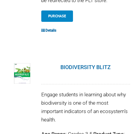
be redirected to the PLT store.
PURCHASE
Details
BIODIVERSITY BLITZ
Engage students in learning about why
biodiversity is one of the most
important indicators of an ecosystem’s
health.