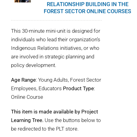
RELATIONSHIP BUILDING IN THE
FOREST SECTOR ONLINE COURSES
This 30-minute mini-unit is designed for
individuals who lead their organization’s
Indigenous Relations initiatives, or who
are involved in strategic planning and
policy development.
Age Range
: Young Adults, Forest Sector
Employees, Educators
Product Type
:
Online Course
This item is made available by Project
Learning Tree.
Use the buttons below to
be redirected to the PLT store.