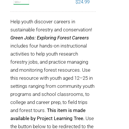
$
24.99
POURQUOI C’EST IMPORTANT
Help youth discover careers in
QUI NOUS SOMMES
sustainable forestry and conservation!
Green Jobs: Exploring Forest Careers
ACHETER SFI
includes four hands-on instructional
activities to help youth research
CERTIFICATS SFI
forestry jobs, and practice managing
and monitoring forest resources. Use
SFI LABELS
this resource with youth aged 12–25 in
settings ranging from community youth
RESSOURCES
programs and school classrooms, to
college and career prep, to field trips
RÉSEAU
and forest tours.
This item is made
available by Project Learning Tree.
Use
the button below to be redirected to the