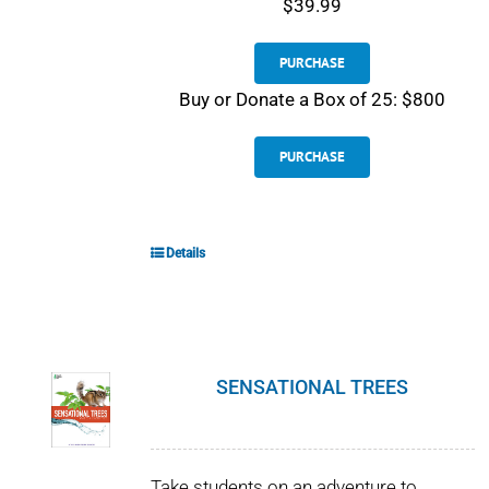
$39.99
PURCHASE
Buy or Donate a Box of 25: $800
PURCHASE
Details
SENSATIONAL TREES
Take students on an adventure to