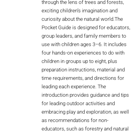
through the lens of trees and forests,
exciting children’s imagination and
curiosity about the natural world.The
Pocket Guide is designed for educators,
group leaders, and family members to
use with children ages 3–6. It includes
four hands-on experiences to do with
children in groups up to eight, plus
preparation instructions, material and
time requirements, and directions for
leading each experience. The
introduction provides guidance and tips
for leading outdoor activities and
embracing play and exploration, as well
as recommendations for non-
educators, such as forestry and natural