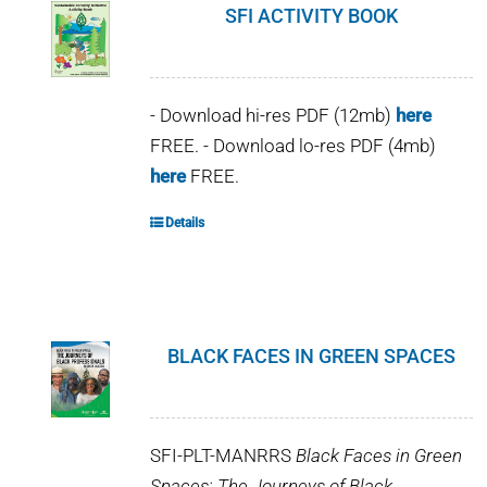
SFI ACTIVITY BOOK
- Download hi-res PDF (12mb)
here
FREE. - Download lo-res PDF (4mb)
here
FREE.
Details
BLACK FACES IN GREEN SPACES
SFI-PLT-MANRRS
Black Faces in Green
Spaces: The Journeys of Black