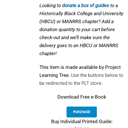
Looking to
donate a box of guides
to a
Historically Black College and University
(HBCU) or MANRRS chapter? Add a
donation quantity to your cart before
check-out and we’ll make sure the
delivery goes to an HBCU or MANRRS
chapter!
This item is made available by Project
Learning Tree.
Use the buttons below to
be redirected to the PLT store.
Download
Free e-Book
PURCHASE
Buy Individual Printed Guide: