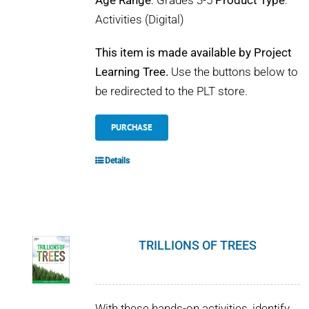
Age Range
: Grades 3-5
Product Type
:
Activities (Digital)
This item is made available by Project
Learning Tree.
Use the buttons below to
be redirected to the PLT store.
PURCHASE
Details
TRILLIONS OF TREES
With these hands-on activities, identify