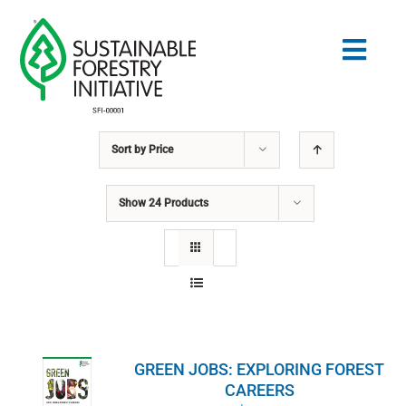
Skip
to
Togg
content
Navig
Sort by
Price
Search
for:
Show
24 Products
NORMES
CONSERVATION
COMMUNAUTÉ
GREEN JOBS: EXPLORING FOREST
ÉDUCATION
CAREERS