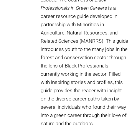
Professionals in Green Careers
is a
career resource guide developed in
partnership with Minorities in
Agriculture, Natural Resources, and
Related Sciences (MANRRS). This guide
introduces youth to the many jobs in the
forest and conservation sector through
the lens of Black Professionals
currently working in the sector. Filled
with inspiring stories and profiles, this
guide provides the reader with insight
on the diverse career paths taken by
several individuals who found their way
into a green career through their love of
nature and the outdoors.