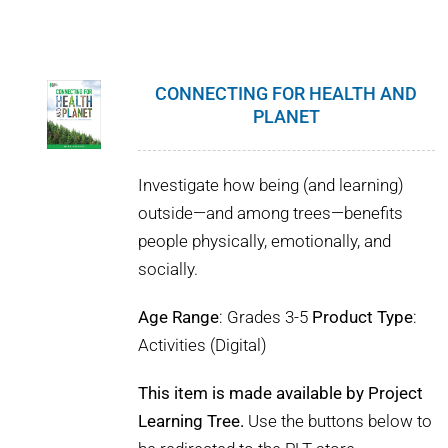
CONNECTING FOR HEALTH AND
PLANET
Investigate how being (and learning)
outside—and among trees—benefits
people physically, emotionally, and
socially.
Age Range
: Grades 3-5
Product Type
:
Activities (Digital)
This item is made available by Project
Learning Tree.
Use the buttons below to