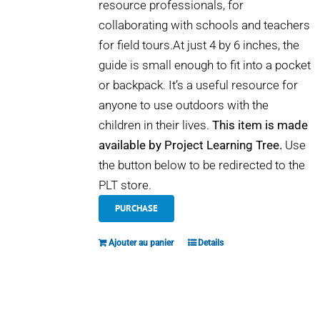
resource professionals, for
collaborating with schools and teachers
for field tours.At just 4 by 6 inches, the
guide is small enough to fit into a pocket
or backpack. It’s a useful resource for
anyone to use outdoors with the
children in their lives.
This item is made
available by Project Learning Tree.
Use
the button below to be redirected to the
PLT store.
PURCHASE
Ajouter au panier
Details