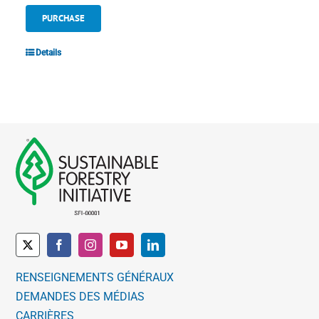
PURCHASE
Details
RENSEIGNEMENTS GÉNÉRAUX
DEMANDES DES MÉDIAS
CARRIÈRES