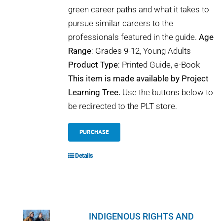
green career paths and what it takes to
pursue similar careers to the
professionals featured in the guide.
Age
Range
: Grades 9-12, Young Adults
Product Type
: Printed Guide, e-Book
This item is made available by Project
Learning Tree.
Use the buttons below to
be redirected to the PLT store.
PURCHASE
Details
INDIGENOUS RIGHTS AND