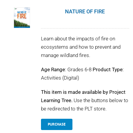
NATURE OF FIRE
Learn about the impacts of fire on
ecosystems and how to prevent and
manage wildland fires.
Age Range
: Grades 6-8
Product Type
:
Activities (Digital)
This item is made available by Project
Learning Tree.
Use the buttons below to
be redirected to the PLT store.
PURCHASE