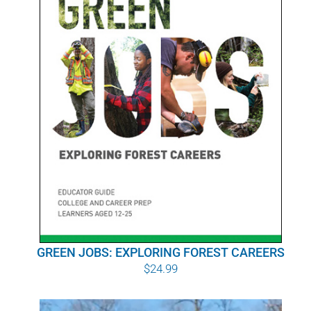
GREEN JOBS: EXPLORING FOREST CAREERS
$
24.99