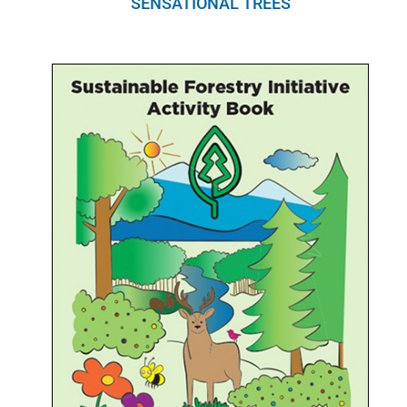
SENSATIONAL TREES