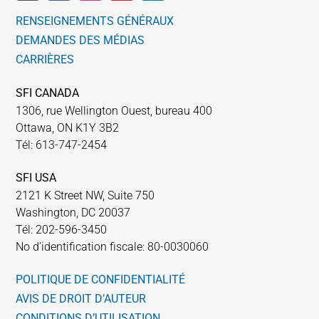
RENSEIGNEMENTS GÉNÉRAUX
DEMANDES DES MÉDIAS
CARRIÈRES
SFI CANADA
1306, rue Wellington Ouest, bureau 400
Ottawa, ON K1Y 3B2
Tél: 613-747-2454
SFI USA
2121 K Street NW, Suite 750
Washington, DC 20037
Tél: 202-596-3450
No d’identification fiscale: 80-0030060
POLITIQUE DE CONFIDENTIALITÉ
AVIS DE DROIT D’AUTEUR
CONDITIONS D’UTILISATION