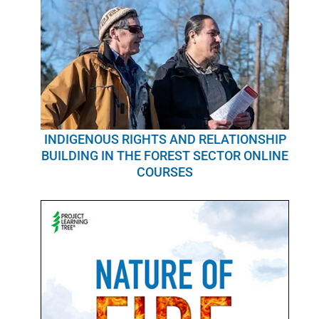
INDIGENOUS RIGHTS AND RELATIONSHIP
BUILDING IN THE FOREST SECTOR ONLINE
COURSES