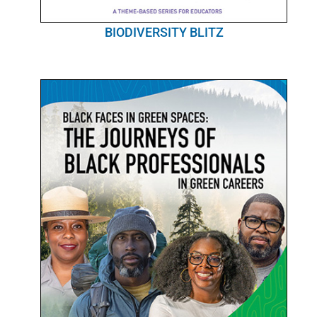
BIODIVERSITY BLITZ