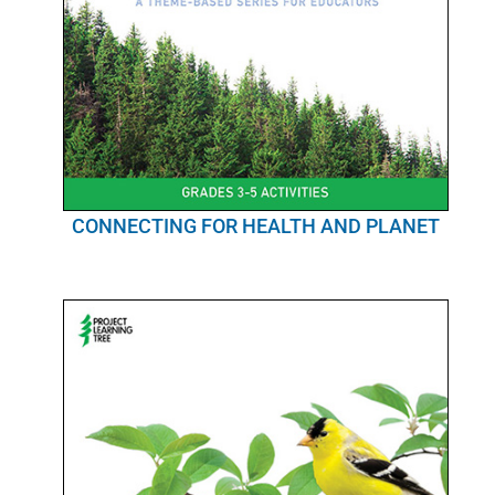
CONNECTING FOR HEALTH AND PLANET