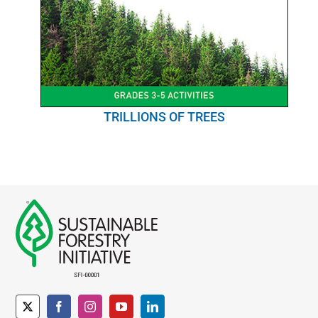
TRILLIONS OF TREES