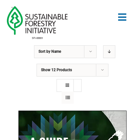
Skip
to
Togg
content
Navig
Sort by
Name
Search
for:
Show
12 Products
NORMES
CONSERVATION
COMMUNAUTÉ
ÉDUCATION