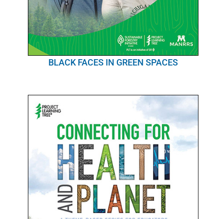
BLACK FACES IN GREEN SPACES