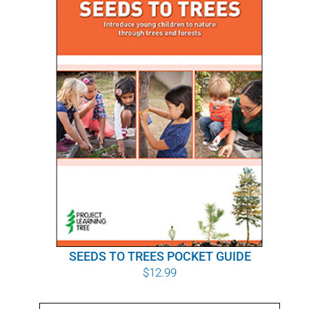
SEEDS TO TREES POCKET GUIDE
$
12.99