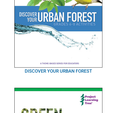
DISCOVER YOUR URBAN FOREST