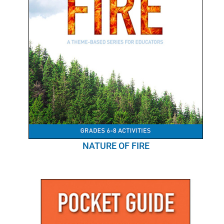
NATURE OF FIRE