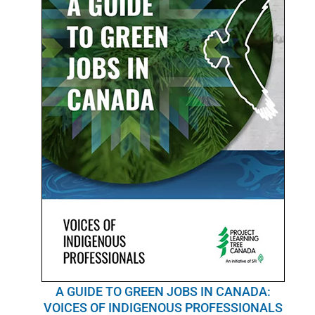
POURQUOI C’EST IMPORTANT
QUI NOUS SOMMES
ACHETER SFI
CERTIFICATS SFI
SFI LABELS
RESSOURCES
RÉSEAU
Français
A GUIDE TO GREEN JOBS IN CANADA:
VOICES OF INDIGENOUS PROFESSIONALS