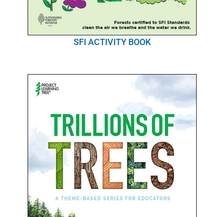
SFI ACTIVITY BOOK