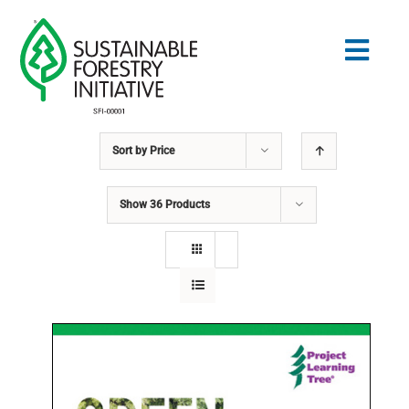
Skip
to
Togg
content
Navig
Sort by
Price
Search
for:
Show
36 Products
NORMES
CONSERVATION
COMMUNAUTÉ
ÉDUCATION