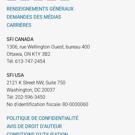
RENSEIGNEMENTS GÉNÉRAUX
DEMANDES DES MÉDIAS
CARRIÈRES
SFI CANADA
1306, rue Wellington Ouest, bureau 400
Ottawa, ON K1Y 3B2
Tél: 613-747-2454
SFI USA
2121 K Street NW, Suite 750
Washington, DC 20037
Tél: 202-596-3450
No d’identification fiscale: 80-0030060
POLITIQUE DE CONFIDENTIALITÉ
AVIS DE DROIT D’AUTEUR
CONDITIONS D’UTILISATION