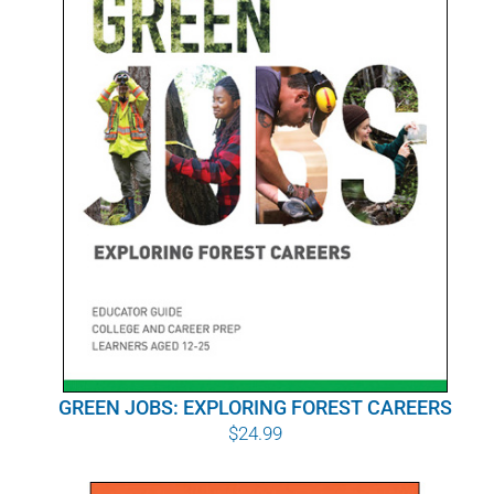
POURQUOI C’EST IMPORTANT
QUI NOUS SOMMES
ACHETER SFI
CERTIFICATS SFI
SFI LABELS
RESSOURCES
RÉSEAU
GREEN JOBS: EXPLORING FOREST CAREERS
$
24.99