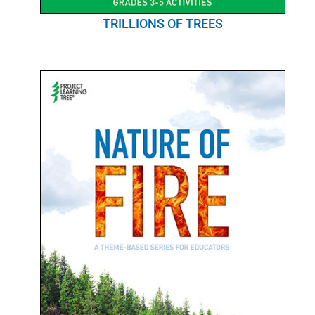
TRILLIONS OF TREES