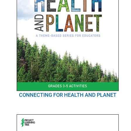
CONNECTING FOR HEALTH AND PLANET