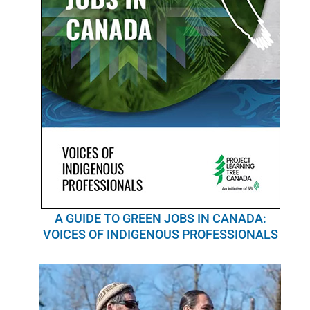
A GUIDE TO GREEN JOBS IN CANADA:
VOICES OF INDIGENOUS PROFESSIONALS