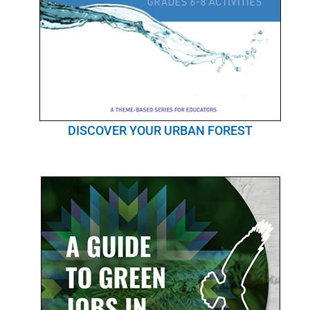
DISCOVER YOUR URBAN FOREST