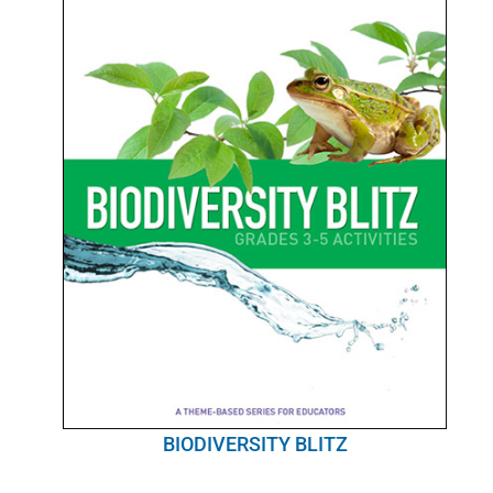
BIODIVERSITY BLITZ