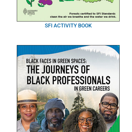
SFI ACTIVITY BOOK