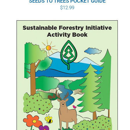
SEEDS TO TREES POCKET GUIDE
$
12.99