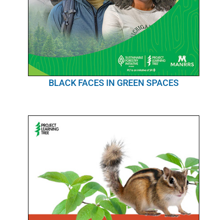
BLACK FACES IN GREEN SPACES