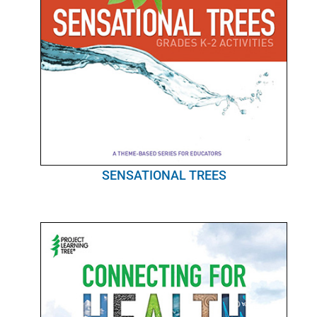
SENSATIONAL TREES