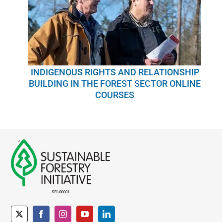
INDIGENOUS RIGHTS AND RELATIONSHIP
BUILDING IN THE FOREST SECTOR ONLINE
COURSES