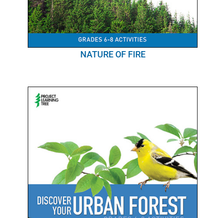
NATURE OF FIRE