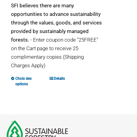
SFI believes there are many
opportunities to advance sustainability
through the values, goods, and services
provided by sustainably managed
forests.
- Enter coupon code "25FREE"
on the Cart page to receive 25
complimentary copies (Shipping
Charges Apply)
Choix des
Details
Ce
options
produit
a
plusieurs
variations.
Les
options