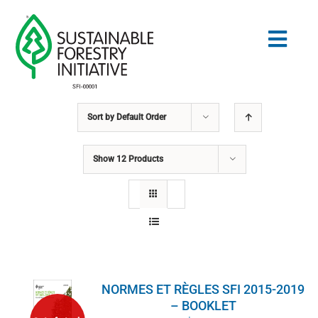
Skip
to
Togg
content
Navig
Sort by
Default Order
Search
for:
Show
12 Products
NORMES
CONSERVATION
COMMUNAUTÉ
NORMES ET RÈGLES SFI 2015-2019
ÉDUCATION
– BOOKLET