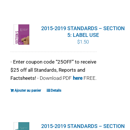
2015-2019 STANDARDS – SECTION
5: LABEL USE
$
1.50
-
Enter coupon code “25OFF” to receive
$25 off all Standards, Reports and
Factsheets!
- Download PDF
here
FREE.
Ajouter au panier
Details
2015-2019 STANDARDS – SECTION