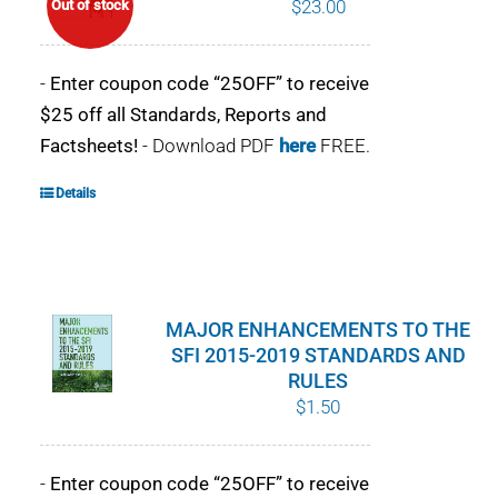
$
23.00
Out of stock
POURQUOI C’EST IMPORTANT
-
Enter coupon code “25OFF” to receive
QUI NOUS SOMMES
$25 off all Standards, Reports and
Factsheets!
- Download PDF
here
FREE.
ACHETER SFI
Details
CERTIFICATS SFI
SFI LABELS
MAJOR ENHANCEMENTS TO THE
RESSOURCES
SFI 2015-2019 STANDARDS AND
RULES
RÉSEAU
$
1.50
Français
-
Enter coupon code “25OFF” to receive