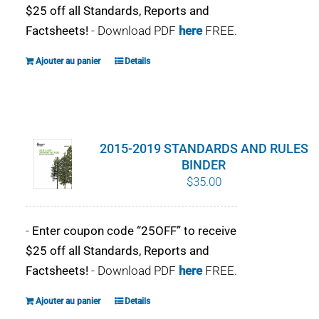
$25 off all Standards, Reports and
Factsheets!
- Download PDF
here
FREE.
Ajouter au panier
Details
2015-2019 STANDARDS AND RULES
BINDER
$
35.00
-
Enter coupon code “25OFF” to receive
$25 off all Standards, Reports and
Factsheets!
- Download PDF
here
FREE.
Ajouter au panier
Details