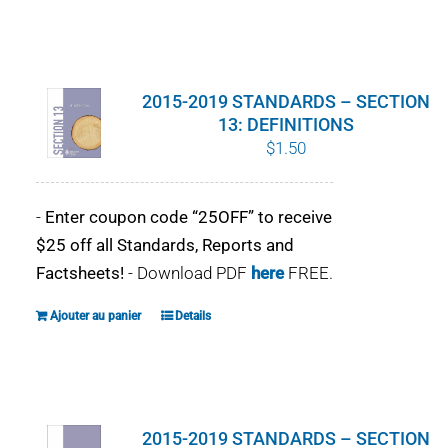
2015-2019 STANDARDS – SECTION
13: DEFINITIONS
$
1.50
-
Enter coupon code “25OFF” to receive
$25 off all Standards, Reports and
Factsheets!
- Download PDF
here
FREE.
Ajouter au panier
Details
2015-2019 STANDARDS – SECTION