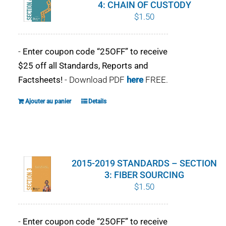
4: CHAIN OF CUSTODY
$
1.50
-
Enter coupon code “25OFF” to receive
$25 off all Standards, Reports and
Factsheets!
- Download PDF
here
FREE.
Ajouter au panier
Details
2015-2019 STANDARDS – SECTION
3: FIBER SOURCING
$
1.50
-
Enter coupon code “25OFF” to receive