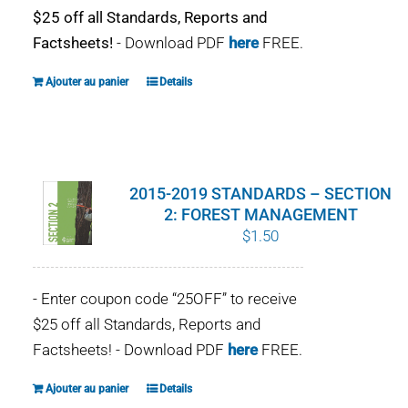
$25 off all Standards, Reports and
Factsheets!
- Download PDF
here
FREE.
Ajouter au panier
Details
2015-2019 STANDARDS – SECTION
2: FOREST MANAGEMENT
$
1.50
- Enter coupon code “25OFF” to receive
$25 off all Standards, Reports and
Factsheets! - Download PDF
here
FREE.
Ajouter au panier
Details