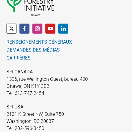
peuvent
être
choisies
sur
la
RENSEIGNEMENTS GÉNÉRAUX
page
DEMANDES DES MÉDIAS
du
CARRIÈRES
produit
SFI CANADA
1306, rue Wellington Ouest, bureau 400
Ottawa, ON K1Y 3B2
Tél: 613-747-2454
SFI USA
2121 K Street NW, Suite 750
Washington, DC 20037
Tél: 202-596-3450