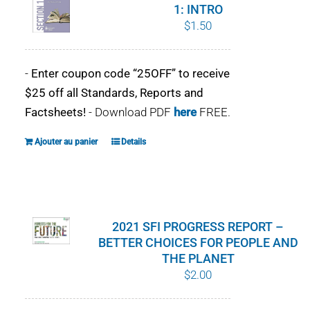
1: INTRO
$
1.50
-
Enter coupon code “25OFF” to receive
$25 off all Standards, Reports and
Factsheets!
- Download PDF
here
FREE.
Ajouter au panier
Details
2021 SFI PROGRESS REPORT –
BETTER CHOICES FOR PEOPLE AND
THE PLANET
$
2.00