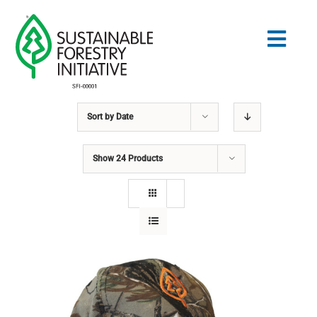
Skip
to
Togg
content
Navig
Sort by
Date
Search
for:
Show
24 Products
STANDARDS
CONSERVATION
COMMUNITY
EDUCATION