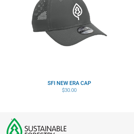
SFI NEW ERA CAP
$
30.00