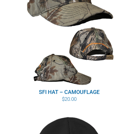
WHY IT MATTERS
WHO WE ARE
BUY SFI
SFI CERTIFICATES
SFI LABELS
RESOURCES
SFI HAT – CAMOUFLAGE
$
20.00
NETWORK