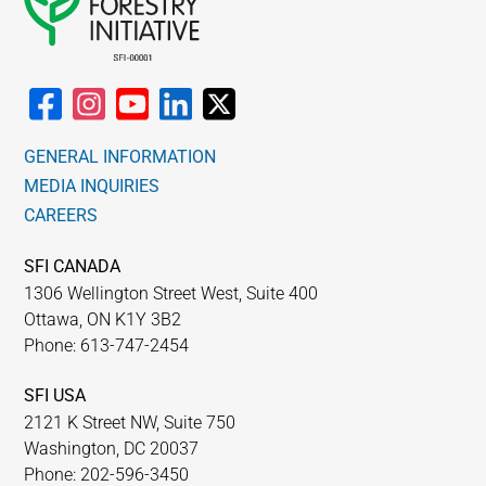
GENERAL INFORMATION
MEDIA INQUIRIES
CAREERS
SFI CANADA
1306 Wellington Street West, Suite 400
Ottawa, ON K1Y 3B2
Phone: 613-747-2454
SFI USA
2121 K Street NW, Suite 750
Washington, DC 20037
Phone: 202-596-3450