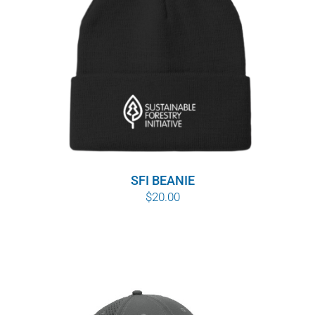
SFI BEANIE
$
20.00