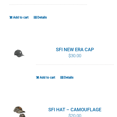
WHY IT MATTERS
Add to cart
Details
WHO WE ARE
BUY SFI
SFI CERTIFICATES
SFI NEW ERA CAP
$
30.00
SFI LABELS
RESOURCES
Add to cart
Details
NETWORK
SFI HAT – CAMOUFLAGE
$
20.00