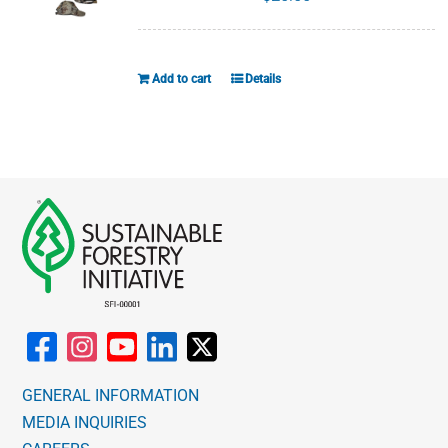
Add to cart
Details
GENERAL INFORMATION
MEDIA INQUIRIES