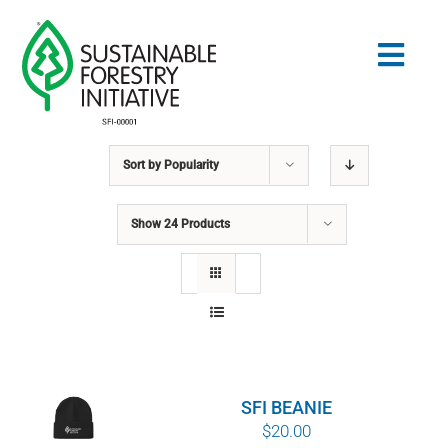
Skip
to
Togg
content
Navig
Sort by
Popularity
Search
for:
Show
24 Products
STANDARDS
CONSERVATION
COMMUNITY
SFI BEANIE
EDUCATION
$
20.00