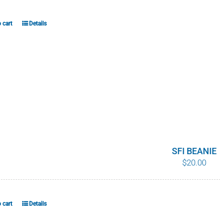
 cart
Details
SFI BEANIE
$
20.00
 cart
Details