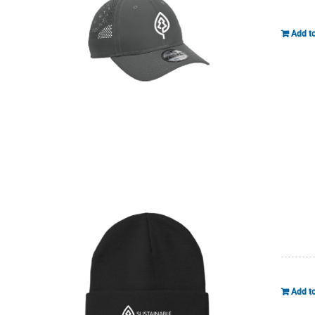
Add to
Add to