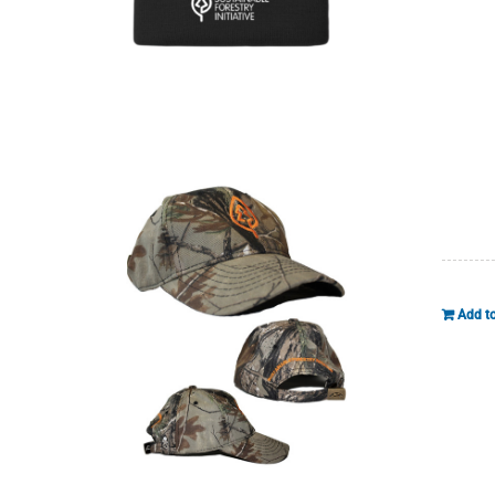
Add to