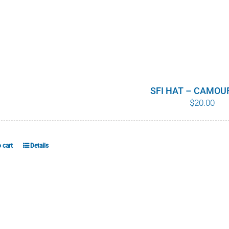
SFI HAT – CAMOU
$
20.00
 cart
Details