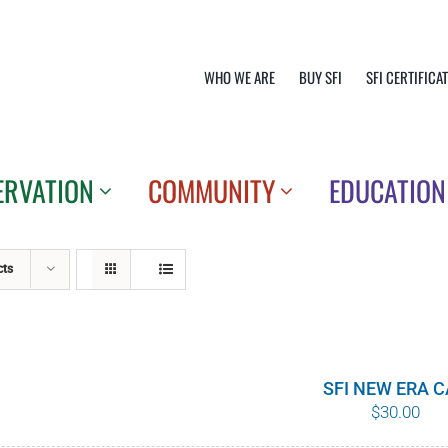
WHO WE ARE
BUY SFI
SFI CERTIFICA
ERVATION
COMMUNITY
EDUCATION
cts
SFI NEW ERA 
$
30.00