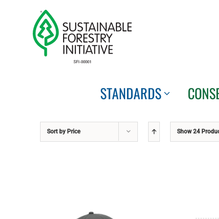
Skip
to
content
STANDARDS
CONS
Sort by
Price
Show
24 Produ