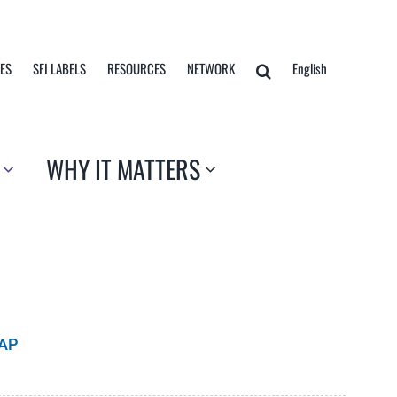
TES
SFI LABELS
RESOURCES
NETWORK
English
WHY IT MATTERS
CAP