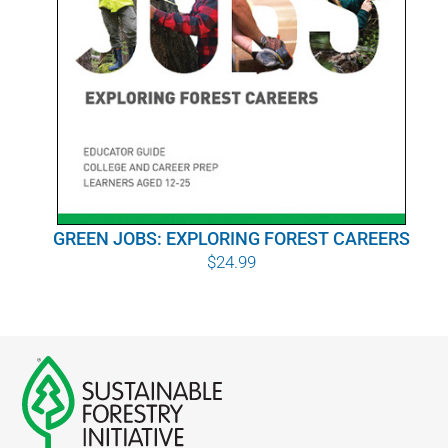
GREEN JOBS: EXPLORING FOREST CAREERS
$
24.99