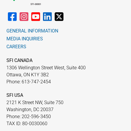
GENERAL INFORMATION
MEDIA INQUIRIES
CAREERS
SFI CANADA
1306 Wellington Street West, Suite 400
Ottawa, ON K1Y 3B2
Phone: 613-747-2454
SFI USA
2121 K Street NW, Suite 750
Washington, DC 20037
Phone: 202-596-3450
TAX ID: 80-0030060