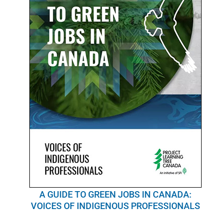
A GUIDE TO GREEN JOBS IN CANADA:
VOICES OF INDIGENOUS PROFESSIONALS