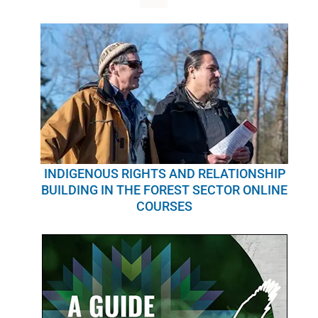
WHY IT MATTERS
WHO WE ARE
BUY SFI
SFI CERTIFICATES
SFI LABELS
INDIGENOUS RIGHTS AND RELATIONSHIP
BUILDING IN THE FOREST SECTOR ONLINE
COURSES
RESOURCES
NETWORK
English