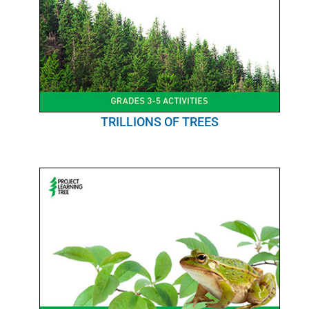
TRILLIONS OF TREES