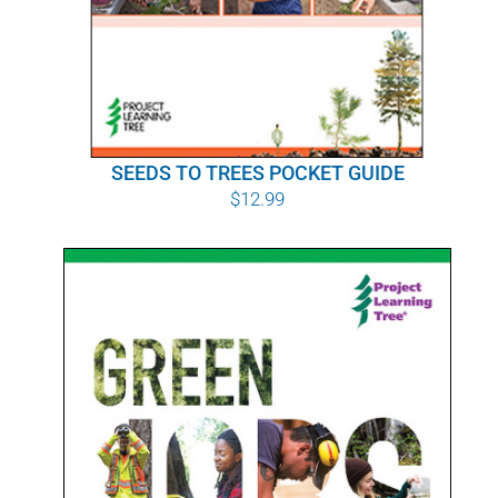
SEEDS TO TREES POCKET GUIDE
$
12.99