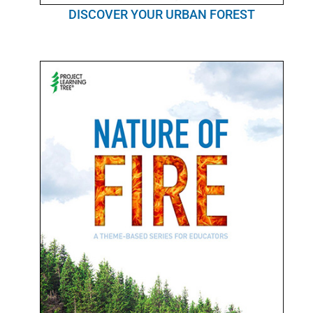
DISCOVER YOUR URBAN FOREST