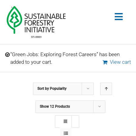
Skip
to
Togg
content
Navig
Search
“Green Jobs: Exploring Forest Careers” has been
for:
added to your cart.
View cart
STANDARDS
Sort by
Popularity
CONSERVATION
Show
12 Products
COMMUNITY
EDUCATION