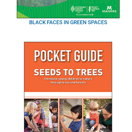
BLACK FACES IN GREEN SPACES