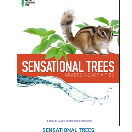
SENSATIONAL TREES