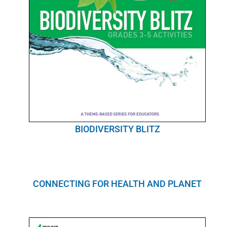
BIODIVERSITY BLITZ
CONNECTING FOR HEALTH AND PLANET