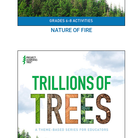
NATURE OF FIRE