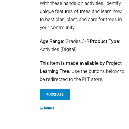
With these hands-on activities, identify
unique features of trees and learn how
to best plan, plant, and care for trees in
your community.
Age Range
: Grades 3-5
Product Type
:
Activities (Digital)
This item is made available by Project
Learning Tree.
Use the buttons below to
be redirected to the PLT store.
PURCHASE
Details