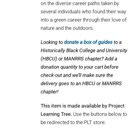
on the diverse career paths taken by
several individuals who found their way
into a green career through their love of
nature and the outdoors.
Looking to
donate a box of guides
to a
Historically Black College and University
(HBCU) or MANRRS chapter? Add a
donation quantity to your cart before
check-out and we’ll make sure the
delivery goes to an HBCU or MANRRS
chapter!
This item is made available by Project
Learning Tree.
Use the buttons below to
be redirected to the PLT store.