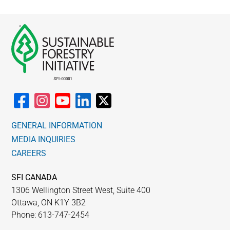
GENERAL INFORMATION
MEDIA INQUIRIES
CAREERS
SFI CANADA
1306 Wellington Street West, Suite 400
Ottawa, ON K1Y 3B2
Phone: 613-747-2454