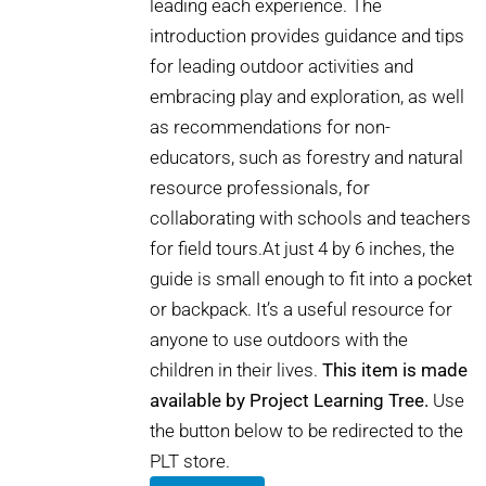
leading each experience. The
introduction provides guidance and tips
for leading outdoor activities and
embracing play and exploration, as well
as recommendations for non-
educators, such as forestry and natural
resource professionals, for
collaborating with schools and teachers
for field tours.At just 4 by 6 inches, the
guide is small enough to fit into a pocket
or backpack. It’s a useful resource for
anyone to use outdoors with the
children in their lives.
This item is made
available by Project Learning Tree.
Use
the button below to be redirected to the
PLT store.