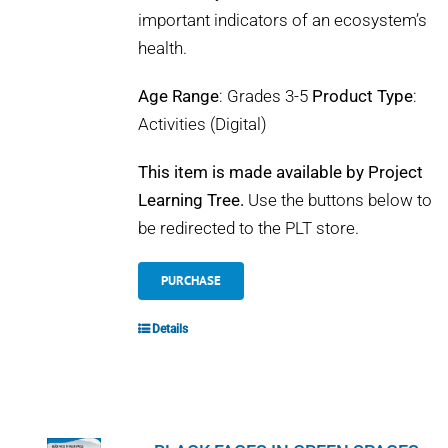
important indicators of an ecosystem’s
health.
Age Range
: Grades 3-5
Product Type
:
Activities (Digital)
This item is made available by Project
Learning Tree.
Use the buttons below to
be redirected to the PLT store.
PURCHASE
Details