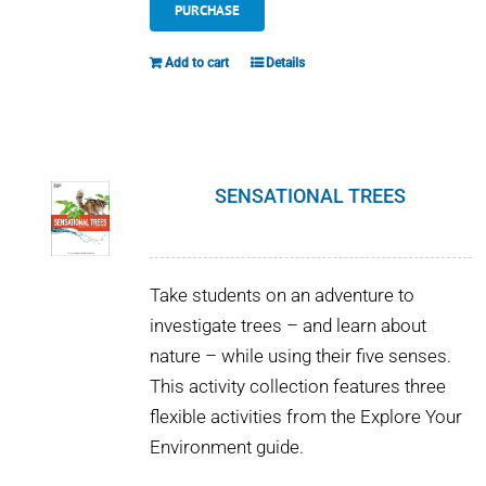
PURCHASE
Add to cart
Details
SENSATIONAL TREES
Take students on an adventure to
investigate trees – and learn about
nature – while using their five senses.
This activity collection features three
flexible activities from the Explore Your
Environment guide.