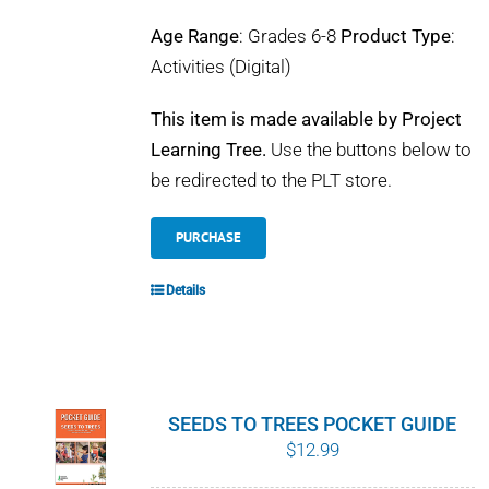
Age Range
: Grades 6-8
Product Type
:
Activities (Digital)
This item is made available by Project
Learning Tree.
Use the buttons below to
be redirected to the PLT store.
PURCHASE
Details
SEEDS TO TREES POCKET GUIDE
$
12.99