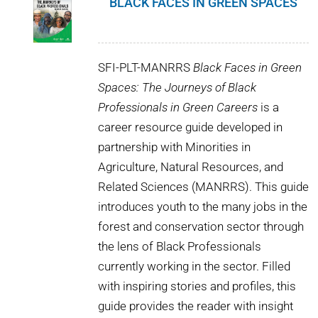
BLACK FACES IN GREEN SPACES
SFI-PLT-MANRRS
Black Faces in Green
Spaces: The Journeys of Black
Professionals in Green Careers
is a
career resource guide developed in
partnership with Minorities in
Agriculture, Natural Resources, and
Related Sciences (MANRRS). This guide
introduces youth to the many jobs in the
forest and conservation sector through
the lens of Black Professionals
currently working in the sector. Filled
with inspiring stories and profiles, this
guide provides the reader with insight