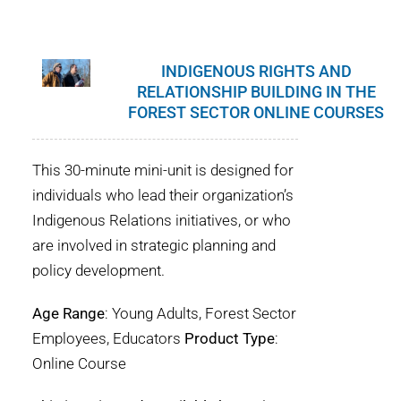
INDIGENOUS RIGHTS AND
RELATIONSHIP BUILDING IN THE
FOREST SECTOR ONLINE COURSES
This 30-minute mini-unit is designed for
individuals who lead their organization’s
Indigenous Relations initiatives, or who
are involved in strategic planning and
policy development.
Age Range
: Young Adults, Forest Sector
Employees, Educators
Product Type
:
Online Course