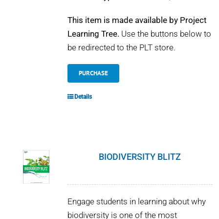
This item is made available by Project
Learning Tree.
Use the buttons below to
be redirected to the PLT store.
PURCHASE
Details
BIODIVERSITY BLITZ
Engage students in learning about why
biodiversity is one of the most