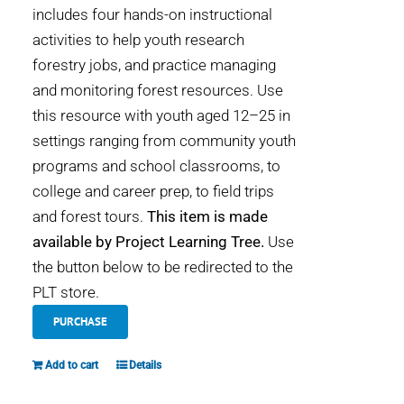
includes four hands-on instructional
activities to help youth research
forestry jobs, and practice managing
and monitoring forest resources. Use
this resource with youth aged 12–25 in
settings ranging from community youth
programs and school classrooms, to
college and career prep, to field trips
and forest tours.
This item is made
available by Project Learning Tree.
Use
the button below to be redirected to the
PLT store.
PURCHASE
Add to cart
Details