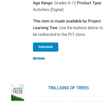
Age Range
: Grades K-12
Product Type
:
Activities (Digital)
This item is made available by Project
Learning Tree.
Use the buttons below to
be redirected to the PLT store.
PURCHASE
Details
TRILLIONS OF TREES