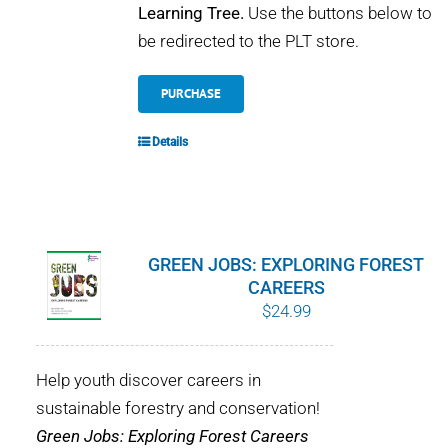
Learning Tree.
Use the buttons below to
be redirected to the PLT store.
PURCHASE
Details
GREEN JOBS: EXPLORING FOREST
CAREERS
$
24.99
Help youth discover careers in
sustainable forestry and conservation!
Green Jobs: Exploring Forest Careers