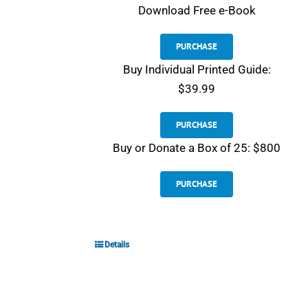
Download
Free e-Book
PURCHASE
Buy Individual Printed Guide:
$39.99
PURCHASE
Buy or Donate a Box of 25: $800
PURCHASE
Details