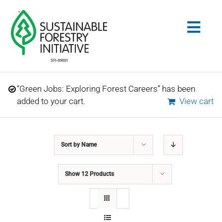
Skip
to
Togg
content
Navig
Search
“Green Jobs: Exploring Forest Careers” has been
for:
added to your cart.
View cart
STANDARDS
Sort by
Name
CONSERVATION
Show
12 Products
COMMUNITY
EDUCATION