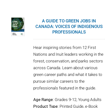
WHY IT MATTERS
WHO WE ARE
A GUIDE TO GREEN JOBS IN
CANADA: VOICES OF INDIGENOUS
BUY SFI
PROFESSIONALS
SFI CERTIFICATES
Hear inspiring stories from 12 First
Nations and Inuit leaders working in the
SFI LABELS
forest, conservation, and parks sectors
across Canada. Learn about various
RESOURCES
green career paths and what it takes to
pursue similar careers to the
NETWORK
professionals featured in the guide.
Age Range
: Grades 9-12, Young Adults
Product Type
: Printed Guide, e-Book