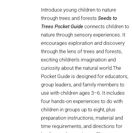
Introduce young children to nature
through trees and forests
Seeds to
Trees Pocket Guide
connects children to
nature through sensory experiences. It
encourages exploration and discovery
through the lens of trees and forests,
exciting children’s imagination and
curiosity about the natural world.The
Pocket Guide is designed for educators,
group leaders, and family members to
use with children ages 3–6. It includes
four hands-on experiences to do with
children in groups up to eight, plus
preparation instructions, material and
time requirements, and directions for