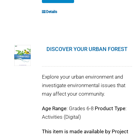
Details
DISCOVER YOUR URBAN FOREST
Explore your urban environment and
investigate environmental issues that
may affect your community.
Age Range
: Grades 6-8
Product Type
:
Activities (Digital)
This item is made available by Project