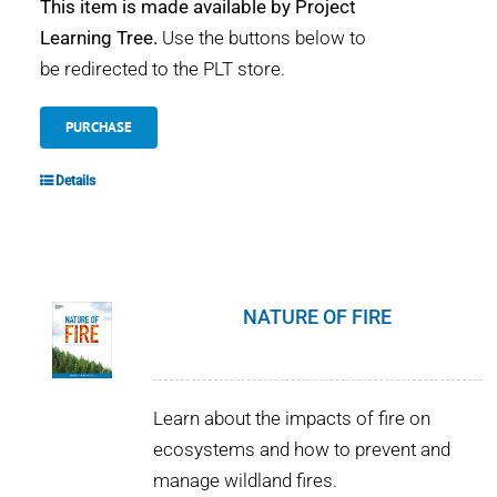
This item is made available by Project
Learning Tree.
Use the buttons below to
be redirected to the PLT store.
PURCHASE
Details
NATURE OF FIRE
Learn about the impacts of fire on
ecosystems and how to prevent and
manage wildland fires.