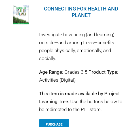
CONNECTING FOR HEALTH AND
PLANET
Investigate how being (and learning)
outside—and among trees—benefits
people physically, emotionally, and
socially.
Age Range
: Grades 3-5
Product Type
:
Activities (Digital)
This item is made available by Project
Learning Tree.
Use the buttons below to
be redirected to the PLT store.
PURCHASE