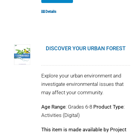
Details
DISCOVER YOUR URBAN FOREST
Explore your urban environment and
investigate environmental issues that
may affect your community.
Age Range
: Grades 6-8
Product Type
:
Activities (Digital)
This item is made available by Project