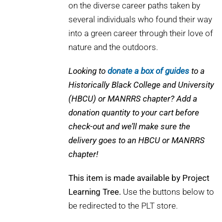
on the diverse career paths taken by
several individuals who found their way
into a green career through their love of
nature and the outdoors.
Looking to
donate a box of guides
to a
Historically Black College and University
(HBCU) or MANRRS chapter? Add a
donation quantity to your cart before
check-out and we’ll make sure the
delivery goes to an HBCU or MANRRS
chapter!
This item is made available by Project
Learning Tree.
Use the buttons below to
be redirected to the PLT store.