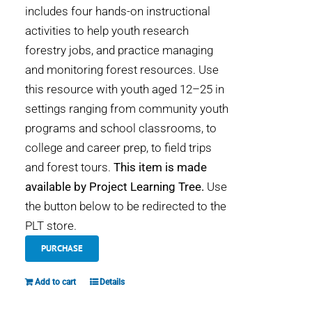
includes four hands-on instructional
activities to help youth research
forestry jobs, and practice managing
and monitoring forest resources. Use
this resource with youth aged 12–25 in
settings ranging from community youth
programs and school classrooms, to
college and career prep, to field trips
and forest tours.
This item is made
available by Project Learning Tree.
Use
the button below to be redirected to the
PLT store.
PURCHASE
Add to cart
Details