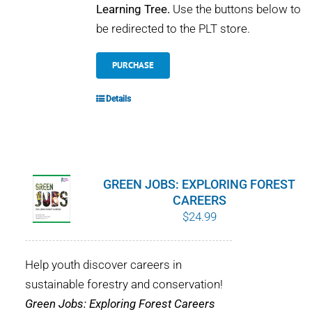
Learning Tree.
Use the buttons below to
be redirected to the PLT store.
PURCHASE
Details
GREEN JOBS: EXPLORING FOREST
CAREERS
$
24.99
Help youth discover careers in
sustainable forestry and conservation!
Green Jobs: Exploring Forest Careers