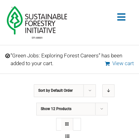
Skip
to
Togg
content
Navig
Search
“Green Jobs: Exploring Forest Careers” has been
for:
added to your cart.
View cart
STANDARDS
Sort by
Default Order
CONSERVATION
Show
12 Products
COMMUNITY
EDUCATION