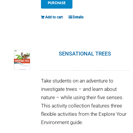
PURCHASE
Add to cart
Details
SENSATIONAL TREES
Take students on an adventure to
investigate trees – and learn about
nature – while using their five senses.
This activity collection features three
flexible activities from the Explore Your
Environment guide.