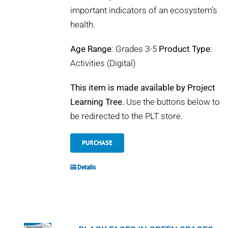
important indicators of an ecosystem’s
health.
Age Range
: Grades 3-5
Product Type
:
Activities (Digital)
This item is made available by Project
Learning Tree.
Use the buttons below to
be redirected to the PLT store.
PURCHASE
Details