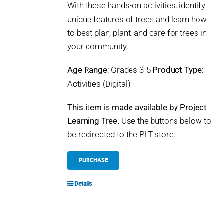
With these hands-on activities, identify
unique features of trees and learn how
to best plan, plant, and care for trees in
your community.
Age Range
: Grades 3-5
Product Type
:
Activities (Digital)
This item is made available by Project
Learning Tree.
Use the buttons below to
be redirected to the PLT store.
PURCHASE
Details