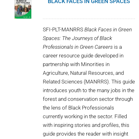
BLACK FACES IN GREEN SPACES
SFI-PLT-MANRRS
Black Faces in Green
Spaces: The Journeys of Black
Professionals in Green Careers
is a
career resource guide developed in
partnership with Minorities in
Agriculture, Natural Resources, and
Related Sciences (MANRRS). This guide
introduces youth to the many jobs in the
forest and conservation sector through
the lens of Black Professionals
currently working in the sector. Filled
with inspiring stories and profiles, this
guide provides the reader with insight