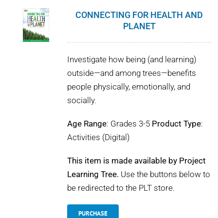
CONNECTING FOR HEALTH AND
PLANET
Investigate how being (and learning)
outside—and among trees—benefits
people physically, emotionally, and
socially.
Age Range
: Grades 3-5
Product Type
:
Activities (Digital)
This item is made available by Project
Learning Tree.
Use the buttons below to
be redirected to the PLT store.
PURCHASE