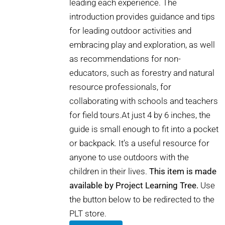
leading each experience. The
introduction provides guidance and tips
for leading outdoor activities and
embracing play and exploration, as well
as recommendations for non-
educators, such as forestry and natural
resource professionals, for
collaborating with schools and teachers
for field tours.At just 4 by 6 inches, the
guide is small enough to fit into a pocket
or backpack. It’s a useful resource for
anyone to use outdoors with the
children in their lives.
This item is made
available by Project Learning Tree.
Use
the button below to be redirected to the
PLT store.