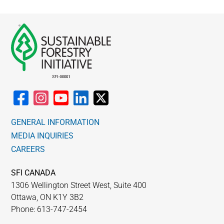
GENERAL INFORMATION
MEDIA INQUIRIES
CAREERS
SFI CANADA
1306 Wellington Street West, Suite 400
Ottawa, ON K1Y 3B2
Phone: 613-747-2454