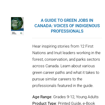
WHY IT MATTERS
WHO WE ARE
A GUIDE TO GREEN JOBS IN
CANADA: VOICES OF INDIGENOUS
BUY SFI
PROFESSIONALS
SFI CERTIFICATES
Hear inspiring stories from 12 First
Nations and Inuit leaders working in the
SFI LABELS
forest, conservation, and parks sectors
across Canada. Learn about various
RESOURCES
green career paths and what it takes to
pursue similar careers to the
NETWORK
professionals featured in the guide.
Age Range
: Grades 9-12, Young Adults
Product Type
: Printed Guide, e-Book