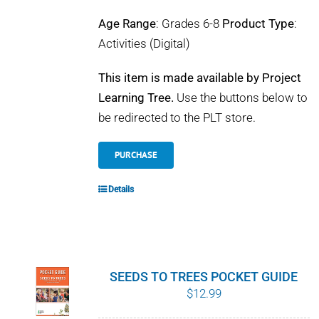
Age Range
: Grades 6-8
Product Type
:
Activities (Digital)
This item is made available by Project
Learning Tree.
Use the buttons below to
be redirected to the PLT store.
PURCHASE
Details
SEEDS TO TREES POCKET GUIDE
$
12.99