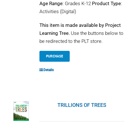
Age Range
: Grades K-12
Product Type
:
Activities (Digital)
This item is made available by Project
Learning Tree.
Use the buttons below to
be redirected to the PLT store.
PURCHASE
Details
TRILLIONS OF TREES