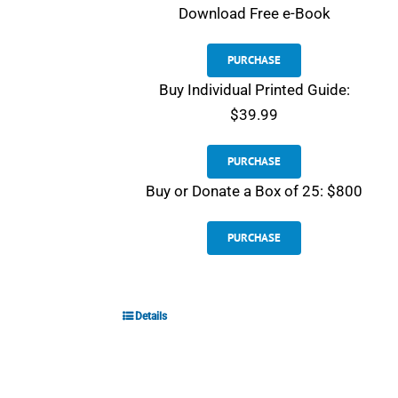
Download
Free e-Book
PURCHASE
Buy Individual Printed Guide:
$39.99
PURCHASE
Buy or Donate a Box of 25: $800
PURCHASE
Details