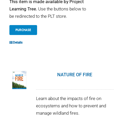
This item is made available by Project
Learning Tree.
Use the buttons below to
be redirected to the PLT store.
PURCHASE
Details
NATURE OF FIRE
Learn about the impacts of fire on
ecosystems and how to prevent and
manage wildland fires.