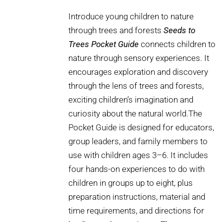
Introduce young children to nature
through trees and forests
Seeds to
Trees Pocket Guide
connects children to
nature through sensory experiences. It
encourages exploration and discovery
through the lens of trees and forests,
exciting children’s imagination and
curiosity about the natural world.The
Pocket Guide is designed for educators,
group leaders, and family members to
use with children ages 3–6. It includes
four hands-on experiences to do with
children in groups up to eight, plus
preparation instructions, material and
time requirements, and directions for