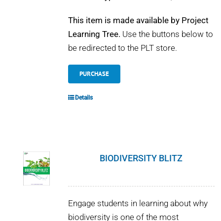
This item is made available by Project
Learning Tree.
Use the buttons below to
be redirected to the PLT store.
PURCHASE
Details
BIODIVERSITY BLITZ
Engage students in learning about why
biodiversity is one of the most