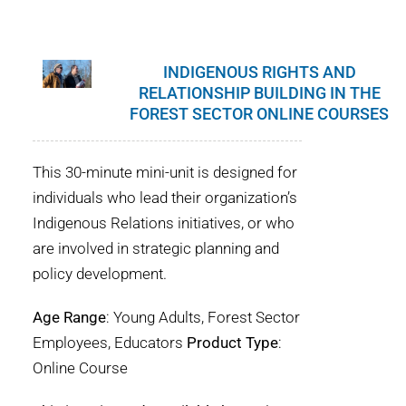
INDIGENOUS RIGHTS AND
RELATIONSHIP BUILDING IN THE
FOREST SECTOR ONLINE COURSES
This 30-minute mini-unit is designed for
individuals who lead their organization’s
Indigenous Relations initiatives, or who
are involved in strategic planning and
policy development.
Age Range
: Young Adults, Forest Sector
Employees, Educators
Product Type
:
Online Course