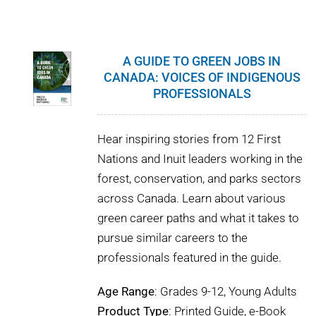
WHY IT MATTERS
WHO WE ARE
A GUIDE TO GREEN JOBS IN
CANADA: VOICES OF INDIGENOUS
BUY SFI
PROFESSIONALS
SFI CERTIFICATES
Hear inspiring stories from 12 First
Nations and Inuit leaders working in the
SFI LABELS
forest, conservation, and parks sectors
across Canada. Learn about various
RESOURCES
green career paths and what it takes to
pursue similar careers to the
NETWORK
professionals featured in the guide.
Age Range
: Grades 9-12, Young Adults
Product Type
: Printed Guide, e-Book