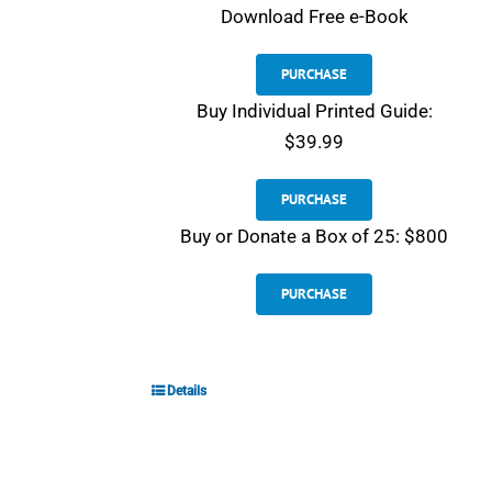
Download
Free e-Book
PURCHASE
Buy Individual Printed Guide:
$39.99
PURCHASE
Buy or Donate a Box of 25: $800
PURCHASE
Details