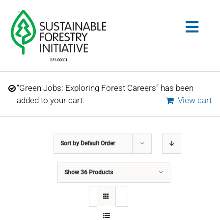
Skip
to
Togg
content
Navig
Search
“Green Jobs: Exploring Forest Careers” has been
for:
added to your cart.
View cart
STANDARDS
Sort by
Default Order
CONSERVATION
Show
36 Products
COMMUNITY
EDUCATION