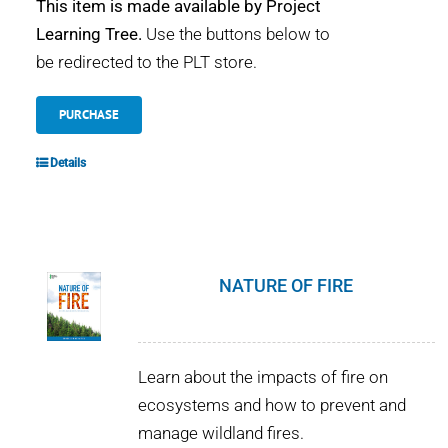
This item is made available by Project
Learning Tree.
Use the buttons below to
be redirected to the PLT store.
PURCHASE
Details
NATURE OF FIRE
Learn about the impacts of fire on
ecosystems and how to prevent and
manage wildland fires.