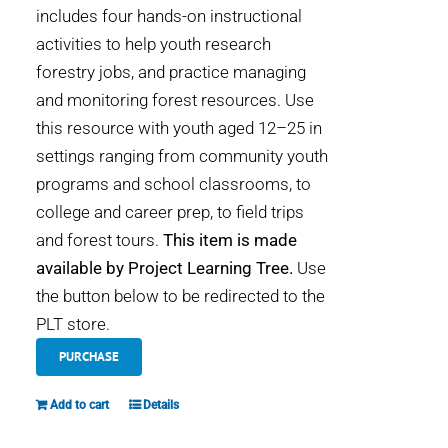
includes four hands-on instructional
activities to help youth research
forestry jobs, and practice managing
and monitoring forest resources. Use
this resource with youth aged 12–25 in
settings ranging from community youth
programs and school classrooms, to
college and career prep, to field trips
and forest tours.
This item is made
available by Project Learning Tree.
Use
the button below to be redirected to the
PLT store.
PURCHASE
Add to cart
Details