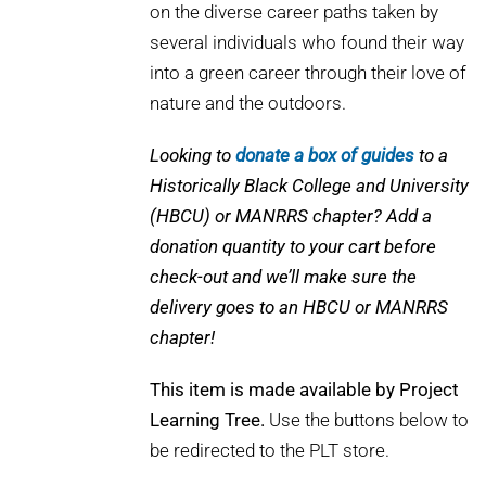
on the diverse career paths taken by
several individuals who found their way
into a green career through their love of
nature and the outdoors.
Looking to
donate a box of guides
to a
Historically Black College and University
(HBCU) or MANRRS chapter? Add a
donation quantity to your cart before
check-out and we’ll make sure the
delivery goes to an HBCU or MANRRS
chapter!
This item is made available by Project
Learning Tree.
Use the buttons below to
be redirected to the PLT store.