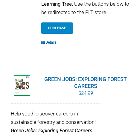
Learning Tree.
Use the buttons below to
be redirected to the PLT store.
PURCHASE
Details
GREEN JOBS: EXPLORING FOREST
CAREERS
$
24.99
Help youth discover careers in
sustainable forestry and conservation!
Green Jobs: Exploring Forest Careers