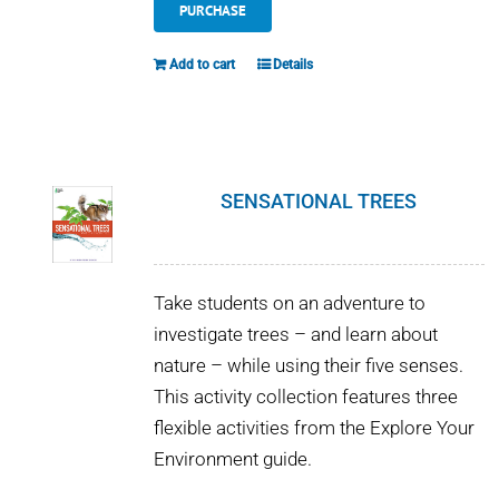
PURCHASE
Add to cart
Details
SENSATIONAL TREES
Take students on an adventure to
investigate trees – and learn about
nature – while using their five senses.
This activity collection features three
flexible activities from the Explore Your
Environment guide.