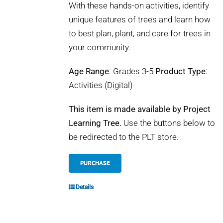
With these hands-on activities, identify
unique features of trees and learn how
to best plan, plant, and care for trees in
your community.
Age Range
: Grades 3-5
Product Type
:
Activities (Digital)
This item is made available by Project
Learning Tree.
Use the buttons below to
be redirected to the PLT store.
PURCHASE
Details