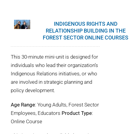
INDIGENOUS RIGHTS AND
RELATIONSHIP BUILDING IN THE
FOREST SECTOR ONLINE COURSES
This 30-minute mini-unit is designed for
individuals who lead their organization’s
Indigenous Relations initiatives, or who
are involved in strategic planning and
policy development.
Age Range
: Young Adults, Forest Sector
Employees, Educators
Product Type
:
Online Course