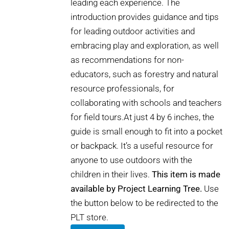
leading each experience. The
introduction provides guidance and tips
for leading outdoor activities and
embracing play and exploration, as well
as recommendations for non-
educators, such as forestry and natural
resource professionals, for
collaborating with schools and teachers
for field tours.At just 4 by 6 inches, the
guide is small enough to fit into a pocket
or backpack. It’s a useful resource for
anyone to use outdoors with the
children in their lives.
This item is made
available by Project Learning Tree.
Use
the button below to be redirected to the
PLT store.