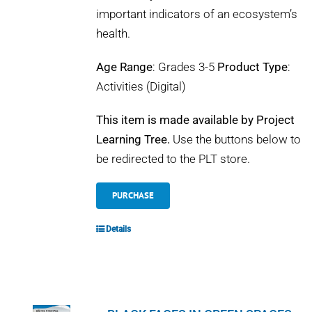
important indicators of an ecosystem’s
health.
Age Range
: Grades 3-5
Product Type
:
Activities (Digital)
This item is made available by Project
Learning Tree.
Use the buttons below to
be redirected to the PLT store.
PURCHASE
Details