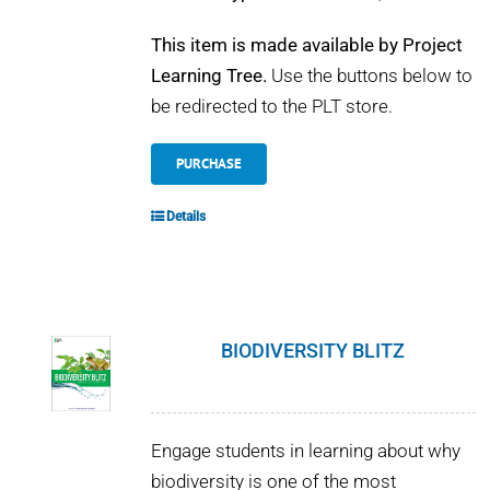
This item is made available by Project
Learning Tree.
Use the buttons below to
be redirected to the PLT store.
PURCHASE
Details
BIODIVERSITY BLITZ
Engage students in learning about why
biodiversity is one of the most