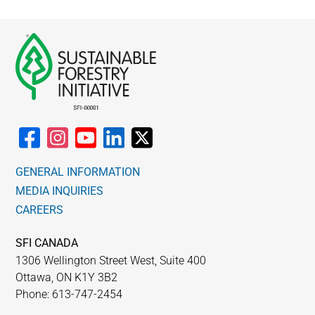
GENERAL INFORMATION
MEDIA INQUIRIES
CAREERS
SFI CANADA
1306 Wellington Street West, Suite 400
Ottawa, ON K1Y 3B2
Phone: 613-747-2454