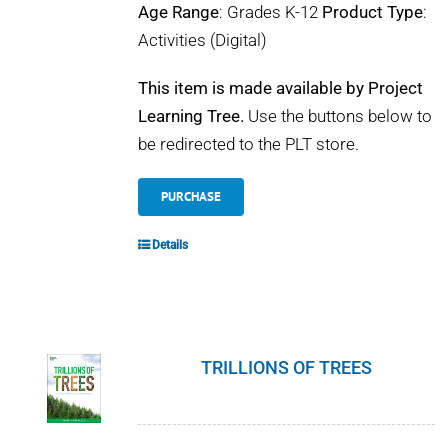
Age Range
: Grades K-12
Product Type
:
Activities (Digital)
This item is made available by Project
Learning Tree.
Use the buttons below to
be redirected to the PLT store.
PURCHASE
Details
TRILLIONS OF TREES