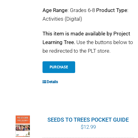
Age Range
: Grades 6-8
Product Type
:
Activities (Digital)
This item is made available by Project
Learning Tree.
Use the buttons below to
be redirected to the PLT store.
PURCHASE
Details
SEEDS TO TREES POCKET GUIDE
$
12.99