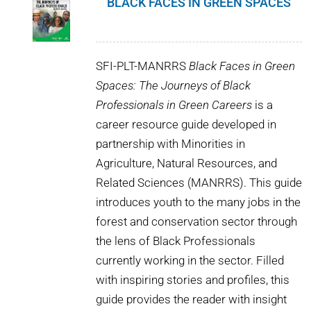
BLACK FACES IN GREEN SPACES
SFI-PLT-MANRRS
Black Faces in Green
Spaces: The Journeys of Black
Professionals in Green Careers
is a
career resource guide developed in
partnership with Minorities in
Agriculture, Natural Resources, and
Related Sciences (MANRRS). This guide
introduces youth to the many jobs in the
forest and conservation sector through
the lens of Black Professionals
currently working in the sector. Filled
with inspiring stories and profiles, this
guide provides the reader with insight