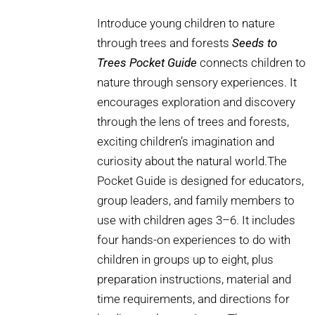
Introduce young children to nature
through trees and forests
Seeds to
Trees Pocket Guide
connects children to
nature through sensory experiences. It
encourages exploration and discovery
through the lens of trees and forests,
exciting children’s imagination and
curiosity about the natural world.The
Pocket Guide is designed for educators,
group leaders, and family members to
use with children ages 3–6. It includes
four hands-on experiences to do with
children in groups up to eight, plus
preparation instructions, material and
time requirements, and directions for