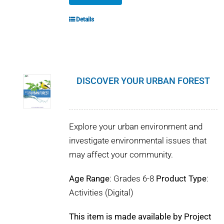
Details
DISCOVER YOUR URBAN FOREST
Explore your urban environment and
investigate environmental issues that
may affect your community.
Age Range
: Grades 6-8
Product Type
:
Activities (Digital)
This item is made available by Project