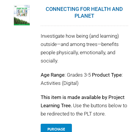
CONNECTING FOR HEALTH AND
PLANET
Investigate how being (and learning)
outside—and among trees—benefits
people physically, emotionally, and
socially.
Age Range
: Grades 3-5
Product Type
:
Activities (Digital)
This item is made available by Project
Learning Tree.
Use the buttons below to
be redirected to the PLT store.
PURCHASE