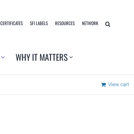
 CERTIFICATES
SFI LABELS
RESOURCES
NETWORK
WHY IT MATTERS
View cart