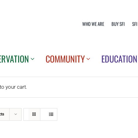
WHO WE ARE
BUY SFI
SFI
ERVATION
COMMUNITY
EDUCATION
o your cart.
cts