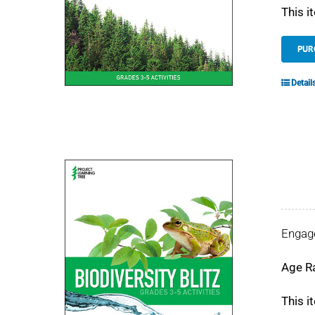
This i
PUR
Detail
Engage
Age R
This i