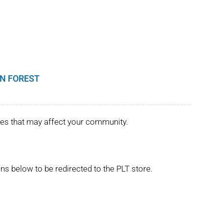
N FOREST
ues that may affect your community.
ns below to be redirected to the PLT store.