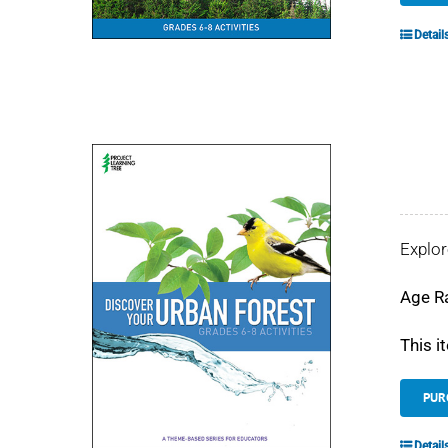
Detail
Explor
Age R
This i
PUR
Detail