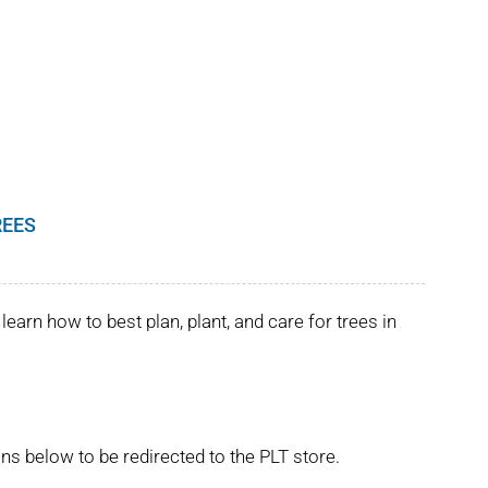
REES
learn how to best plan, plant, and care for trees in
ns below to be redirected to the PLT store.