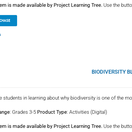
tem is made available by Project Learning Tree.
Use the butto
CHASE
s
BIODIVERSITY B
 students in learning about why biodiversity is one of the mo
ange
: Grades 3-5
Product Type
: Activities (Digital)
tem is made available by Project Learning Tree.
Use the butto