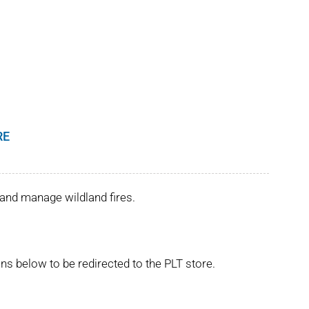
RE
and manage wildland fires.
ns below to be redirected to the PLT store.