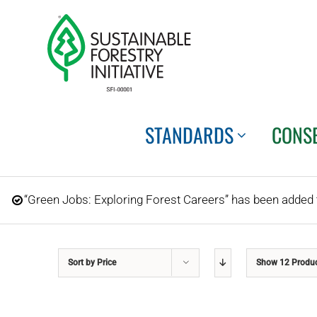
Skip
to
content
STANDARDS
CONS
“Green Jobs: Exploring Forest Careers” has been added t
Sort by
Price
Show
12 Produ