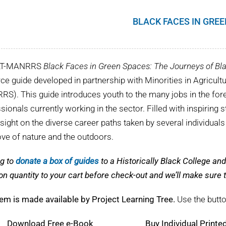
BLACK FACES IN GRE
LT-MANRRS
Black Faces in Green Spaces: The Journeys of Bla
ce guide developed in partnership with Minorities in Agricul
S). This guide introduces youth to the many jobs in the fore
sionals currently working in the sector. Filled with inspiring s
nsight on the diverse career paths taken by several individual
love of nature and the outdoors.
g to
donate a box of guides
to a Historically Black College a
on quantity to your cart before check-out and we’ll make sur
tem is made available by Project Learning Tree.
Use the butto
Download
Free e-Book
Buy Individual Printe