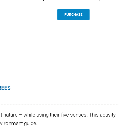
PURCHASE
REES
nature – while using their five senses. This activity
Environment guide.