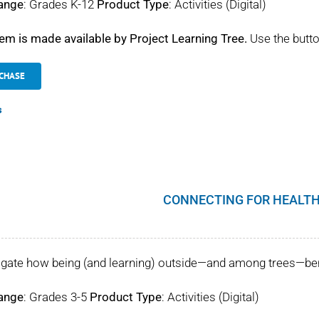
ange
: Grades K-12
Product Type
: Activities (Digital)
tem is made available by Project Learning Tree.
Use the butto
CHASE
s
CONNECTING FOR HEALTH
igate how being (and learning) outside—and among trees—benef
ange
: Grades 3-5
Product Type
: Activities (Digital)