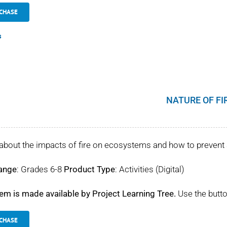
CHASE
s
NATURE OF FI
about the impacts of fire on ecosystems and how to prevent 
ange
: Grades 6-8
Product Type
: Activities (Digital)
tem is made available by Project Learning Tree.
Use the butto
CHASE