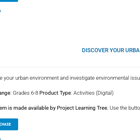
s
DISCOVER YOUR URBA
e your urban environment and investigate environmental iss
ange
: Grades 6-8
Product Type
: Activities (Digital)
tem is made available by Project Learning Tree.
Use the butto
CHASE
s