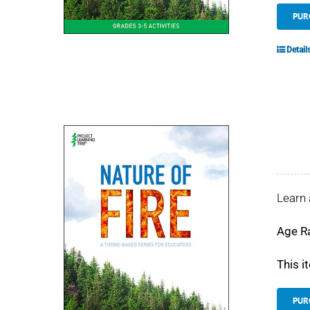
PUR
Detail
Learn 
Age R
This i
PUR