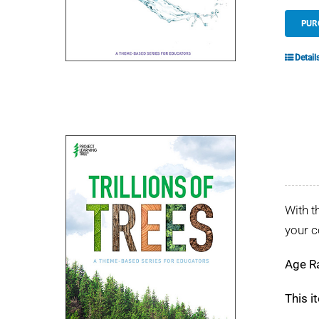
PUR
Detail
With t
your 
Age R
This i