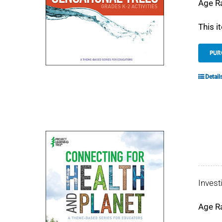
Age R
This i
PUR
Detail
Invest
Age R