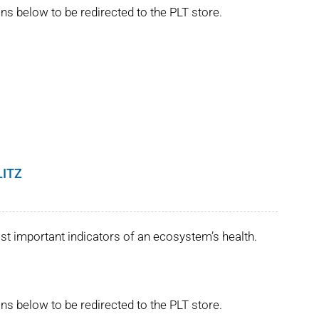
ns below to be redirected to the PLT store.
LITZ
st important indicators of an ecosystem’s health.
ns below to be redirected to the PLT store.