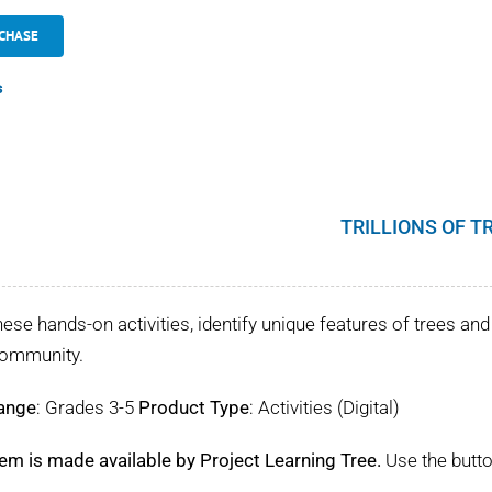
CHASE
s
TRILLIONS OF T
hese hands-on activities, identify unique features of trees and 
community.
ange
: Grades 3-5
Product Type
: Activities (Digital)
tem is made available by Project Learning Tree.
Use the butto