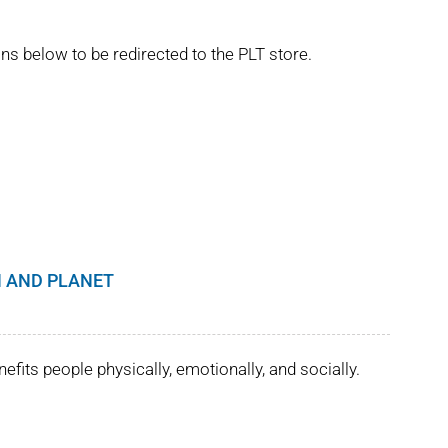
ns below to be redirected to the PLT store.
 AND PLANET
its people physically, emotionally, and socially.