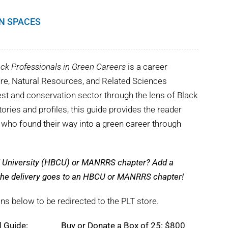
EN SPACES
ck Professionals in Green Careers
is a career
ture, Natural Resources, and Related Sciences
st and conservation sector through the lens of Black
tories and profiles, this guide provides the reader
s who found their way into a green career through
nd University (HBCU) or MANRRS chapter? Add a
e the delivery goes to an HBCU or MANRRS chapter!
ns below to be redirected to the PLT store.
d Guide:
Buy or Donate a Box of 25: $800