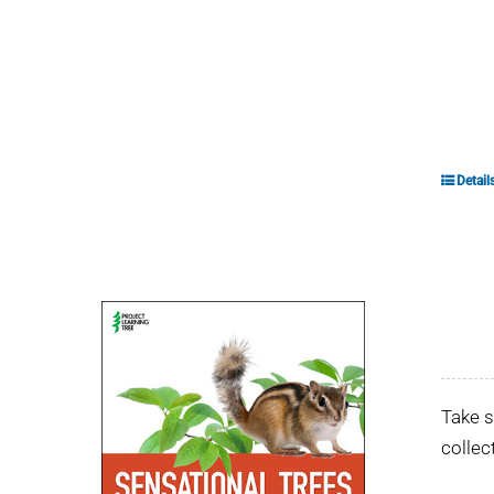
Detail
Take s
collec