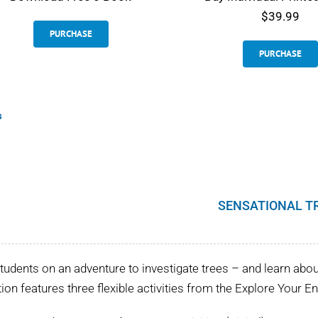
$39.99
PURCHASE
PURCHASE
s
SENSATIONAL T
tudents on an adventure to investigate trees – and learn about 
tion features three flexible activities from the Explore Your 