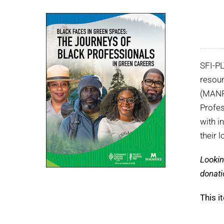
SFI-P
resour
(MANRR
Profes
with i
their 
Lookin
donati
This i