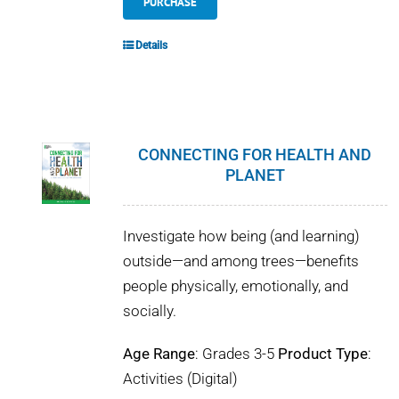
PURCHASE
Details
CONNECTING FOR HEALTH AND
PLANET
Investigate how being (and learning)
outside—and among trees—benefits
people physically, emotionally, and
socially.
Age Range
: Grades 3-5
Product Type
:
Activities (Digital)