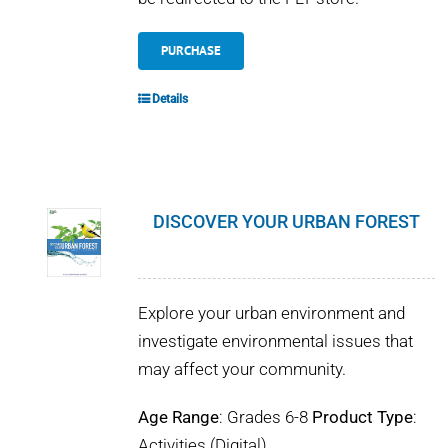
PURCHASE
Details
DISCOVER YOUR URBAN FOREST
Explore your urban environment and
investigate environmental issues that
may affect your community.
Age Range
: Grades 6-8
Product Type
:
Activities (Digital)