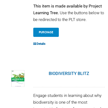
This item is made available by Project
Learning Tree.
Use the buttons below to
be redirected to the PLT store.
PURCHASE
Details
BIODIVERSITY BLITZ
Engage students in learning about why
biodiversity is one of the most