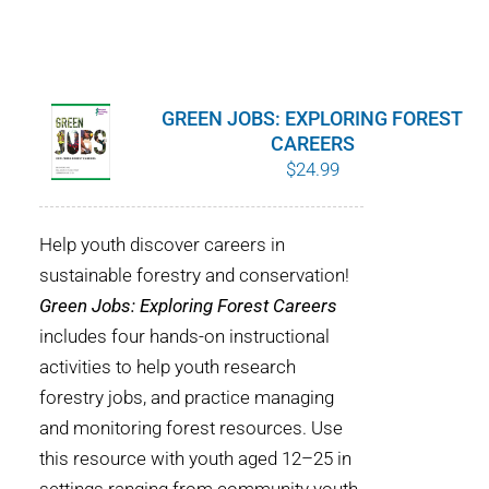
GREEN JOBS: EXPLORING FOREST
CAREERS
$
24.99
Help youth discover careers in
sustainable forestry and conservation!
Green Jobs: Exploring Forest Careers
includes four hands-on instructional
activities to help youth research
forestry jobs, and practice managing
and monitoring forest resources. Use
this resource with youth aged 12–25 in