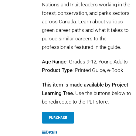
Nations and Inuit leaders working in the
forest, conservation, and parks sectors
across Canada. Learn about various
green career paths and what it takes to
pursue similar careers to the
professionals featured in the guide.
Age Range
: Grades 9-12, Young Adults
Product Type
: Printed Guide, e-Book
This item is made available by Project
Learning Tree.
Use the buttons below to
be redirected to the PLT store.
PURCHASE
Details