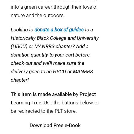
into a green career through their love of
nature and the outdoors.
Looking to
donate a box of guides
to a
Historically Black College and University
(HBCU) or MANRRS chapter? Add a
donation quantity to your cart before
check-out and we’ll make sure the
delivery goes to an HBCU or MANRRS
chapter!
This item is made available by Project
Learning Tree.
Use the buttons below to
be redirected to the PLT store.
Download
Free e-Book