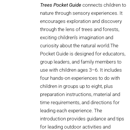
Trees Pocket Guide
connects children to
nature through sensory experiences. It
encourages exploration and discovery
through the lens of trees and forests,
exciting children’s imagination and
curiosity about the natural world.The
Pocket Guide is designed for educators,
group leaders, and family members to
use with children ages 3–6. It includes
four hands-on experiences to do with
children in groups up to eight, plus
preparation instructions, material and
time requirements, and directions for
leading each experience. The
introduction provides guidance and tips
for leading outdoor activities and