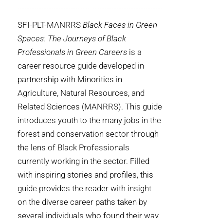
WHY IT MATTERS
SFI-PLT-MANRRS
Black Faces in Green
WHO WE ARE
Spaces: The Journeys of Black
Professionals in Green Careers
is a
BUY SFI
career resource guide developed in
partnership with Minorities in
SFI CERTIFICATES
Agriculture, Natural Resources, and
Related Sciences (MANRRS). This guide
SFI LABELS
introduces youth to the many jobs in the
forest and conservation sector through
RESOURCES
the lens of Black Professionals
currently working in the sector. Filled
NETWORK
with inspiring stories and profiles, this
guide provides the reader with insight
on the diverse career paths taken by
several individuals who found their way