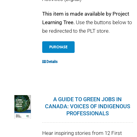
This item is made available by Project
Learning Tree.
Use the buttons below to
be redirected to the PLT store.
PURCHASE
Details
A GUIDE TO GREEN JOBS IN
CANADA: VOICES OF INDIGENOUS
PROFESSIONALS
Hear inspiring stories from 12 First