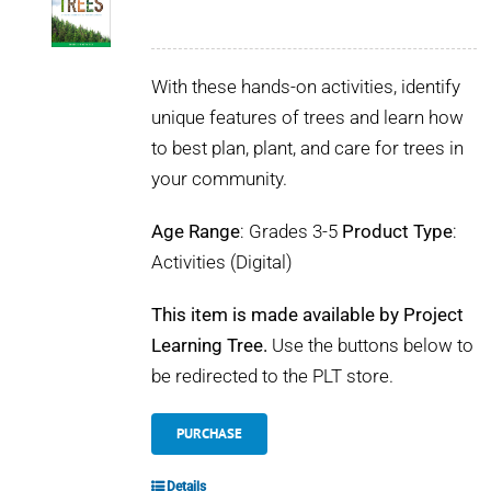
With these hands-on activities, identify
unique features of trees and learn how
to best plan, plant, and care for trees in
your community.
Age Range
: Grades 3-5
Product Type
:
Activities (Digital)
This item is made available by Project
Learning Tree.
Use the buttons below to
be redirected to the PLT store.
PURCHASE
Details