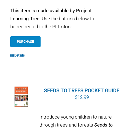
This item is made available by Project
Learning Tree.
Use the buttons below to
be redirected to the PLT store.
PURCHASE
Details
SEEDS TO TREES POCKET GUIDE
$
12.99
Introduce young children to nature
through trees and forests
Seeds to