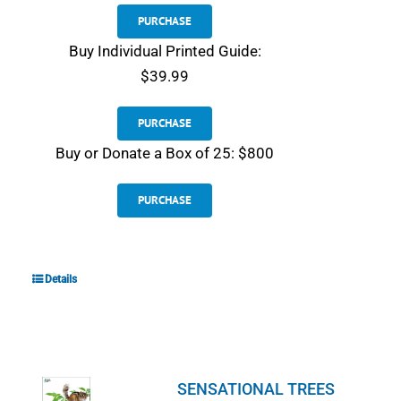
PURCHASE
Buy Individual Printed Guide:
$39.99
PURCHASE
Buy or Donate a Box of 25: $800
PURCHASE
Details
SENSATIONAL TREES