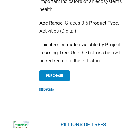
important indicators of an ecosystem’s
health.
Age Range
: Grades 3-5
Product Type
:
Activities (Digital)
This item is made available by Project
Learning Tree.
Use the buttons below to
be redirected to the PLT store.
PURCHASE
Details
TRILLIONS OF TREES