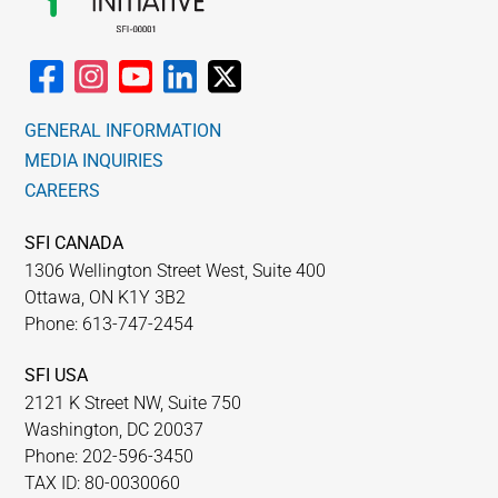
GENERAL INFORMATION
MEDIA INQUIRIES
CAREERS
SFI CANADA
1306 Wellington Street West, Suite 400
Ottawa, ON K1Y 3B2
Phone: 613-747-2454
SFI USA
2121 K Street NW, Suite 750
Washington, DC 20037
Phone: 202-596-3450
TAX ID: 80-0030060