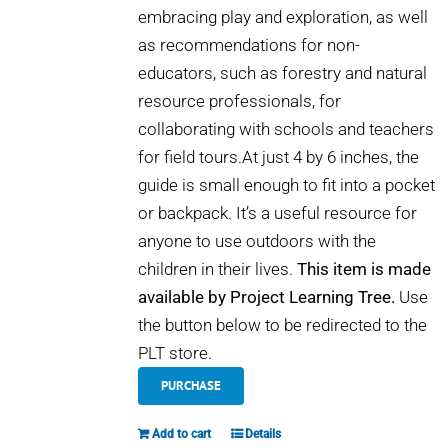
embracing play and exploration, as well
as recommendations for non-
educators, such as forestry and natural
resource professionals, for
collaborating with schools and teachers
for field tours.At just 4 by 6 inches, the
guide is small enough to fit into a pocket
or backpack. It’s a useful resource for
anyone to use outdoors with the
children in their lives.
This item is made
available by Project Learning Tree.
Use
the button below to be redirected to the
PLT store.
PURCHASE
Add to cart
Details