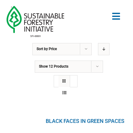
Skip
to
Togg
content
Navig
Sort by
Price
Search
for:
Show
12 Products
STANDARDS
CONSERVATION
COMMUNITY
BLACK FACES IN GREEN SPACES
EDUCATION