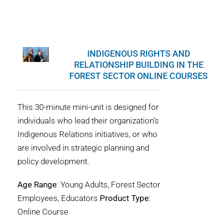
INDIGENOUS RIGHTS AND
RELATIONSHIP BUILDING IN THE
FOREST SECTOR ONLINE COURSES
This 30-minute mini-unit is designed for
individuals who lead their organization’s
Indigenous Relations initiatives, or who
are involved in strategic planning and
policy development.
Age Range
: Young Adults, Forest Sector
Employees, Educators
Product Type
:
Online Course