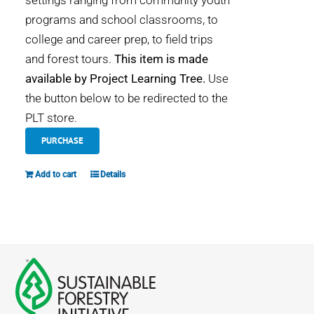
settings ranging from community youth
programs and school classrooms, to
college and career prep, to field trips
and forest tours.
This item is made
available by Project Learning Tree.
Use
the button below to be redirected to the
PLT store.
PURCHASE
Add to cart
Details