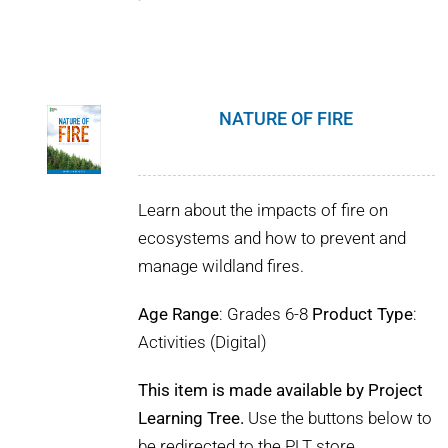
NATURE OF FIRE
Learn about the impacts of fire on
ecosystems and how to prevent and
manage wildland fires.
Age Range
: Grades 6-8
Product Type
:
Activities (Digital)
This item is made available by Project
Learning Tree.
Use the buttons below to
be redirected to the PLT store.