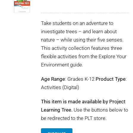
Take students on an adventure to
investigate trees – and learn about
nature – while using their five senses.
This activity collection features three
flexible activities from the Explore Your
Environment guide.
Age Range
: Grades K-12
Product Type
:
Activities (Digital)
This item is made available by Project
Learning Tree.
Use the buttons below to
be redirected to the PLT store.