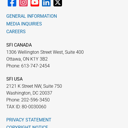
WHY IT MATTERS
GENERAL INFORMATION
WHO WE ARE
MEDIA INQUIRIES
CAREERS
BUY SFI
SFI CANADA
1306 Wellington Street West, Suite 400
SFI CERTIFICATES
Ottawa, ON K1Y 3B2
Phone: 613-747-2454
SFI LABELS
SFI USA
RESOURCES
2121 K Street NW, Suite 750
Washington, DC 20037
Phone: 202-596-3450
NETWORK
TAX ID: 80-0030060
PRIVACY STATEMENT
COPYRIGHT NOTICE