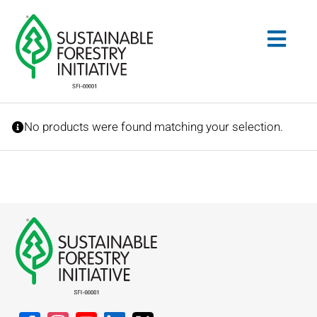
Skip
to
Togg
content
Navig
Search
No products were found matching your selection.
for:
STANDARDS
CONSERVATION
COMMUNITY
EDUCATION