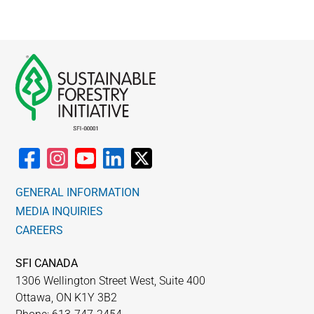
GENERAL INFORMATION
MEDIA INQUIRIES
CAREERS
SFI CANADA
1306 Wellington Street West, Suite 400
Ottawa, ON K1Y 3B2