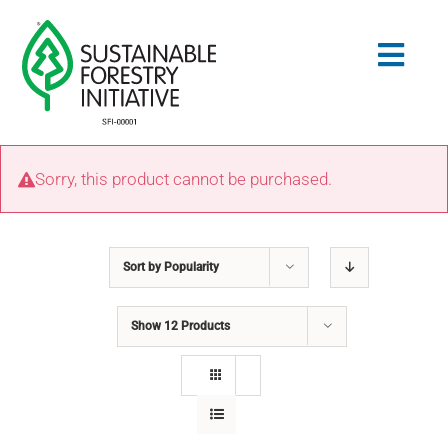
Skip
to
Togg
content
Navig
Search
Sorry, this product cannot be purchased.
for:
STANDARDS
Sort by
Popularity
CONSERVATION
Show
12 Products
COMMUNITY
EDUCATION