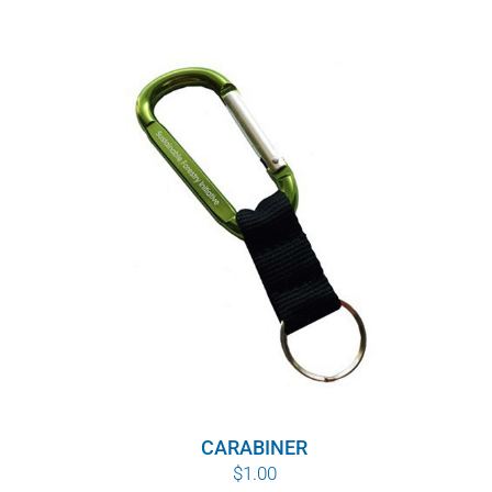
CARABINER
$
1.00