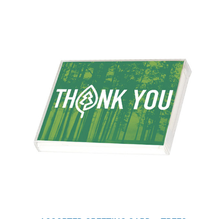
WHY IT MATTERS
WHO WE ARE
BUY SFI
SFI CERTIFICATES
SFI LABELS
RESOURCES
NETWORK