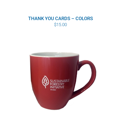
THANK YOU CARDS – COLORS
$
15.00