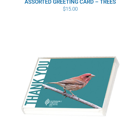
ASSORTED GREETING CARD – TREES
$
15.00