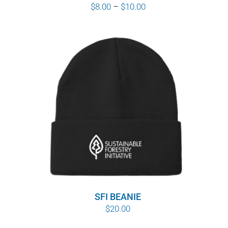
Price
$
8.00
–
$
10.00
range:
$8.00
through
$10.00
SFI BEANIE
$
20.00