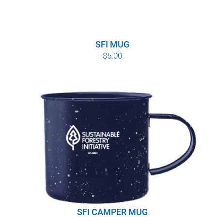
SFI MUG
$
5.00
SFI CAMPER MUG