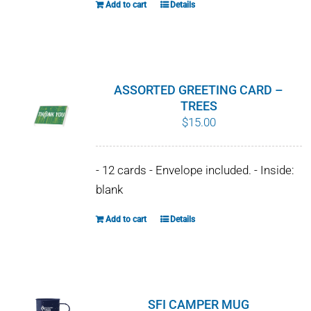
Add to cart
Details
ASSORTED GREETING CARD –
TREES
$
15.00
- 12 cards - Envelope included. - Inside:
blank
Add to cart
Details
SFI CAMPER MUG