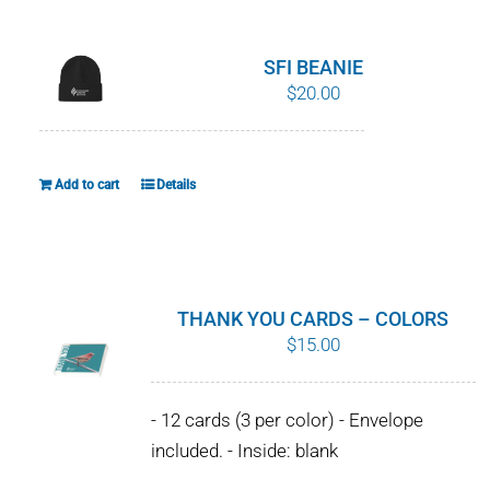
WHY IT MATTERS
SFI BEANIE
WHO WE ARE
$
20.00
BUY SFI
Add to cart
Details
SFI CERTIFICATES
SFI LABELS
THANK YOU CARDS – COLORS
RESOURCES
$
15.00
NETWORK
- 12 cards (3 per color) - Envelope
included. - Inside: blank