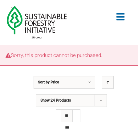
Skip
to
Togg
content
Navig
Search
Sorry, this product cannot be purchased.
for:
STANDARDS
Sort by
Price
CONSERVATION
Show
24 Products
COMMUNITY
EDUCATION