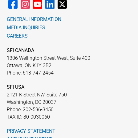
GENERAL INFORMATION
MEDIA INQUIRIES
CAREERS
SFI CANADA
1306 Wellington Street West, Suite 400
Ottawa, ON K1Y 3B2
Phone: 613-747-2454
SFI USA
2121 K Street NW, Suite 750
Washington, DC 20037
Phone: 202-596-3450
TAX ID: 80-0030060
PRIVACY STATEMENT