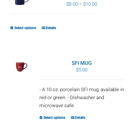
Price
$
8.00
–
$
10.00
range:
$8.00
through
Select options
Details
This
$10.00
product
has
multiple
variants.
SFI MUG
The
$
5.00
options
may
- A 10 oz. porcelain SFI mug, available in
be
red or green. - Dishwasher and
chosen
microwave safe.
on
the
Select options
Details
This
product
product