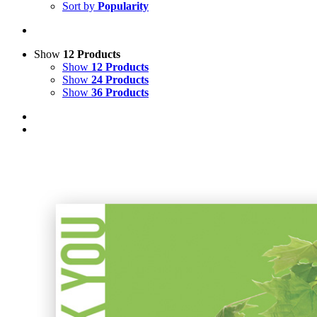
Sort by
Popularity
Show
12 Products
Show
12 Products
Show
24 Products
Show
36 Products