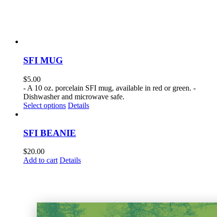
SFI MUG
$
5.00
- A 10 oz. porcelain SFI mug, available in red or green. -
Dishwasher and microwave safe.
This
Select options
Details
product
has
multiple
SFI BEANIE
variants.
The
$
20.00
options
Add to cart
Details
may
be
chosen
on
the
product