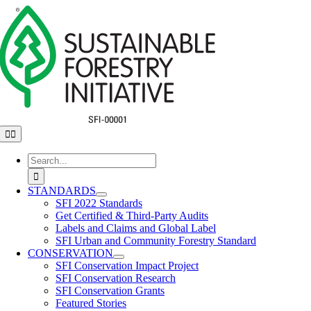
Skip
to
content
Toggle
Navigation
Search
for:
STANDARDS
SFI 2022 Standards
Get Certified & Third-Party Audits
Labels and Claims and Global Label
SFI Urban and Community Forestry Standard
CONSERVATION
SFI Conservation Impact Project
SFI Conservation Research
SFI Conservation Grants
Featured Stories