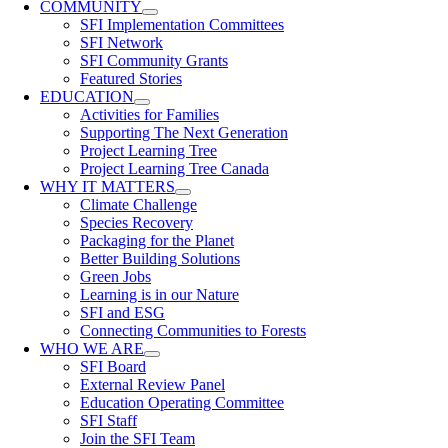
COMMUNITY
SFI Implementation Committees
SFI Network
SFI Community Grants
Featured Stories
EDUCATION
Activities for Families
Supporting The Next Generation
Project Learning Tree
Project Learning Tree Canada
WHY IT MATTERS
Climate Challenge
Species Recovery
Packaging for the Planet
Better Building Solutions
Green Jobs
Learning is in our Nature
SFI and ESG
Connecting Communities to Forests
WHO WE ARE
SFI Board
External Review Panel
Education Operating Committee
SFI Staff
Join the SFI Team