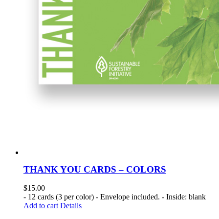
THANK YOU CARDS – COLORS
$
15.00
- 12 cards (3 per color) - Envelope included. - Inside: blank
Add to cart
Details