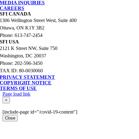
MEDIA INQUIRIES
CAREERS
SFI CANADA
1306 Wellington Street West, Suite 400
Ottawa, ON K1Y 3B2
Phone: 613-747-2454
SFI USA
2121 K Street NW, Suite 750
Washington, DC 20037
Phone: 202-596-3450
TAX ID: 80-0030060
PRIVACY STATEMENT
COPYRIGHT NOTICE
TERMS OF USE
Page load link
Go
×
to
Top
[include-page id="/covid-19-content"]
Close