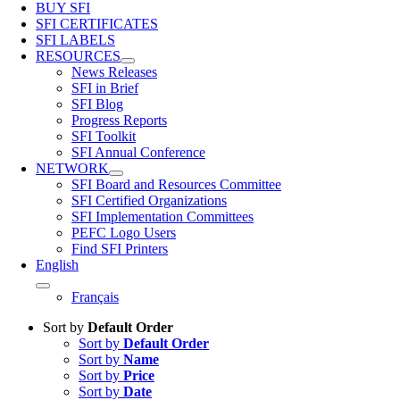
BUY SFI
SFI CERTIFICATES
SFI LABELS
RESOURCES
News Releases
SFI in Brief
SFI Blog
Progress Reports
SFI Toolkit
SFI Annual Conference
NETWORK
SFI Board and Resources Committee
SFI Certified Organizations
SFI Implementation Committees
PEFC Logo Users
Find SFI Printers
English
Français
Sort by
Default Order
Sort by
Default Order
Sort by
Name
Sort by
Price
Sort by
Date