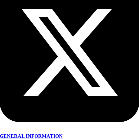
GENERAL INFORMATION