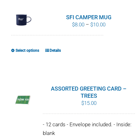
multiple
variants.
SFI CAMPER MUG
The
Price
$
8.00
–
$
10.00
options
range:
may
$8.00
be
through
Select options
Details
This
chosen
$10.00
product
on
has
the
multiple
product
variants.
ASSORTED GREETING CARD –
page
The
TREES
$
15.00
options
may
be
- 12 cards - Envelope included. - Inside:
chosen
blank
on