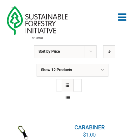
Skip
to
Togg
content
Navig
Sort by
Price
Search
for:
Show
12 Products
STANDARDS
CONSERVATION
COMMUNITY
CARABINER
EDUCATION
$
1.00