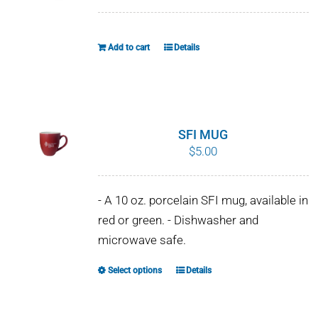
WHY IT MATTERS
Add to cart
Details
WHO WE ARE
BUY SFI
SFI CERTIFICATES
SFI MUG
$
5.00
SFI LABELS
- A 10 oz. porcelain SFI mug, available in
RESOURCES
red or green. - Dishwasher and
microwave safe.
NETWORK
Select options
Details
This
product
has