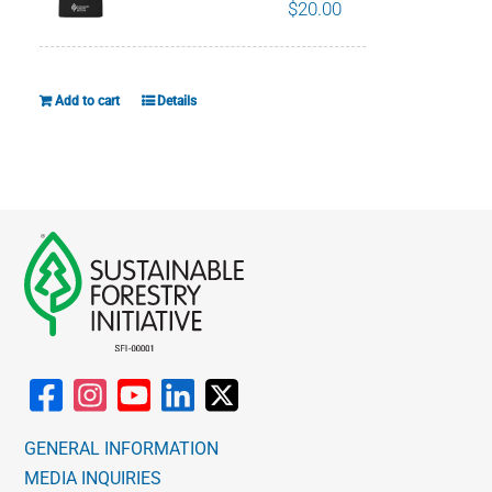
$
20.00
Add to cart
Details
GENERAL INFORMATION
MEDIA INQUIRIES