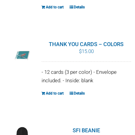
the
Add to cart
Details
product
page
THANK YOU CARDS – COLORS
$
15.00
- 12 cards (3 per color) - Envelope
included. - Inside: blank
Add to cart
Details
SFI BEANIE