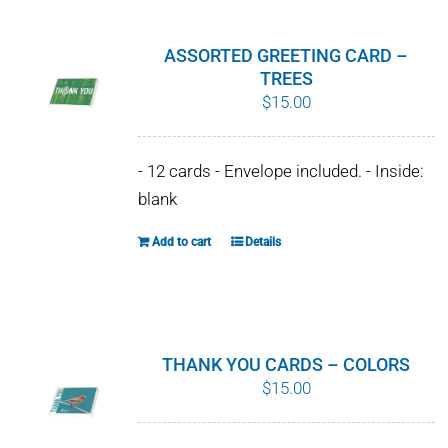
multiple
variants.
ASSORTED GREETING CARD –
The
TREES
$
15.00
options
may
be
- 12 cards - Envelope included. - Inside:
chosen
blank
on
Add to cart
Details
the
product
page
THANK YOU CARDS – COLORS
$
15.00