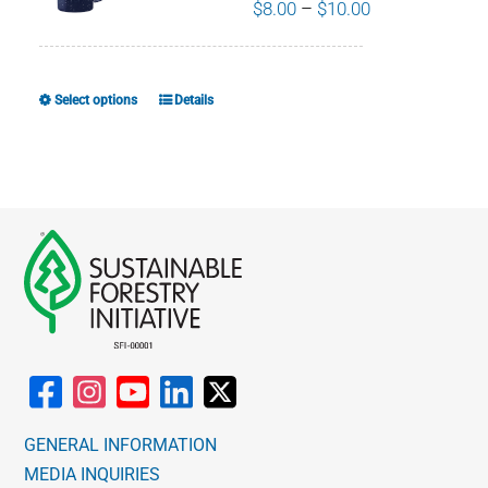
Price
$
8.00
–
$
10.00
range:
$8.00
through
Select options
Details
This
$10.00
product
has
multiple
variants.
The
options
may
be
chosen
on
the
GENERAL INFORMATION
product
MEDIA INQUIRIES