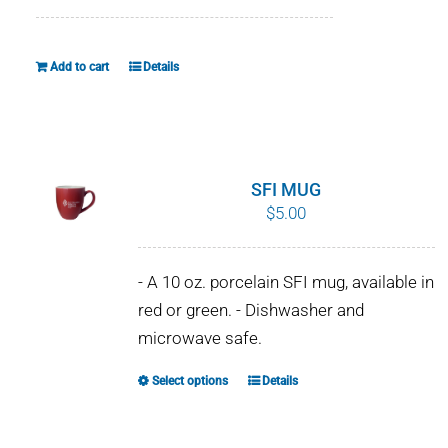
WHY IT MATTERS
Add to cart
Details
WHO WE ARE
BUY SFI
SFI CERTIFICATES
SFI MUG
$
5.00
SFI LABELS
- A 10 oz. porcelain SFI mug, available in
RESOURCES
red or green. - Dishwasher and
microwave safe.
NETWORK
Select options
Details
This
product
has