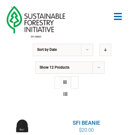
Skip
to
Togg
content
Navig
Sort by
Date
Search
for:
Show
12 Products
STANDARDS
CONSERVATION
COMMUNITY
SFI BEANIE
EDUCATION
$
20.00