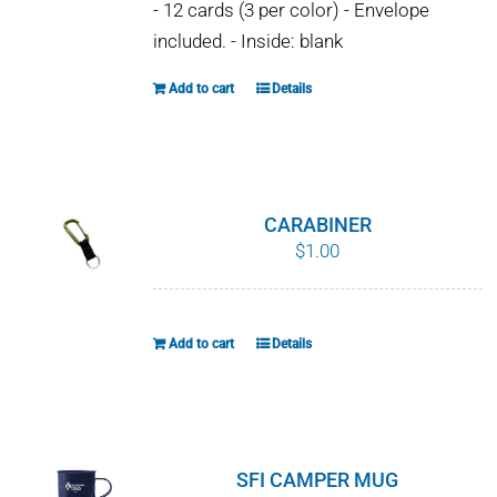
- 12 cards (3 per color) - Envelope
included. - Inside: blank
Add to cart
Details
CARABINER
$
1.00
Add to cart
Details
SFI CAMPER MUG