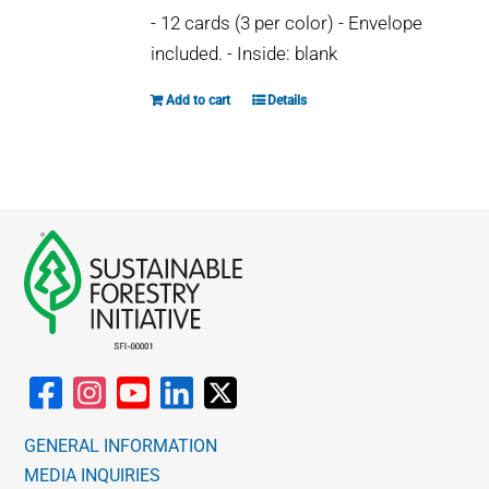
may
- 12 cards (3 per color) - Envelope
be
included. - Inside: blank
chosen
on
Add to cart
Details
the
product
page
GENERAL INFORMATION
MEDIA INQUIRIES