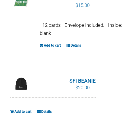
$
15.00
options
may
be
- 12 cards - Envelope included. - Inside:
chosen
blank
on
the
Add to cart
Details
product
page
SFI BEANIE
$
20.00
Add to cart
Details