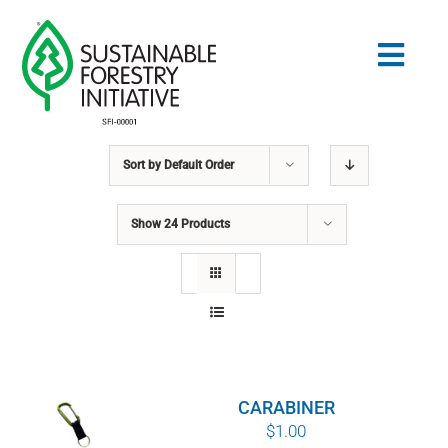
Skip
to
Togg
content
Navig
Sort by
Default Order
Search
for:
Show
24 Products
STANDARDS
CONSERVATION
COMMUNITY
CARABINER
EDUCATION
$
1.00