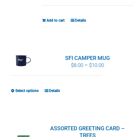
WHY IT MATTERS
Add to cart
Details
WHO WE ARE
BUY SFI
SFI CERTIFICATES
SFI CAMPER MUG
Price
$
8.00
–
$
10.00
range:
SFI LABELS
$8.00
through
RESOURCES
Select options
Details
This
$10.00
product
NETWORK
has
multiple
variants.
ASSORTED GREETING CARD –
The
TREES