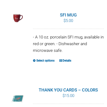
SFI MUG
$
5.00
- A 10 oz. porcelain SFI mug, available in
red or green. - Dishwasher and
microwave safe.
Select options
Details
This
product
has
multiple
variants.
THANK YOU CARDS – COLORS
The
$
15.00
options