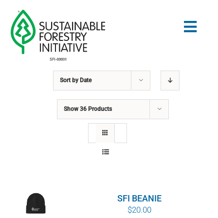
Skip
to
Togg
content
Navig
Sort by
Date
Search
for:
Show
36 Products
STANDARDS
CONSERVATION
COMMUNITY
SFI BEANIE
EDUCATION
$
20.00