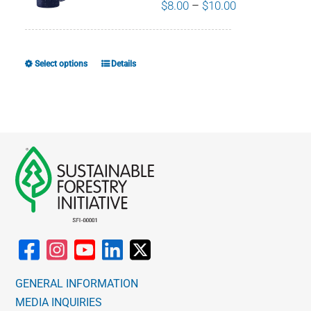
Price
$
8.00
–
$
10.00
range:
$8.00
through
Select options
Details
This
$10.00
product
has
multiple
variants.
The
options
may
be
chosen
on
the
GENERAL INFORMATION
product
MEDIA INQUIRIES