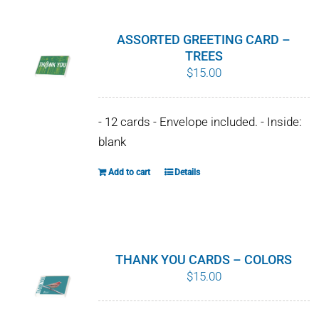
multiple
variants.
ASSORTED GREETING CARD –
The
TREES
$
15.00
options
may
be
- 12 cards - Envelope included. - Inside:
chosen
blank
on
Add to cart
Details
the
product
page
THANK YOU CARDS – COLORS
$
15.00