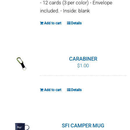
- 12 cards (3 per color) - Envelope
included. - Inside: blank
Add to cart
Details
CARABINER
$
1.00
Add to cart
Details
SFI CAMPER MUG