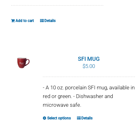
WHY IT MATTERS
Add to cart
Details
WHO WE ARE
BUY SFI
SFI CERTIFICATES
SFI MUG
$
5.00
SFI LABELS
- A 10 oz. porcelain SFI mug, available in
RESOURCES
red or green. - Dishwasher and
microwave safe.
NETWORK
Select options
Details
This
English
product
has