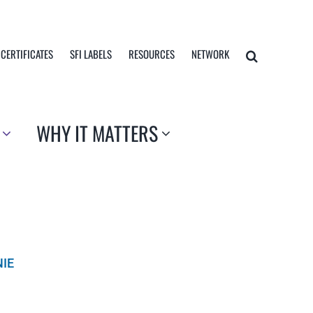
 CERTIFICATES
SFI LABELS
RESOURCES
NETWORK
WHY IT MATTERS
NIE