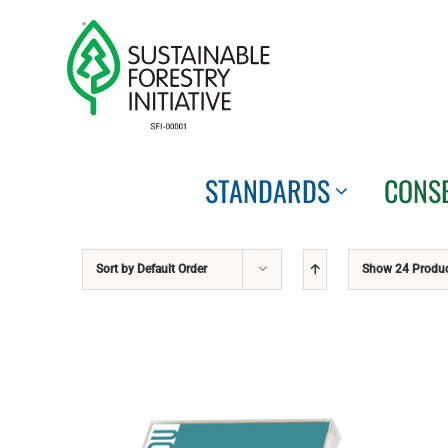
Skip
to
content
STANDARDS
CONS
Sort by
Default Order
Show
24 Produ