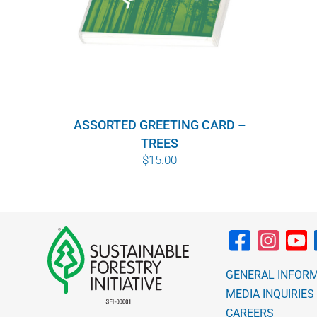
ASSORTED GREETING CARD –
TREES
$
15.00
GENERAL INFOR
MEDIA INQUIRIES
CAREERS