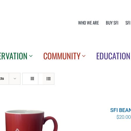
WHO WE ARE
BUY SFI
SFI
ERVATION
COMMUNITY
EDUCATION
cts
SFI BEA
$
20.00