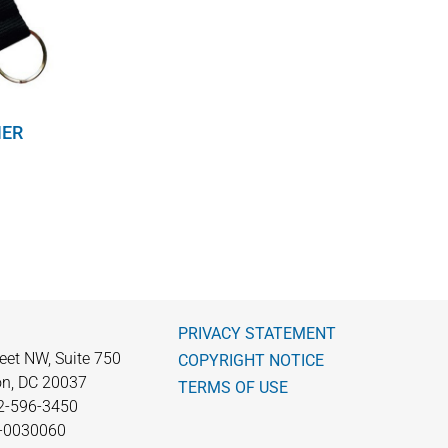
NER
PRIVACY STATEMENT
eet NW, Suite 750
COPYRIGHT NOTICE
n, DC 20037
TERMS OF USE
2-596-3450
0-0030060