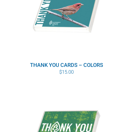
THANK YOU CARDS – COLORS
$
15.00