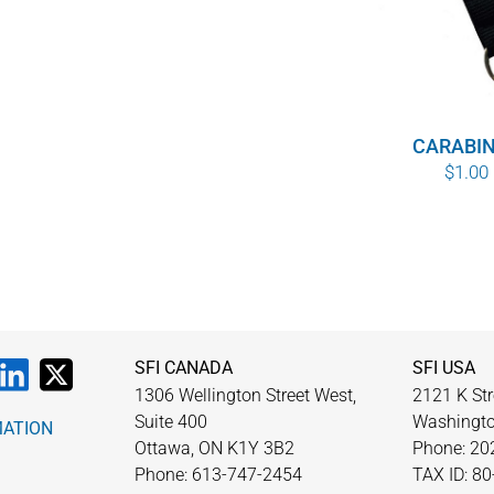
$10.00
CARABI
$
1.00
SFI CANADA
SFI USA
1306 Wellington Street West,
2121 K Str
Suite 400
Washingto
MATION
Ottawa, ON K1Y 3B2
Phone: 20
Phone: 613-747-2454
TAX ID: 8