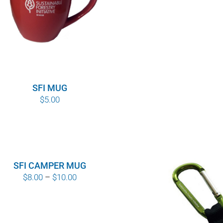
SFI MUG
$
5.00
SFI CAMPER MUG
Price
$
8.00
–
$
10.00
range:
$8.00
through