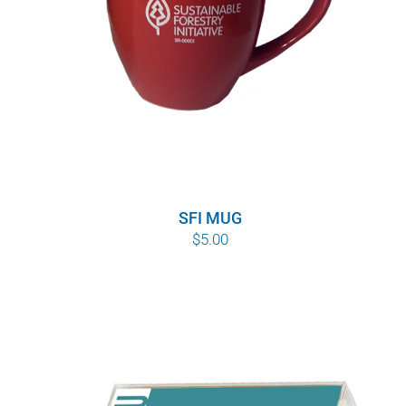
SFI MUG
$
5.00