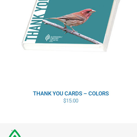
THANK YOU CARDS – COLORS
$
15.00