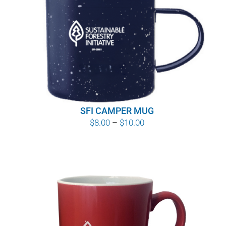
SFI CAMPER MUG
Price
$
8.00
–
$
10.00
range:
$8.00
through
$10.00