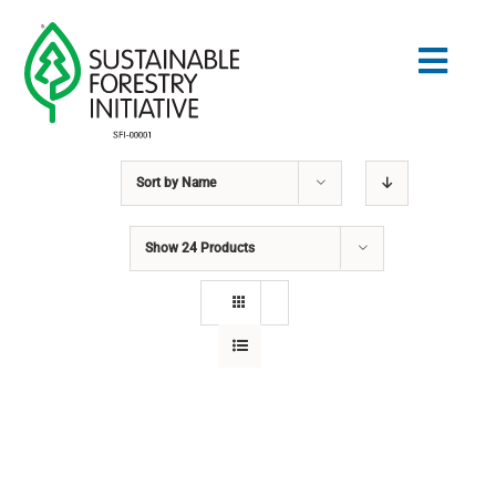
Skip
to
Togg
content
Navig
Sort by
Name
Search
for:
Show
24 Products
STANDARDS
CONSERVATION
COMMUNITY
EDUCATION