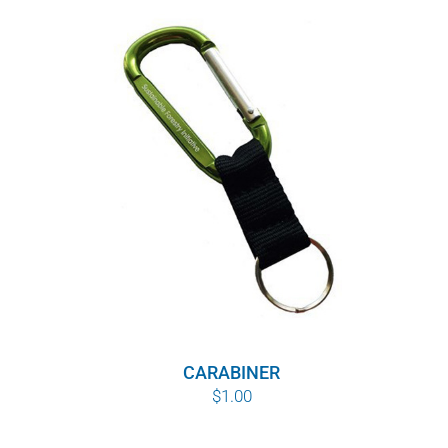
CARABINER
$
1.00