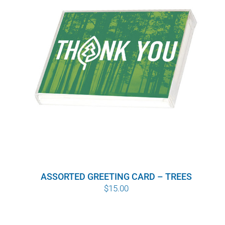
WHY IT MATTERS
WHO WE ARE
BUY SFI
SFI CERTIFICATES
SFI LABELS
RESOURCES
ASSORTED GREETING CARD – TREES
NETWORK
$
15.00