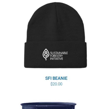
SFI BEANIE
$
20.00