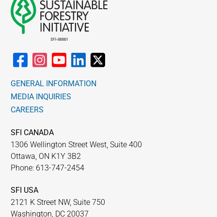
GENERAL INFORMATION
MEDIA INQUIRIES
CAREERS
SFI CANADA
1306 Wellington Street West, Suite 400
Ottawa, ON K1Y 3B2
Phone: 613-747-2454
SFI USA
2121 K Street NW, Suite 750
Washington, DC 20037