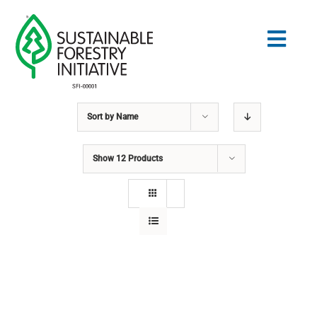
Skip
to
Togg
content
Navig
Sort by
Name
Search
for:
Show
12 Products
STANDARDS
CONSERVATION
COMMUNITY
EDUCATION