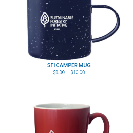
SFI CAMPER MUG
Price
$
8.00
–
$
10.00
range:
$8.00
through
$10.00