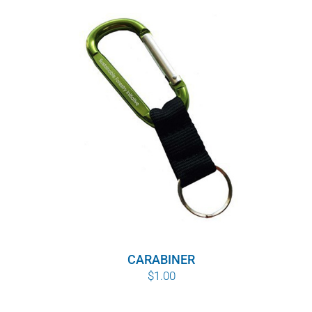
CARABINER
$
1.00