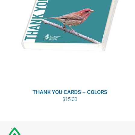
THANK YOU CARDS – COLORS
$
15.00