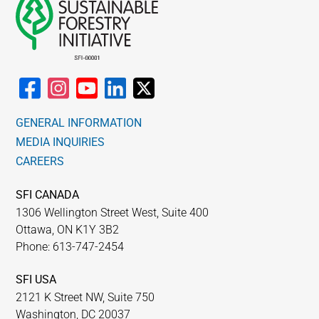
GENERAL INFORMATION
MEDIA INQUIRIES
CAREERS
SFI CANADA
1306 Wellington Street West, Suite 400
Ottawa, ON K1Y 3B2
Phone: 613-747-2454
SFI USA
2121 K Street NW, Suite 750
Washington, DC 20037