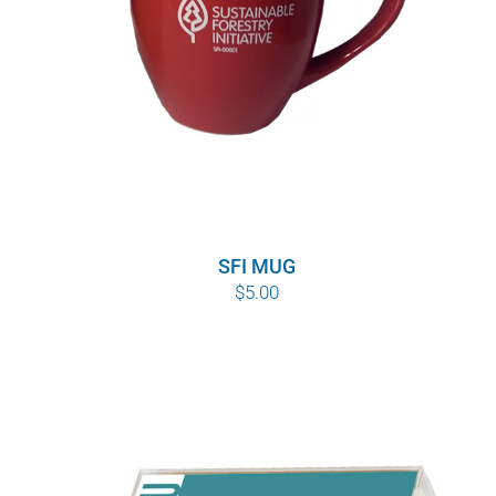
SFI MUG
$
5.00