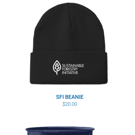
SFI BEANIE
$
20.00