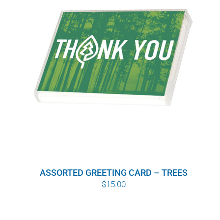
WHY IT MATTERS
WHO WE ARE
BUY SFI
SFI CERTIFICATES
SFI LABELS
RESOURCES
ASSORTED GREETING CARD – TREES
NETWORK
$
15.00