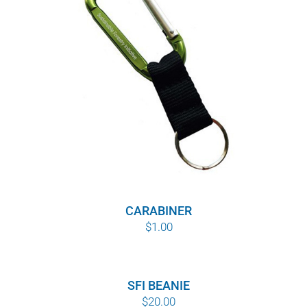
WHY IT MATTERS
WHO WE ARE
BUY SFI
SFI CERTIFICATES
SFI LABELS
RESOURCES
CARABINER
$
1.00
NETWORK
English
SFI BEANIE
$
20.00