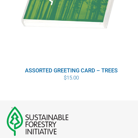
ASSORTED GREETING CARD – TREES
$
15.00