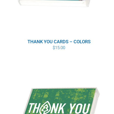
THANK YOU CARDS – COLORS
$
15.00