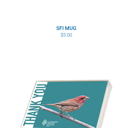
SFI MUG
$
5.00