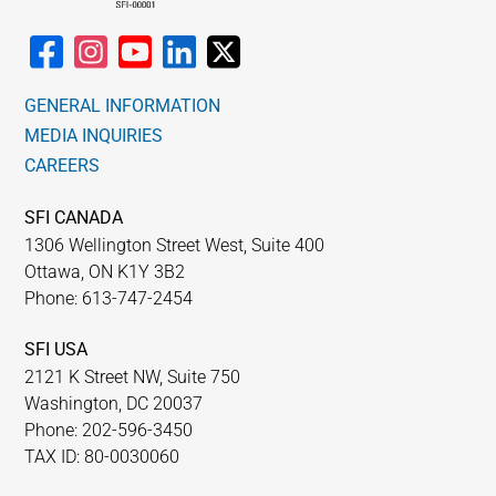
GENERAL INFORMATION
MEDIA INQUIRIES
CAREERS
SFI CANADA
1306 Wellington Street West, Suite 400
Ottawa, ON K1Y 3B2
Phone: 613-747-2454
SFI USA
2121 K Street NW, Suite 750
Washington, DC 20037
Phone: 202-596-3450
TAX ID: 80-0030060