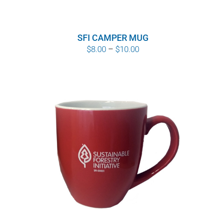
SFI CAMPER MUG
Price
$
8.00
–
$
10.00
range:
$8.00
through
$10.00