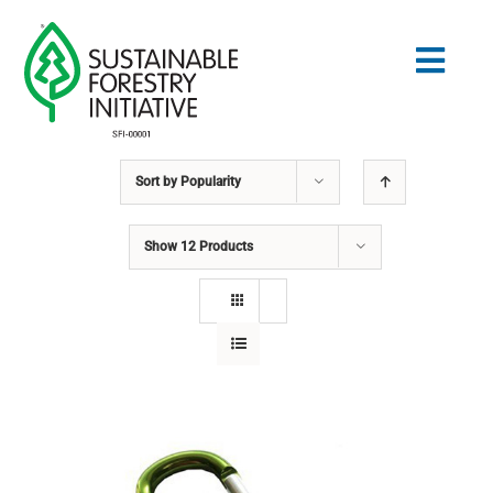
Skip
to
Togg
content
Navig
Sort by
Popularity
Search
for:
Show
12 Products
STANDARDS
CONSERVATION
COMMUNITY
EDUCATION