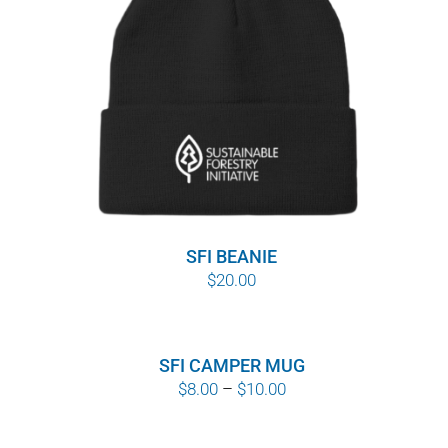
SFI BEANIE
$
20.00
SFI CAMPER MUG
Price
$
8.00
–
$
10.00
range:
$8.00