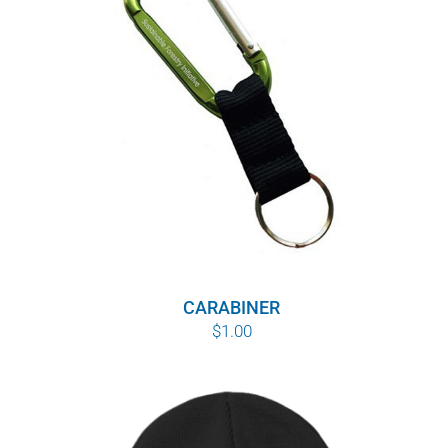
WHY IT MATTERS
WHO WE ARE
BUY SFI
SFI CERTIFICATES
SFI LABELS
RESOURCES
CARABINER
$
1.00
NETWORK
English