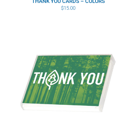
THANK YOU CARDS – COLORS
$
15.00