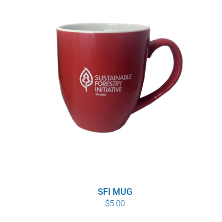
through
$10.00
SFI MUG
$
5.00