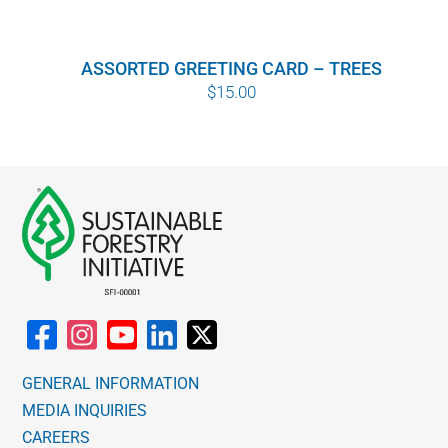
ASSORTED GREETING CARD – TREES
$
15.00
GENERAL INFORMATION
MEDIA INQUIRIES
CAREERS