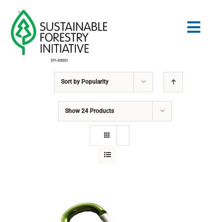
Skip
to
Togg
content
Navig
Sort by
Popularity
Search
for:
Show
24 Products
STANDARDS
CONSERVATION
COMMUNITY
EDUCATION