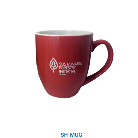
SFI MUG