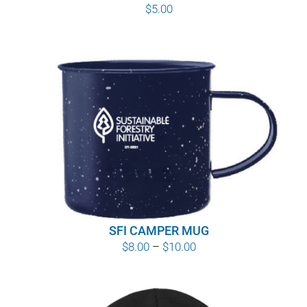
$
5.00
SFI CAMPER MUG
Price
$
8.00
–
$
10.00
range:
$8.00
through