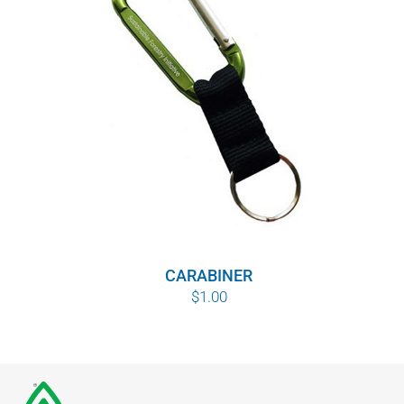
CARABINER
$
1.00