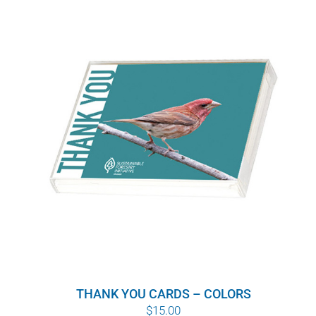
THANK YOU CARDS – COLORS
$
15.00