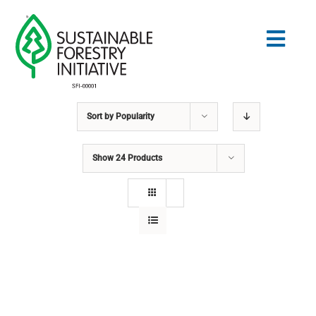
Skip
to
Togg
content
Navig
Sort by
Popularity
Search
for:
Show
24 Products
STANDARDS
CONSERVATION
COMMUNITY
EDUCATION