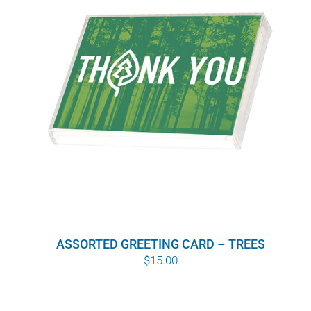
WHY IT MATTERS
WHO WE ARE
BUY SFI
SFI CERTIFICATES
SFI LABELS
RESOURCES
ASSORTED GREETING CARD – TREES
NETWORK
$
15.00
English