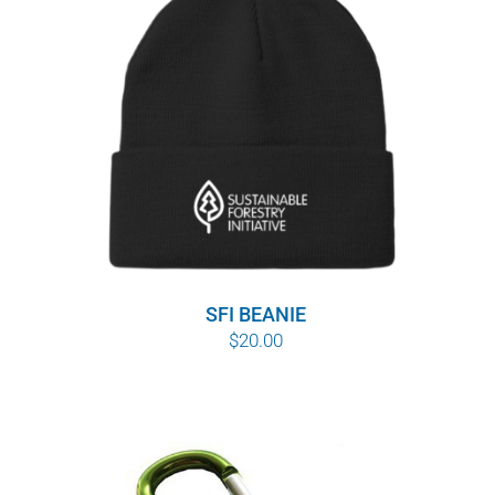
$10.00
SFI BEANIE
$
20.00