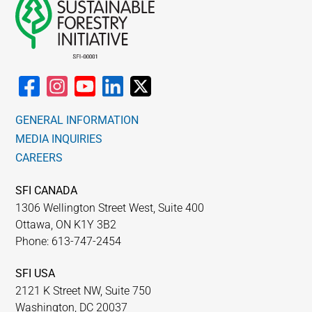
GENERAL INFORMATION
MEDIA INQUIRIES
CAREERS
SFI CANADA
1306 Wellington Street West, Suite 400
Ottawa, ON K1Y 3B2
Phone: 613-747-2454
SFI USA
2121 K Street NW, Suite 750
Washington, DC 20037