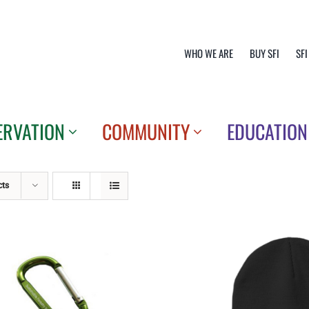
WHO WE ARE
BUY SFI
SFI
ERVATION
COMMUNITY
EDUCATION
cts