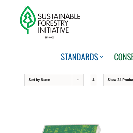
Skip
to
content
STANDARDS
CONS
Sort by
Name
Show
24 Produ