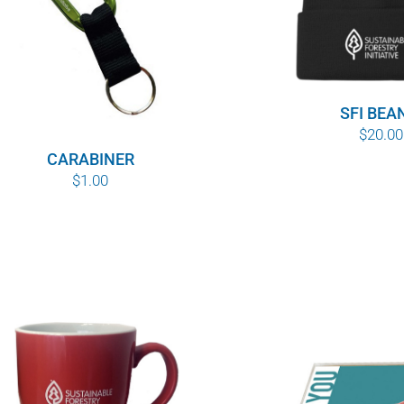
SFI BEA
$
20.00
CARABINER
$
1.00