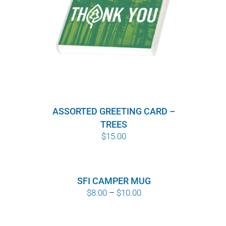
ASSORTED GREETING CARD –
TREES
$
15.00
SFI CAMPER MUG
Price
$
8.00
–
$
10.00
range:
$8.00