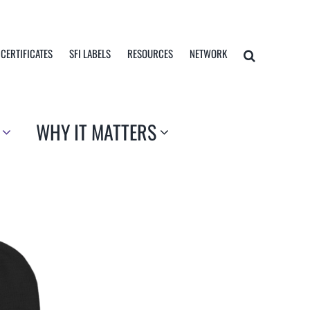
 CERTIFICATES
SFI LABELS
RESOURCES
NETWORK
WHY IT MATTERS