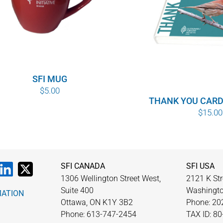
SFI MUG
$
5.00
THANK YOU CARD
$
15.00
SFI CANADA
SFI USA
1306 Wellington Street West,
2121 K Str
Suite 400
Washingto
MATION
Ottawa, ON K1Y 3B2
Phone: 20
Phone: 613-747-2454
TAX ID: 8