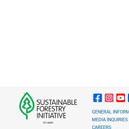
through
$10.00
GENERAL INFOR
MEDIA INQUIRIES
CAREERS