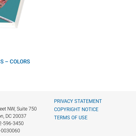
S – COLORS
PRIVACY STATEMENT
eet NW, Suite 750
COPYRIGHT NOTICE
n, DC 20037
TERMS OF USE
2-596-3450
0-0030060