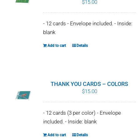
$
15.00
WHY IT MATTERS
- 12 cards - Envelope included. - Inside:
WHO WE ARE
blank
BUY SFI
Add to cart
Details
SFI CERTIFICATES
SFI LABELS
THANK YOU CARDS – COLORS
$
15.00
RESOURCES
NETWORK
- 12 cards (3 per color) - Envelope
included. - Inside: blank
Add to cart
Details