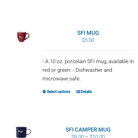
SFI MUG
$
5.00
- A 10 oz. porcelain SFI mug, available in
red or green. - Dishwasher and
microwave safe.
Select options
Details
This
product
has
multiple
variants.
SFI CAMPER MUG
The
Price
$
8.00
–
$
10.00