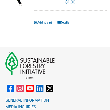
page
$
1.00
Add to cart
Details
GENERAL INFORMATION
MEDIA INQUIRIES