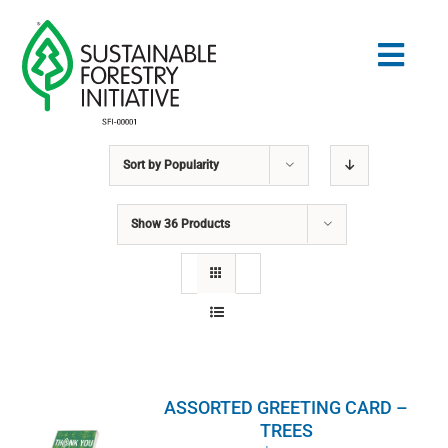
Skip
to
Togg
content
Navig
Sort by
Popularity
Search
for:
Show
36 Products
STANDARDS
CONSERVATION
COMMUNITY
ASSORTED GREETING CARD –
EDUCATION
TREES