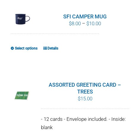
multiple
variants.
SFI CAMPER MUG
The
Price
$
8.00
–
$
10.00
options
range:
may
$8.00
be
through
Select options
Details
This
chosen
$10.00
product
on
has
the
multiple
product
variants.
ASSORTED GREETING CARD –
page
The
TREES
$
15.00
options
may
be
- 12 cards - Envelope included. - Inside:
chosen
blank
on