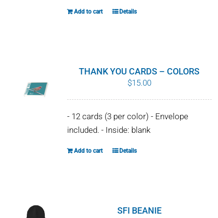
the
Add to cart
Details
product
page
THANK YOU CARDS – COLORS
$
15.00
- 12 cards (3 per color) - Envelope
included. - Inside: blank
Add to cart
Details
SFI BEANIE