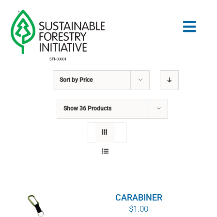
Skip
to
Togg
content
Navig
Sort by
Price
Search
for:
Show
36 Products
STANDARDS
CONSERVATION
COMMUNITY
CARABINER
EDUCATION
$
1.00