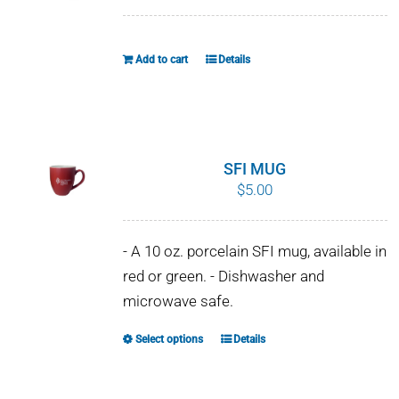
WHY IT MATTERS
Add to cart
Details
WHO WE ARE
BUY SFI
SFI CERTIFICATES
SFI MUG
$
5.00
SFI LABELS
- A 10 oz. porcelain SFI mug, available in
RESOURCES
red or green. - Dishwasher and
microwave safe.
NETWORK
Select options
Details
This
product
has