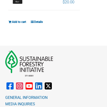
$
20.00
Add to cart
Details
GENERAL INFORMATION
MEDIA INQUIRIES