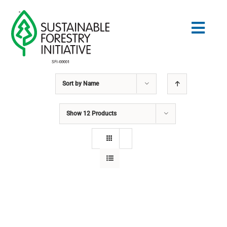
Skip
to
Togg
content
Navig
Sort by
Name
Search
for:
Show
12 Products
STANDARDS
CONSERVATION
COMMUNITY
EDUCATION