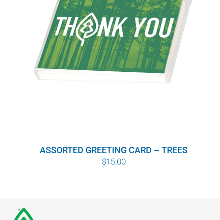
ASSORTED GREETING CARD – TREES
$
15.00