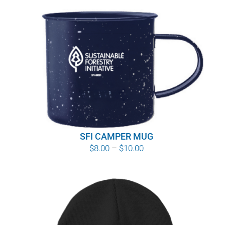
SFI CAMPER MUG
Price
$
8.00
–
$
10.00
range:
$8.00
through
$10.00