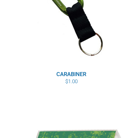
CARABINER
$
1.00