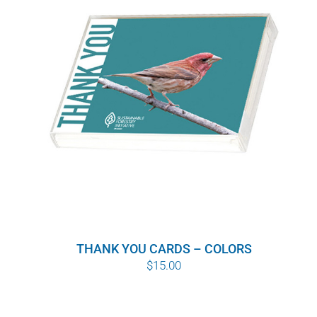
WHY IT MATTERS
WHO WE ARE
BUY SFI
SFI CERTIFICATES
SFI LABELS
RESOURCES
THANK YOU CARDS – COLORS
NETWORK
$
15.00
English