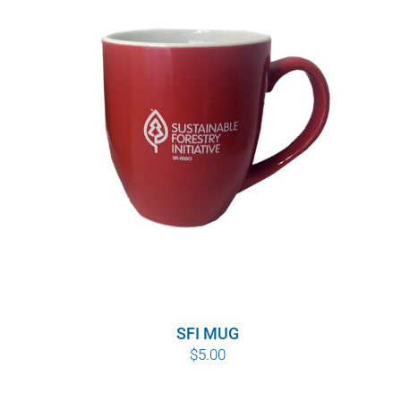
SFI MUG
$
5.00