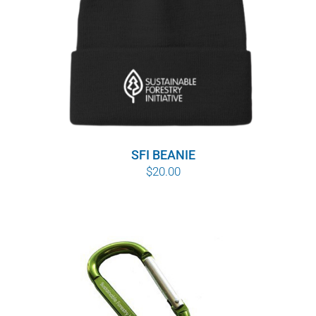
SFI BEANIE
$
20.00