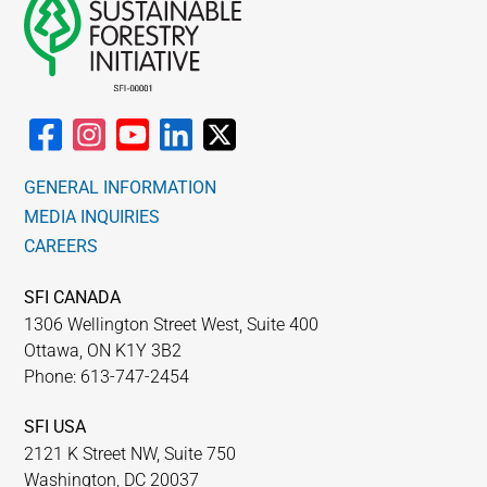
GENERAL INFORMATION
MEDIA INQUIRIES
CAREERS
SFI CANADA
1306 Wellington Street West, Suite 400
Ottawa, ON K1Y 3B2
Phone: 613-747-2454
SFI USA
2121 K Street NW, Suite 750
Washington, DC 20037